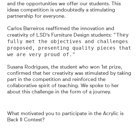
and the opportunities we offer our students. This
ideas competition is undoubtedly a stimulating
partnership for everyone.
Carlos Barreiros reaffirmed the innovation and
"They
creativity of LSD's Furniture Design students:
fully met the objectives and challenges
proposed, presenting quality pieces that
we are very proud of."
Susana Rodrigues, the student who won 1st prize,
confirmed that her creativity was stimulated by taking
part in the competition and reinforced the
collaborative spirit of teaching.
We spoke to her
about this challenge in the form of a journey.
What motivated you to participate in the Acrylic is
Back II Contest?