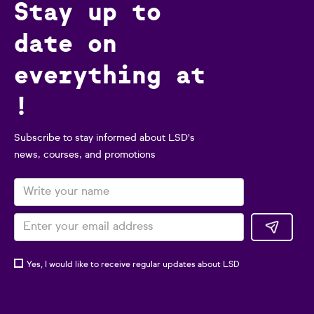
Stay up to
date on
everything at
!
Subscribe to stay informed about LSD's
news, courses, and promotions
Yes, I would like to receive regular updates about LSD