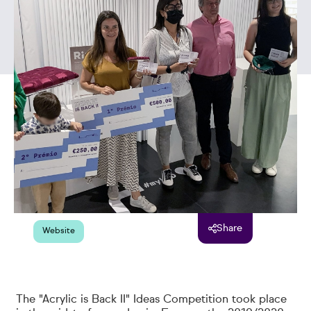
Share
Website
The "Acrylic is Back II" Ideas Competition took place