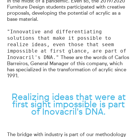
in the midst of a pandemic. Even so, the 2019/2020
Furniture Design students participated with creative
proposals, developing the potential of acrylic as a
base material.
"Innovative and differentiating
solutions that make it possible to
realize ideas, even those that seem
impossible at first glance, are part of
Inovacril's DNA."
These are the words of Carlos
Barreiros, General Manager of this company, which
has specialized in the transformation of acrylic since
1991.
Realizing ideas that were at
first sight impossible is part
of Inovacril's DNA.
The bridge with industry is part of our methodology