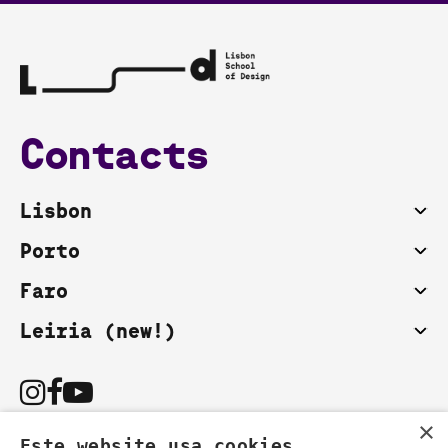
Contacts
Lisbon
Porto
Faro
Leiria (new!)
×
Este website usa cookies