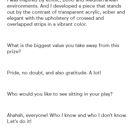
I was inspired by ethnic, boho and Mediterranean
environments. And I developed a piece that stands
out by the contrast of transparent acrylic, sober and
elegant with the upholstery of crossed and
overlapped strips in a vibrant color.
What is the biggest value you take away from this
prize?
Pride, no doubt, and also gratitude. A lot!
Who would you like to see sitting in your play?
Ahahah, everyone! Who I know and who I don't know.
Let's do it!