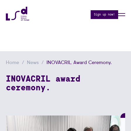
Sign up now!
Home
News
INOVACRIL Award Ceremony.
INOVACRIL award
ceremony.