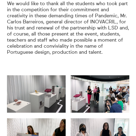
We would like to thank all the students who took part
in the competition for their commitment and
creativity in these demanding times of Pandemic, Mr.
Carlos Barreiros, general director of INOVACRIL, for
his trust and renewal of the partnership with LSD and,
of course, all those present at the event, students,
teachers and staff who made possible a moment of
celebration and conviviality in the name of
Portuguese design, production and talent.