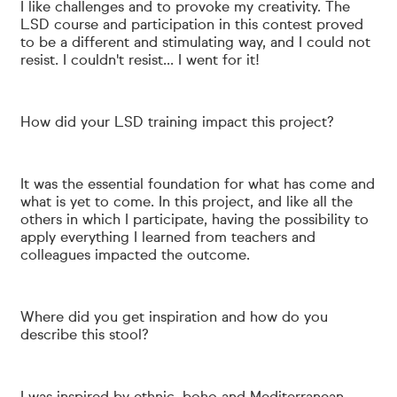
I like challenges and to provoke my creativity. The
LSD course and
participation in this contest proved
to be a different and stimulating way, and I could not
resist.
I couldn't resist... I went for it!
How did your LSD training impact this project?
It was the essential foundation for what has come and
what is yet to come. In this project, and like all the
others in which I participate, having the possibility to
apply everything I learned from teachers and
colleagues impacted the outcome.
Where did you get inspiration and how do you
describe this stool?