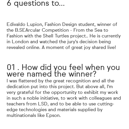
6 questions to...
Edivaldo Lupion, Fashion Design student, winner of
the B.SEArcular Competition
- From the Sea to
Fashion with the Shell Turtles project.
. He is currently
in London and watched the jury's decision being
revealed online. A moment of great joy shared live!
01 . How did you feel when you
were named the winner?
I was flattered by the great recognition and all the
dedication put into this project. But above all, I'm
very grateful for the opportunity to exhibit my work
in such a noble initiative, to work with colleagues and
teachers from LSD, and to be able to use cutting-
edge technologies and materials supplied by
multinationals like Epson.