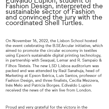
Edivaldo Lupion, student of
Fashion Design, interpreted the
sustainable sector of Fashion
and convinced the jury with the
coordinated Shell Turtles.
On November 16, 2022, the Lisbon School hosted
the event celebrating the B.SEArcular initiative, which
aimed to promote the circular economy in textiles
using Epson's sustainable digital printing technology,
in partnership with Seaqual, Lemar and R. Sampaio &
Filhos Têxteis.
The new LSD Lisboa auditorium was
packed and was attended by Raúl Sanahuja, head of
Marketing at Epson Ibérica, Luís Santos, professor of
Fashion Design, and three finalists, Cecília Mezzera,
Inês Melo and Patrícia Borges. Edivaldo Lupion
received the news of the win live from London.
Proud and very grateful for the victory in the