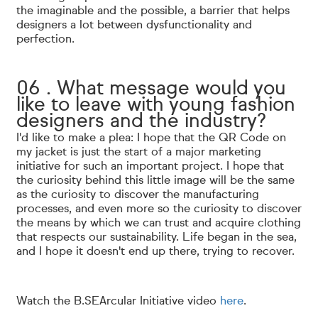
the imaginable and the possible, a barrier that helps
designers a lot between dysfunctionality and
perfection.
06 . What message would you
like to leave with young fashion
designers and the industry?
I'd like to make a plea: I hope that the QR Code on
my jacket is just the start of a major marketing
initiative for such an important project. I hope that
the curiosity behind this little image will be the same
as the curiosity to discover the manufacturing
processes, and even more so the curiosity to discover
the means by which we can trust and acquire clothing
that respects our sustainability. Life began in the sea,
and I hope it doesn't end up there, trying to recover.
Watch the B.SEArcular Initiative video
here
.