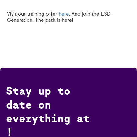
Visit our training offer
here
. And join the LSD
Generation. The path is here!
Stay up to
date on
everything at
!