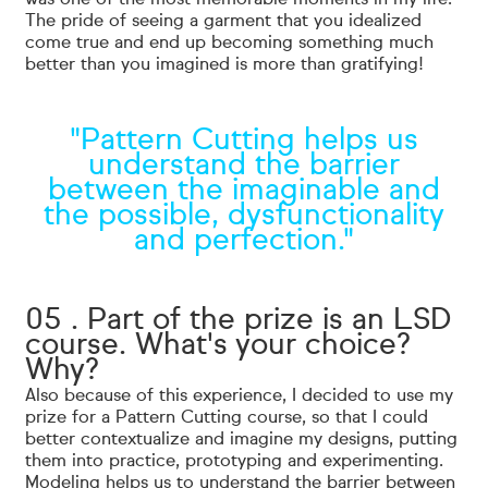
The pride of seeing a garment that you idealized
come true and end up becoming something much
better than you imagined is more than gratifying!
"Pattern Cutting helps us
understand the barrier
between the imaginable and
the possible, dysfunctionality
and perfection."
05 . Part of the prize is an LSD
course. What's your choice?
Why?
Also because of this experience, I decided to use my
prize for a Pattern Cutting course, so that I could
better contextualize and imagine my designs, putting
them into practice, prototyping and experimenting.
Modeling helps us to understand the barrier between