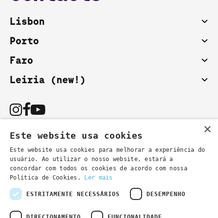
Lisbon
Porto
Faro
Leiria (new!)
×
Este website usa cookies
Este website usa cookies para melhorar a experiência do
usuário. Ao utilizar o nosso website, estará a
You can also contact us by email:
concordar com todos os cookies de acordo com nossa
- general information
secretaria@lsd.pt
Política de Cookies.
Ler mais
- course information
cursos@lsd.pt
ESTRITAMENTE NECESSÁRIOS
DESEMPENHO
DIRECIONAMENTO
FUNCIONALIDADE