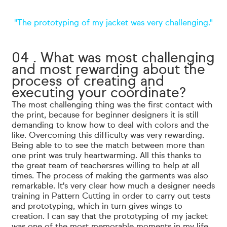
"The prototyping of my jacket was very challenging."
04 . What was most challenging
and most rewarding about the
process of creating and
executing your coordinate?
The most challenging thing was the first contact with
the print, because for beginner designers it is still
demanding to know how to deal with colors and the
like. Overcoming this difficulty was very rewarding.
Being able to
to see the match between more than
one print was truly heartwarming. All this thanks to
the great team of teachers
res willing to help at all
times. The process of making the garments was also
remarkable. It's very clear how much a designer needs
training in Pattern Cutting in order to carry out tests
and prototyping, which in turn gives wings to
creation. I can say that the prototyping of my jacket
was one of the most memorable moments in my life.