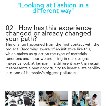
"Looking at Fashion in a
different way"
02 . How has this experience
changed or already changed
your path?
The change happened from the first contact with the
project. Becoming aware of an initiative like this,
which makes us question the type of materials,
functions and labor we are using in our designs,
makes us look at fashion in a different way than usual.
It represents a new opportunity to insert sustainability
into one of humanity's biggest polluters.