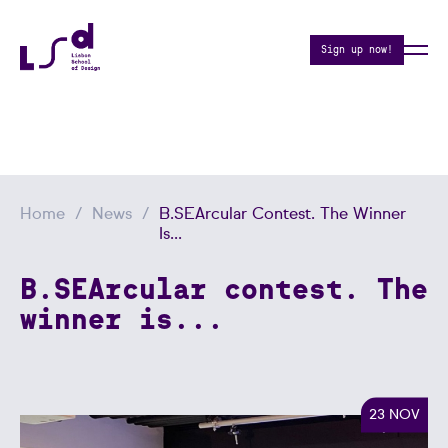
Sign up now!
Home
News
B.SEArcular Contest. The Winner
Is...
B.SEArcular contest. The
winner is...
23 NOV