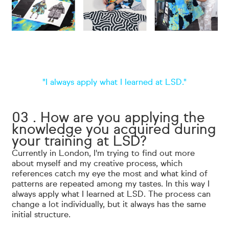
"I always apply what I learned at LSD."
03 . How are you applying the
knowledge you acquired during
your training at LSD?
Currently in London, I'm trying to find out more
about myself and my creative process, which
references catch my eye the most and what kind of
patterns are repeated among my tastes. In this way I
always apply what I learned at LSD. The process can
change a lot individually, but it always has the same
initial structure.