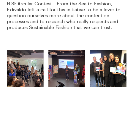
B.SEArcular Contest - From the Sea to Fashion,
Edivaldo left a call for this initiative to be a lever to
question ourselves more about the confection
processes and to research who really respects and
produces Sustainable Fashion that we can trust.