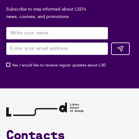
Subscribe to stay informed about LSD's
news, courses, and promotions
Yes, I would like to receive regular updates about LSD
Contacts