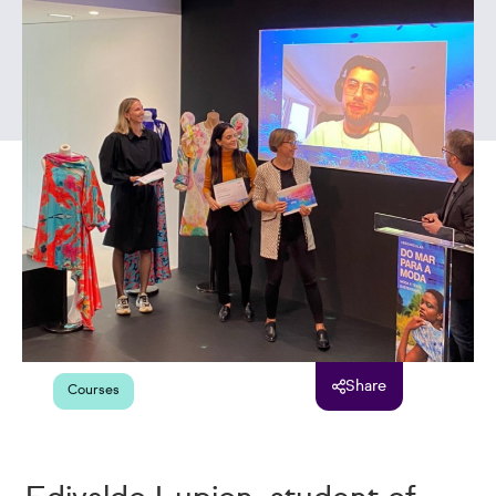
Share
Courses