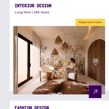
INTERIOR DESIGN
Long-Term | 280 Hours
Registration Open
FASHION DESIGN