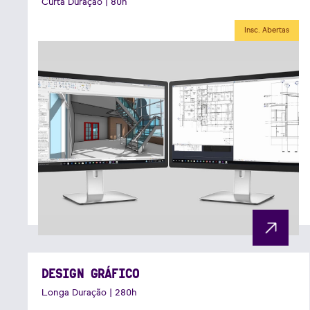
Curta Duração | 80h
Insc. Abertas
DESIGN GRÁFICO
Longa Duração | 280h