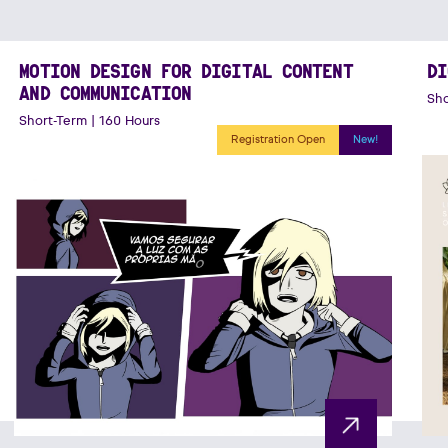
MOTION DESIGN FOR DIGITAL CONTENT
DI
AND COMMUNICATION
Sho
Short-Term | 160 Hours
Registration Open
New!