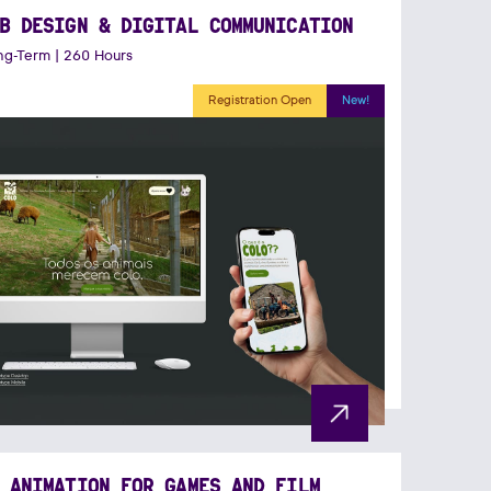
B DESIGN & DIGITAL COMMUNICATION
g-Term | 260 Hours
Registration Open
New!
 ANIMATION FOR GAMES AND FILM