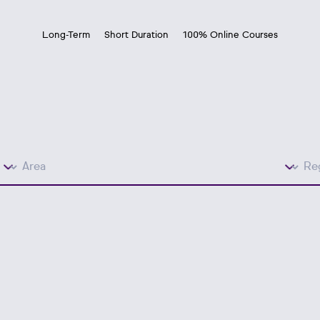
Long-Term
Short Duration
100% Online Courses