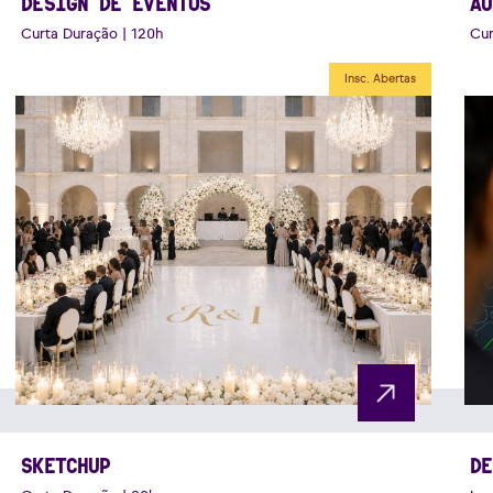
DESIGN DE EVENTOS
AU
Curta Duração | 120h
Cur
Insc. Abertas
SKETCHUP
DE