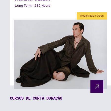
Long-Term | 280 Hours
Registration Open
CURSOS DE CURTA DURAÇÃO