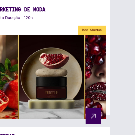
RKETING DE MODA
ta Duração | 120h
Insc. Abertas