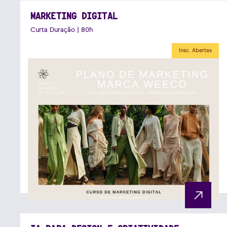
MARKETING DIGITAL
Curta Duração | 80h
Insc. Abertas