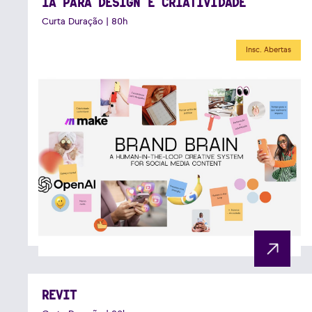
IA PARA DESIGN E CRIATIVIDADE
Curta Duração | 80h
Insc. Abertas
REVIT