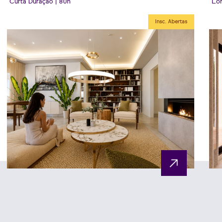
Curta Duração | 80h
Lon
Insc. Abertas