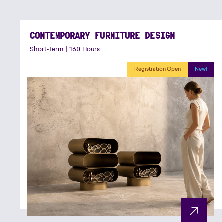
CONTEMPORARY FURNITURE DESIGN
Short-Term | 160 Hours
Registration Open
New!