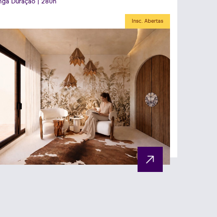
ga Duração | 280h
Insc. Abertas