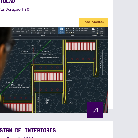
TOCAD
ta Duração | 80h
Insc. Abertas
SIGN DE INTERIORES