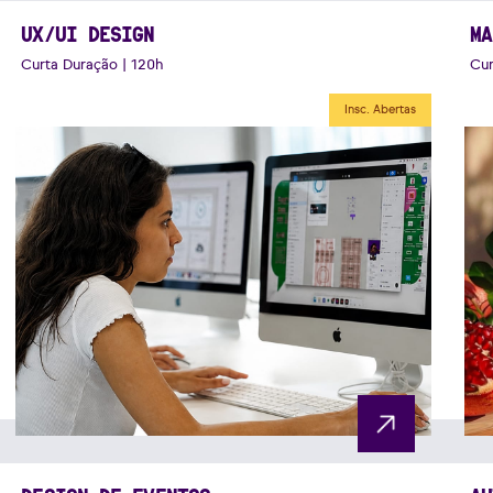
UX/UI DESIGN
MA
Curta Duração | 120h
Cur
Insc. Abertas