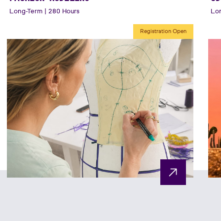
Long-Term | 280 Hours
Lon
Registration Open