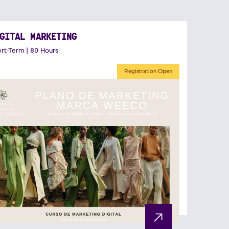
GITAL MARKETING
rt-Term | 80 Hours
Registration Open