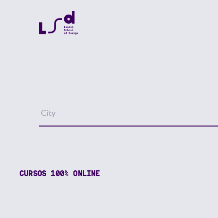
CURSOS 100% ONLINE