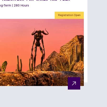
g-Term | 280 Hours
Registration Open