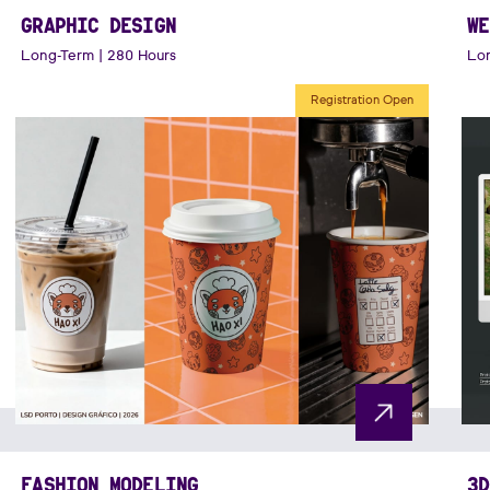
GRAPHIC DESIGN
WE
Long-Term | 280 Hours
Lon
Registration Open
FASHION MODELING
3D