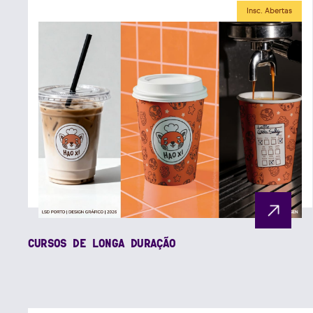
Insc. Abertas
CURSOS DE LONGA DURAÇÃO