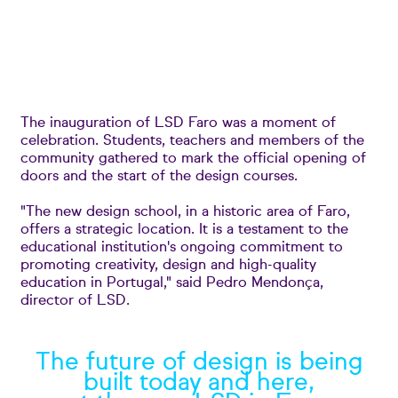
The inauguration of LSD Faro was a moment of
celebration. Students, teachers and members of the
community gathered to mark the official opening of
doors and the start of the design courses.
"The new design school, in a historic area of Faro,
offers a strategic location. It is a testament to the
educational institution's ongoing commitment to
promoting creativity, design and high-quality
education in Portugal," said Pedro Mendonça,
director of LSD.
The future of design is being
built today and here,