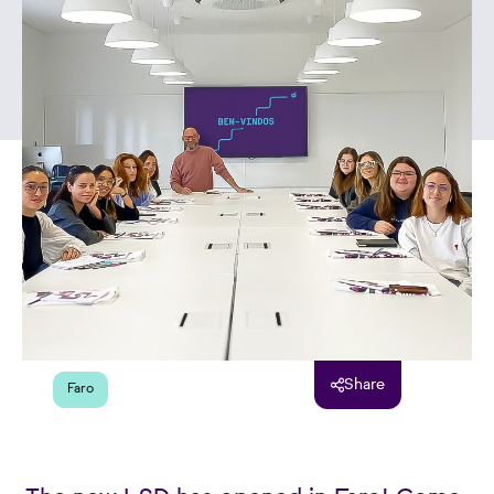
Share
Faro