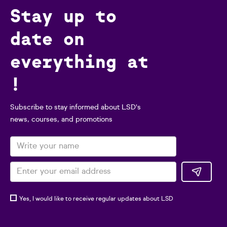
Stay up to
date on
everything at
!
Subscribe to stay informed about LSD's
news, courses, and promotions
Yes, I would like to receive regular updates about LSD