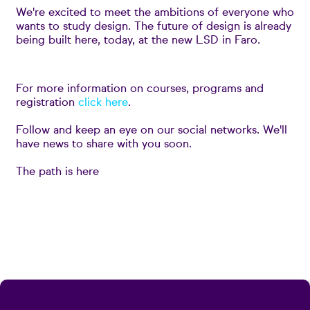
We're excited to meet the ambitions of everyone who
wants to study design. The future of design is already
being built here, today, at the new LSD in Faro.
For more information on courses, programs and
registration
click here
.
Follow and keep an eye on our social networks. We'll
have news to share with you soon.
The path is here