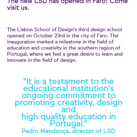
The new LSD has opened in Faro! Come
visit us.
The Lisbon School of Design's third design school
opened on October 23rd in the city of Faro. The
inauguration marked a milestone in the field of
education and creativity in the southern region of
Portugal, where we feel a great desire to learn and
innovate in the field of design.
"It is a testament to the
educational institution's
ongoing commitment to
promoting creativity, design
and
high quality education in
Portugal."
Pedro Mendonça, director of LSD