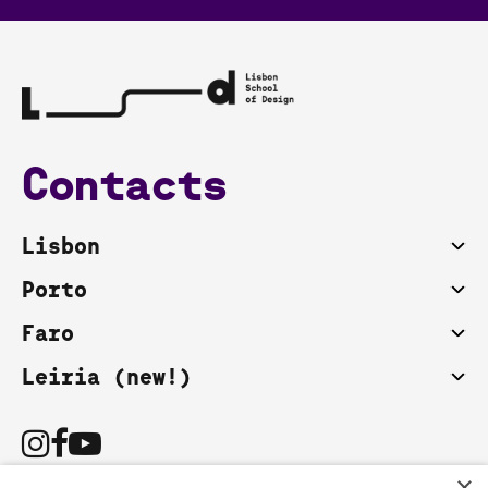
Contacts
Lisbon
Porto
Faro
Leiria (new!)
×