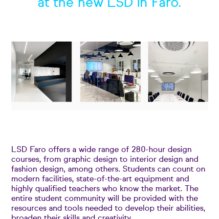
at the new LSD in Faro.
LSD Faro offers a wide range of 280-hour design
courses, from graphic design to interior design and
fashion design, among others. Students can count on
modern facilities, state-of-the-art equipment and
highly qualified teachers who know the market. The
entire student community will be provided with the
resources and tools needed to develop their abilities,
broaden their skills and creativity.