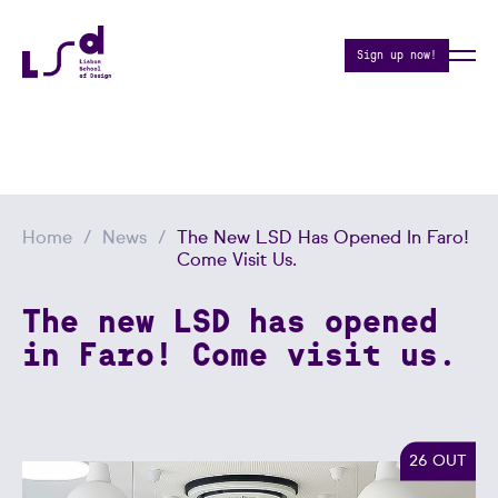
Sign up now!
Home
News
The New LSD Has Opened In Faro!
Come Visit Us.
The new LSD has opened
in Faro! Come visit us.
26 OUT