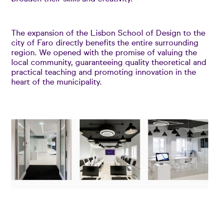
The expansion of the Lisbon School of Design to the
city of Faro directly benefits the entire surrounding
region. We opened with the promise of valuing the
local community, guaranteeing quality theoretical and
practical teaching and promoting innovation in the
heart of the municipality.