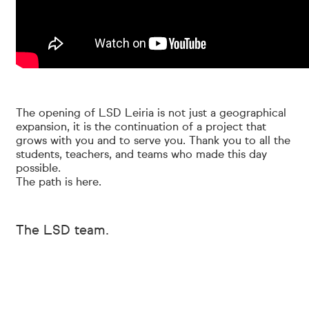
The opening of LSD Leiria is not just a geographical
expansion, it is the continuation of a project that
grows with you and to serve you. Thank you to all the
students, teachers, and teams who made this day
possible.
The path is here.
The LSD team.