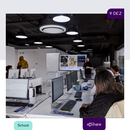
9 DEZ
Share
School