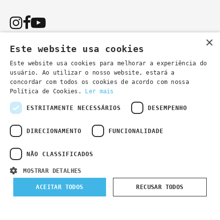
×
Este website usa cookies
Este website usa cookies para melhorar a experiência do
usuário. Ao utilizar o nosso website, estará a
You can also contact us by email:
concordar com todos os cookies de acordo com nossa
- general information
secretaria@lsd.pt
Política de Cookies.
Ler mais
- course information
cursos@lsd.pt
ESTRITAMENTE NECESSÁRIOS
DESEMPENHO
DIRECIONAMENTO
FUNCIONALIDADE
NÃO CLASSIFICADOS
Privacy Policy
Developed by
Wevolved Creative 2024
- All rights
MOSTRAR DETALHES
reserved
ACEITAR TODOS
RECUSAR TODOS