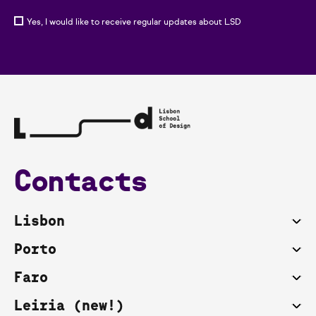
Yes, I would like to receive regular updates about LSD
Contacts
Lisbon
Porto
Faro
Leiria (new!)