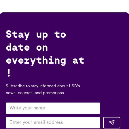
Stay up to
date on
everything at
!
Subscribe to stay informed about LSD's
news, courses, and promotions