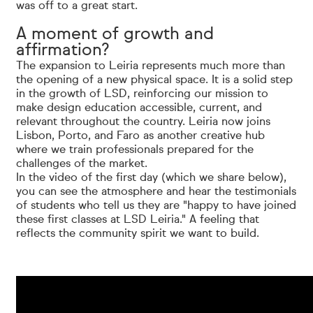
was off to a great start.
A moment of growth and
affirmation?
The expansion to Leiria represents much more than
the opening of a new physical space. It is a solid step
in the growth of LSD, reinforcing our mission to
make design education accessible, current, and
relevant throughout the country. Leiria now joins
Lisbon, Porto, and Faro as another creative hub
where we train professionals prepared for the
challenges of the market.
In the video of the first day (which we share below),
you can see the atmosphere and hear the testimonials
of students who tell us they are "happy to have joined
these first classes at LSD Leiria." A feeling that
reflects the community spirit we want to build.