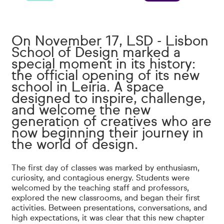
On November 17, LSD - Lisbon
School of Design marked a
special moment in its history:
the official opening of its new
school in Leiria. A space
designed to inspire, challenge,
and welcome the new
generation of creatives who are
now beginning their journey in
the world of design.
The first day of classes was marked by enthusiasm,
curiosity, and contagious energy. Students were
welcomed by the teaching staff and professors,
explored the new classrooms, and began their first
activities. Between presentations, conversations, and
high expectations, it was clear that this new chapter