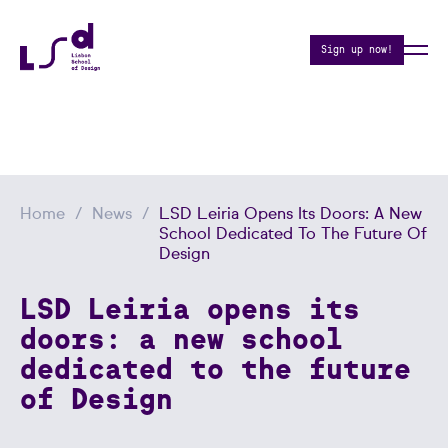
Sign up now!
Home
News
LSD Leiria Opens Its Doors: A New
School Dedicated To The Future Of
Design
LSD Leiria opens its
doors: a new school
dedicated to the future
of Design