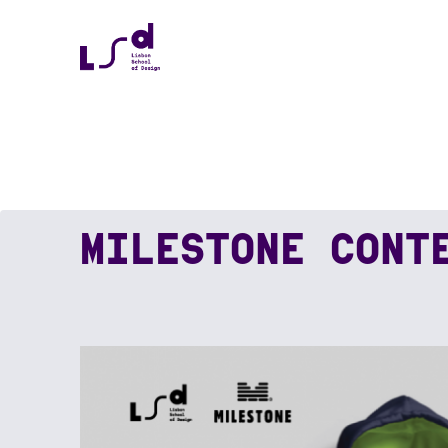
MILESTONE CONT
Home
News
MILESTONE CONTEST WIN