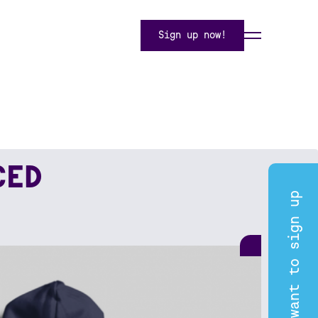
Sign up now!
CED
I want to sign up