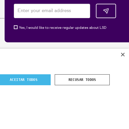
Yes, I would like to receive regular updates about LSD
×
ACEITAR TODOS
RECUSAR TODOS
 2024
- All rights reserved