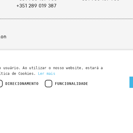
+351 289 019 387
ion
o usuário. Ao utilizar o nosso website, estará a
lítica de Cookies.
Ler mais
DIRECIONAMENTO
FUNCIONALIDADE
Developed by
Wevolved Creative