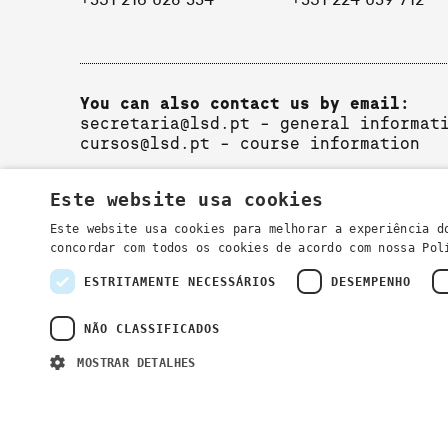
+351 216 028 334
+351 224 039 712
You can also contact us by email:
secretaria@lsd.pt
- general informat
cursos@lsd.pt
- course information
Este website usa cookies
Este website usa cookies para melhorar a experiência d
concordar com todos os cookies de acordo com nossa Po
ESTRITAMENTE NECESSÁRIOS
DESEMPENHO
Privacy Policy
NÃO CLASSIFICADOS
MOSTRAR DETALHES