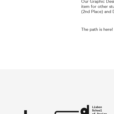
Our Graphic Desi
item for other st
(2nd Place) and 
The path is here!