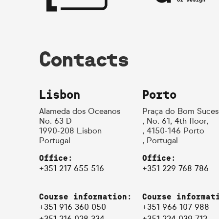
Contacts
Lisbon
Porto
Alameda dos Oceanos
Praça do Bom Suces
No. 63 D
, No. 61, 4th floor,
1990-208 Lisbon
, 4150-146 Porto
Portugal
, Portugal
Office:
Office:
+351 217 655 516
+351 229 768 786
Course information:
Course informat
+351 916 360 050
+351 966 107 988