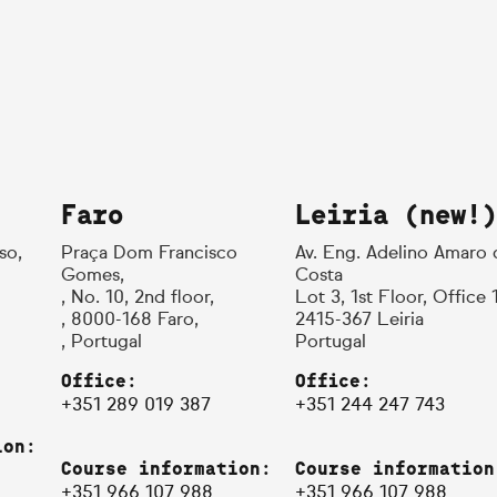
Faro
Leiria (new!)
so,
Praça Dom Francisco
Av. Eng. Adelino Amaro 
Gomes,
Costa
, No. 10, 2nd floor,
Lot 3, 1st Floor, Office 
, 8000-168 Faro,
2415-367 Leiria
, Portugal
Portugal
Office:
Office:
+351 289 019 387
+351 244 247 743
ion:
Course information:
Course information
+351 966 107 988
+351 966 107 988