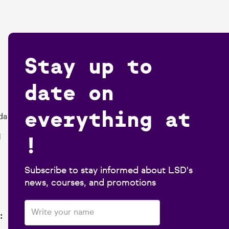
Stay up to
date on
everything at
da
!
1
Subscribe to stay informed about LSD's
news, courses, and promotions
: