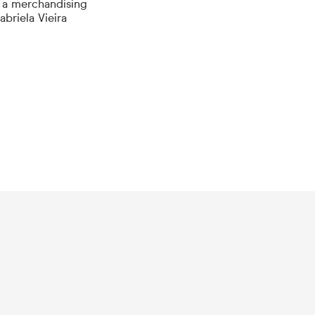
 a merchandising
briela Vieira