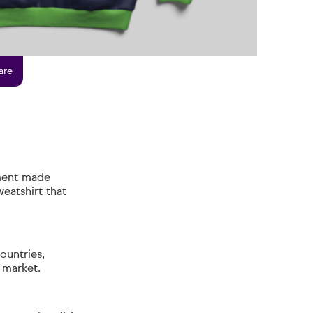
are
ment made
eatshirt that
ountries,
b market.