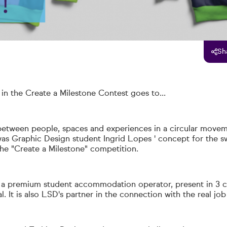
Sh
 in the Create a Milestone Contest goes to...
etween people, spaces and experiences in a circular move
 was Graphic Design student
Ingrid Lopes
' concept for the sw
the "Create a Milestone" competition.
s a premium student accommodation operator, present in 3 c
l. It is also LSD's partner in the connection with the real jo