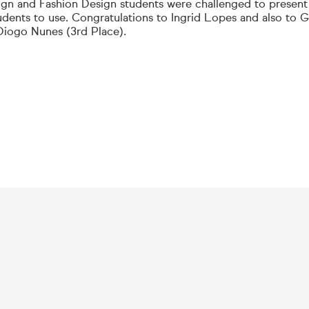
gn and Fashion Design students were challenged to present
udents to use. Congratulations to Ingrid Lopes and also to Ga
Diogo Nunes (3rd Place).