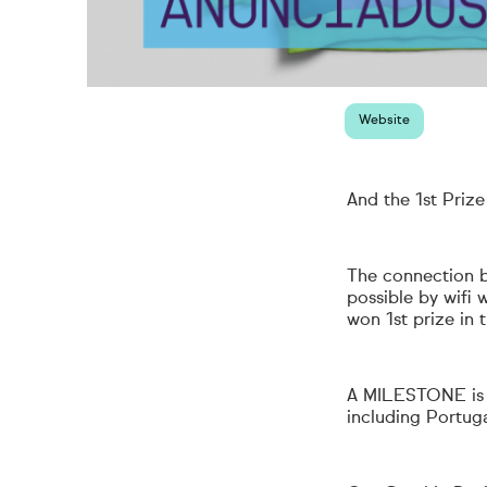
Website
And the 1st Prize
The connection b
possible by wifi
won 1st prize in 
A
MILESTONE
i
including Portuga