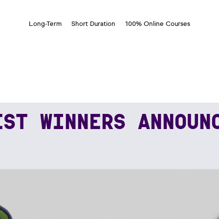
Long-Term
Short Duration
100% Online Courses
EST WINNERS ANNOUN
NERS ANNOUNCED