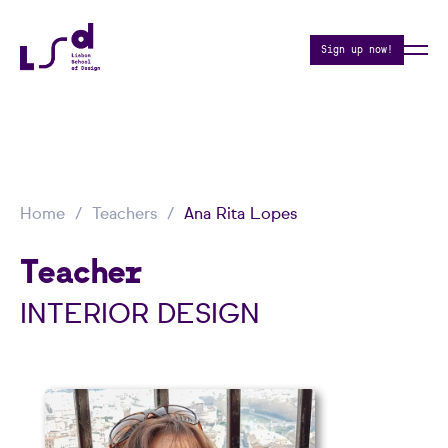
Sign up now!
Home
Teachers
Ana Rita Lopes
Teacher
INTERIOR DESIGN