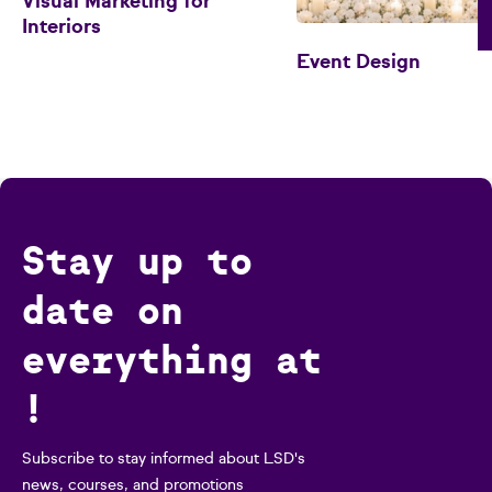
Visual Marketing for
Interiors
Event Design
Stay up to
date on
everything at
!
Subscribe to stay informed about LSD's
news, courses, and promotions