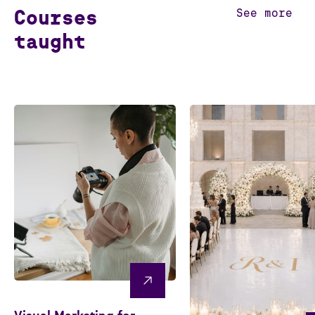
Courses
See more
taught