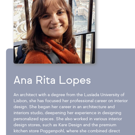
Ana Rita Lopes
An architect with a degree from the Lusíada University of
Lisbon, she has focused her professional career on interior
design. She began her career in an architecture and
interiors studio, deepening her experience in designing
personalized spaces. She also worked in various interior
design stores, such as Kare Design and the premium
kitchen store Poggenpohl, where she combined direct