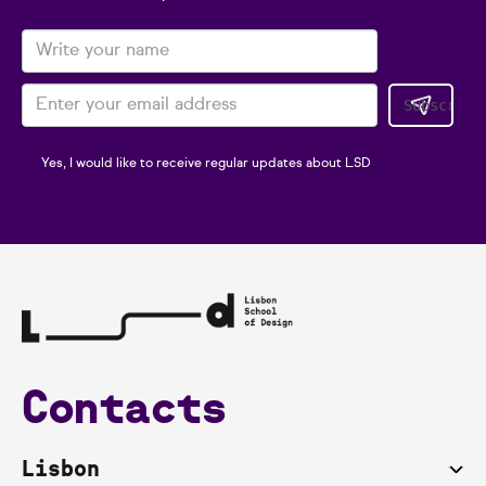
Yes, I would like to receive regular updates about LSD
Contacts
Lisbon