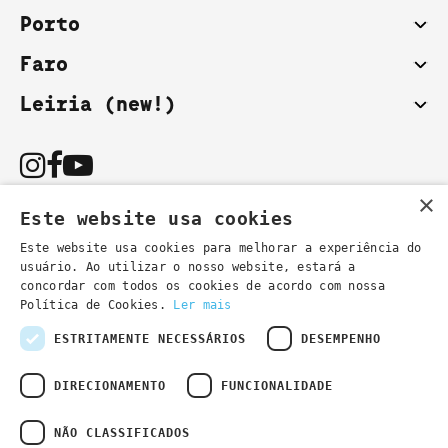
Porto
Faro
Leiria (new!)
×
Este website usa cookies
Este website usa cookies para melhorar a experiência do
usuário. Ao utilizar o nosso website, estará a
You can also contact us by email:
concordar com todos os cookies de acordo com nossa
- general information
secretaria@lsd.pt
Política de Cookies.
Ler mais
- course information
cursos@lsd.pt
ESTRITAMENTE NECESSÁRIOS
DESEMPENHO
DIRECIONAMENTO
FUNCIONALIDADE
NÃO CLASSIFICADOS
Privacy Policy