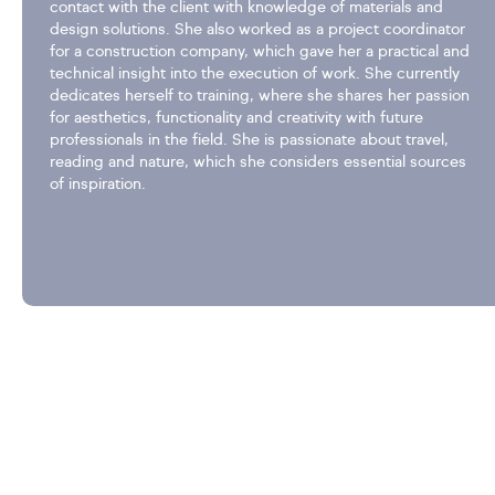
contact with the client with knowledge of materials and
design solutions. She also worked as a project coordinator
for a construction company, which gave her a practical and
technical insight into the execution of work. She currently
dedicates herself to training, where she shares her passion
for aesthetics, functionality and creativity with future
professionals in the field. She is passionate about travel,
reading and nature, which she considers essential sources
of inspiration.