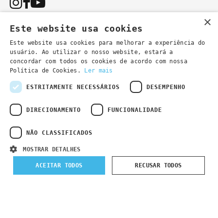
×
Este website usa cookies
Este website usa cookies para melhorar a experiência do
usuário. Ao utilizar o nosso website, estará a
You can also contact us by email:
concordar com todos os cookies de acordo com nossa
- general information
secretaria@lsd.pt
Política de Cookies.
Ler mais
- course information
cursos@lsd.pt
ESTRITAMENTE NECESSÁRIOS
DESEMPENHO
DIRECIONAMENTO
FUNCIONALIDADE
NÃO CLASSIFICADOS
Privacy Policy
Developed by
Wevolved Creative 2024
- All rights
MOSTRAR DETALHES
reserved
ACEITAR TODOS
RECUSAR TODOS