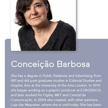
Conceição Barbosa
She has a degree in Public Relations and Advertising from
INP and did post-graduate studies in Editorial Studies and
Graphic Arts at the University of the Arts London. In 1995
she began working as a graphic producer at EURORSCG,
and later worked for Ogilvy, MKT and Central de
Comunicação. In 2004 she created, with other partners,
Loja das Maquetas, where she is until today. She has been