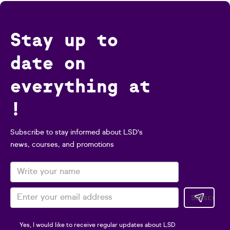
Stay up to
date on
everything at
!
Subscribe to stay informed about LSD's
news, courses, and promotions
Yes, I would like to receive regular updates about LSD