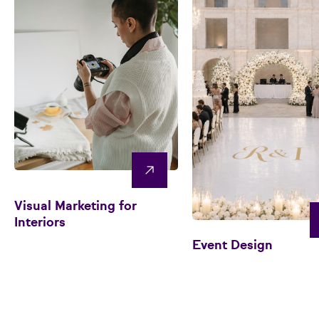
Visual Marketing for
Interiors
Event Design