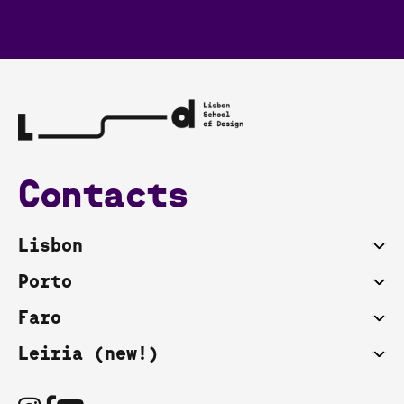
Contacts
Lisbon
Porto
Faro
Leiria (new!)