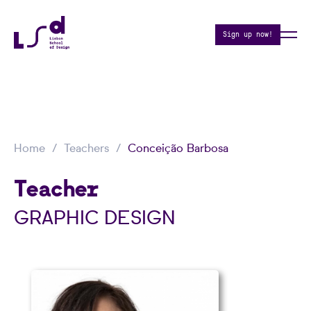
Sign up now!
Home
Teachers
Conceição Barbosa
Teacher
GRAPHIC DESIGN