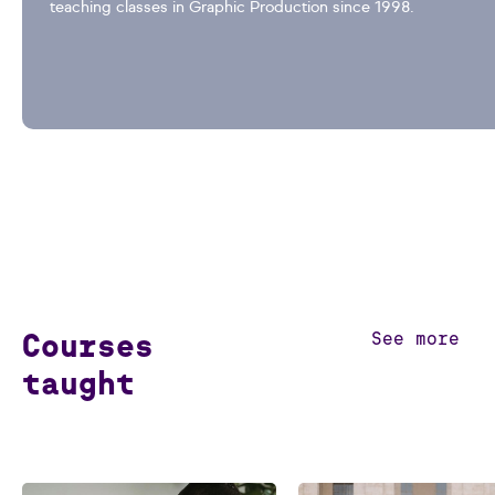
teaching classes in Graphic Production since 1998.
Courses
See more
taught