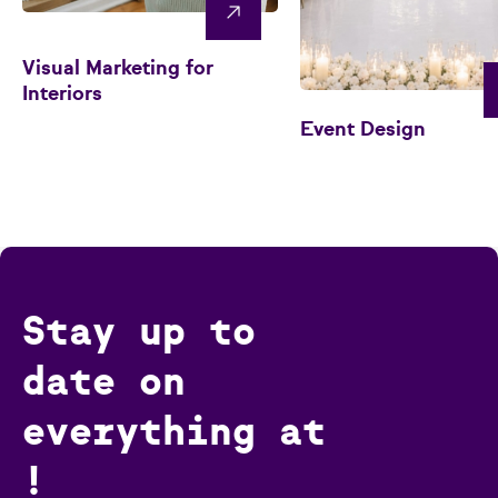
Visual Marketing for
Interiors
Event Design
Stay up to
date on
everything at
!