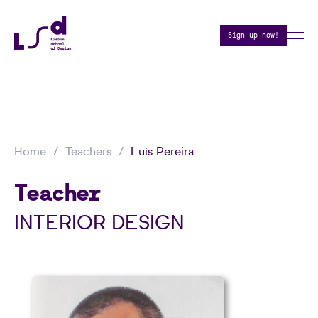
Sign up now!
Home
Teachers
Luís Pereira
Teacher
INTERIOR DESIGN