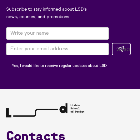
Subscribe to stay informed about LSD's
news, courses, and promotions
Yes, I would like to receive regular updates about LSD
Contacts