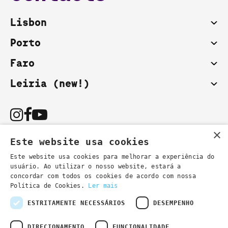
Lisbon
Porto
Faro
Leiria (new!)
×
Este website usa cookies
Este website usa cookies para melhorar a experiência do
usuário. Ao utilizar o nosso website, estará a
You can also contact us by email:
concordar com todos os cookies de acordo com nossa
- general information
secretaria@lsd.pt
Política de Cookies.
Ler mais
- course information
cursos@lsd.pt
ESTRITAMENTE NECESSÁRIOS
DESEMPENHO
DIRECIONAMENTO
FUNCIONALIDADE