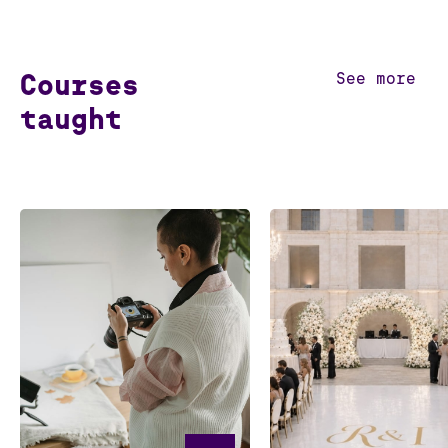
Courses
See more
taught