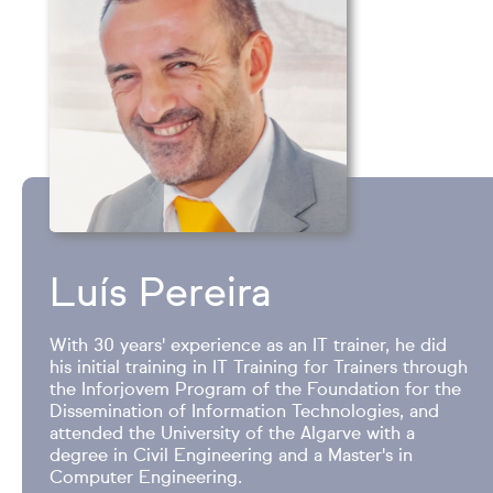
Luís Pereira
With 30 years' experience as an IT trainer, he did
his initial training in IT Training for Trainers through
the Inforjovem Program of the Foundation for the
Dissemination of Information Technologies, and
attended the University of the Algarve with a
degree in Civil Engineering and a Master's in
Computer Engineering.