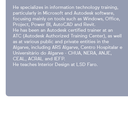
He specializes in information technology training,
particularly in Microsoft and Autodesk software,
focusing mainly on tools such as Windows, Office,
Project, Power BI, AutoCAD and Revit.
He has been an Autodesk certified trainer at an
ATC (Autodesk Authorized Training Center), as well
as at various public and private entities in the
Algarve, including ARS Algarve, Centro Hospitalar e
Universitário do Algarve - CHUA, NERA, ANJE,
CEAL, ACRAL and IEFP.
He teaches Interior Design at LSD Faro.