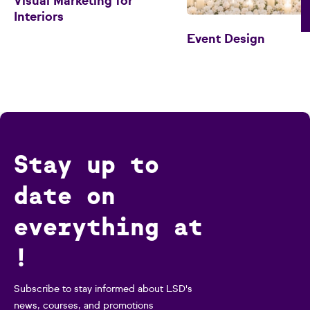
Visual Marketing for
Interiors
Event Design
Stay up to
date on
everything at
!
Subscribe to stay informed about LSD's
news, courses, and promotions