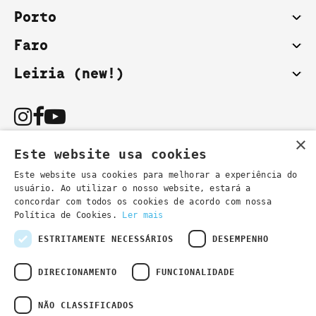
Porto
Faro
Leiria (new!)
×
Este website usa cookies
Este website usa cookies para melhorar a experiência do
usuário. Ao utilizar o nosso website, estará a
You can also contact us by email:
concordar com todos os cookies de acordo com nossa
- general information
secretaria@lsd.pt
Política de Cookies.
Ler mais
- course information
cursos@lsd.pt
ESTRITAMENTE NECESSÁRIOS
DESEMPENHO
DIRECIONAMENTO
FUNCIONALIDADE
NÃO CLASSIFICADOS
Privacy Policy