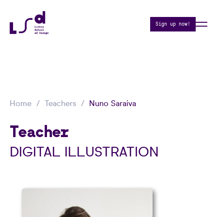
Sign up now!
Home
Teachers
Nuno Saraiva
Teacher
DIGITAL ILLUSTRATION