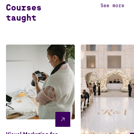
Courses
See more
taught