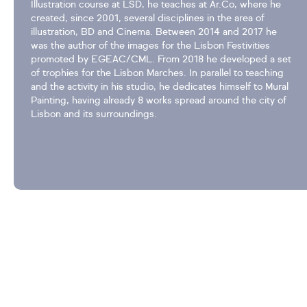
Illustration course at LSD, he teaches at Ar.Co, where he
created, since 2001, several disciplines in the area of
illustration, BD and Cinema. Between 2014 and 2017 he
was the author of the images for the Lisbon Festivities
promoted by EGEAC/CML. From 2018 he developed a set
of trophies for the Lisbon Marches. In parallel to teaching
and the activity in his studio, he dedicates himself to Mural
Painting, having already 8 works spread around the city of
Lisbon and its surroundings.