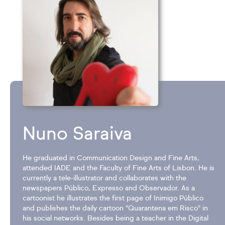
Nuno Saraiva
He graduated in Communication Design and Fine Arts,
attended IADE and the Faculty of Fine Arts of Lisbon. He is
currently a tele-illustrator and collaborates with the
newspapers Público, Expresso and Observador. As a
cartoonist he illustrates the first page of Inimigo Público
and publishes the daily cartoon "Quarantena em Risco" in
his social networks. Besides being a teacher in the Digital