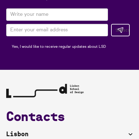
Yes, I would like to receive regular updates about LSD
Contacts
Lisbon