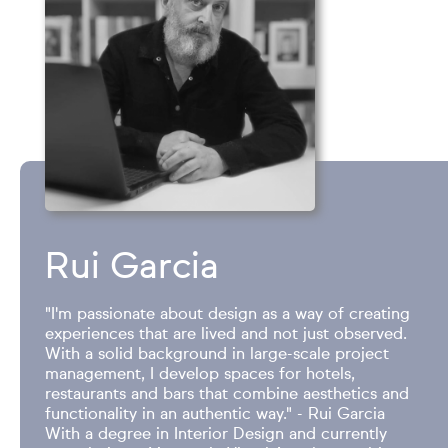
Rui Garcia
"I'm passionate about design as a way of creating
experiences that are lived and not just observed.
With a solid background in large-scale project
management, I develop spaces for hotels,
restaurants and bars that combine aesthetics and
functionality in an authentic way." - Rui Garcia
With a degree in Interior Design and currently