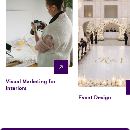
Visual Marketing for
Interiors
Event Design