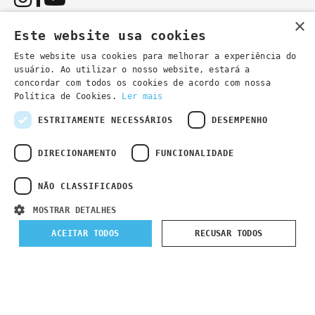
×
Este website usa cookies
Este website usa cookies para melhorar a experiência do
usuário. Ao utilizar o nosso website, estará a
You can also contact us by email:
concordar com todos os cookies de acordo com nossa
- general information
secretaria@lsd.pt
Política de Cookies.
Ler mais
- course information
cursos@lsd.pt
ESTRITAMENTE NECESSÁRIOS
DESEMPENHO
DIRECIONAMENTO
FUNCIONALIDADE
NÃO CLASSIFICADOS
Privacy Policy
Developed by
Wevolved Creative 2024
- All rights
MOSTRAR DETALHES
reserved
ACEITAR TODOS
RECUSAR TODOS