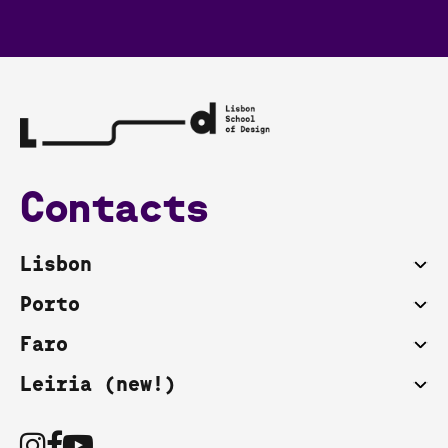
Contacts
Lisbon
Porto
Faro
Leiria (new!)