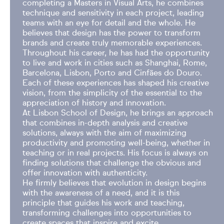
completing a Masters in Visual Arts, he combines
technique and sensitivity in each project, leading
teams with an eye for detail and the whole. He
believes that design has the power to transform
brands and create truly memorable experiences.
Throughout his career, he has had the opportunity
to live and work in cities such as Shanghai, Rome,
Barcelona, Lisbon, Porto and Cinfães do Douro.
Each of these experiences has shaped his creative
vision, from the simplicity of the essential to the
appreciation of history and innovation.
At Lisbon School of Design, he brings an approach
that combines in-depth analysis and creative
solutions, always with the aim of maximizing
productivity and promoting well-being, whether in
teaching or in real projects. His focus is always on
finding solutions that challenge the obvious and
offer innovation with authenticity.
He firmly believes that evolution in design begins
with the awareness of a need, and it is this
principle that guides his work and teaching,
transforming challenges into opportunities to
create spaces that inspire and excite.