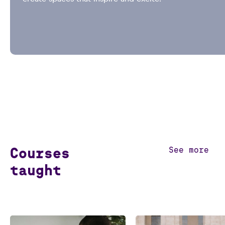
Courses
See more
taught