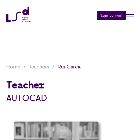
Sign up now!
Home
Teachers
Rui Garcia
Teacher
AUTOCAD