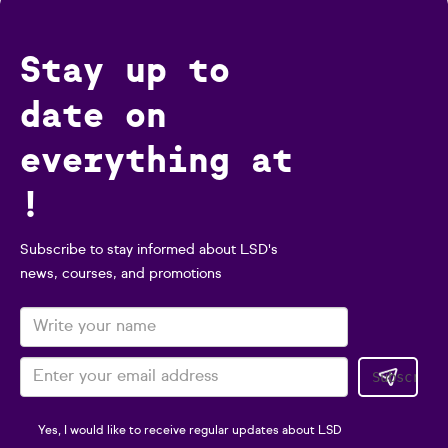
Stay up to
date on
everything at
!
Subscribe to stay informed about LSD's
news, courses, and promotions
Yes, I would like to receive regular updates about LSD