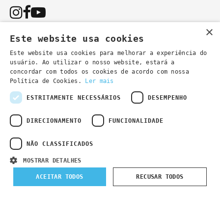
×
Este website usa cookies
Este website usa cookies para melhorar a experiência do
usuário. Ao utilizar o nosso website, estará a
You can also contact us by email:
concordar com todos os cookies de acordo com nossa
- general information
secretaria@lsd.pt
Política de Cookies.
Ler mais
- course information
cursos@lsd.pt
ESTRITAMENTE NECESSÁRIOS
DESEMPENHO
DIRECIONAMENTO
FUNCIONALIDADE
NÃO CLASSIFICADOS
Privacy Policy
Developed by
Wevolved Creative 2024
- All rights
MOSTRAR DETALHES
reserved
ACEITAR TODOS
RECUSAR TODOS