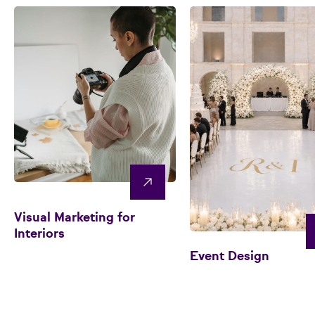
Visual Marketing for
Interiors
Event Design