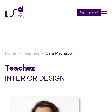
Sign up now!
Home
Teachers
Sara Machado
Teacher
INTERIOR DESIGN