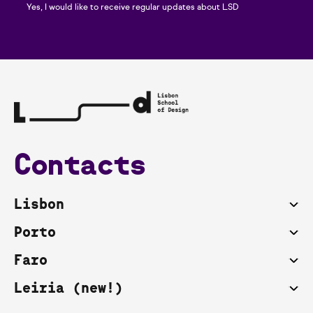
Yes, I would like to receive regular updates about LSD
Contacts
Lisbon
Porto
Faro
Leiria (new!)