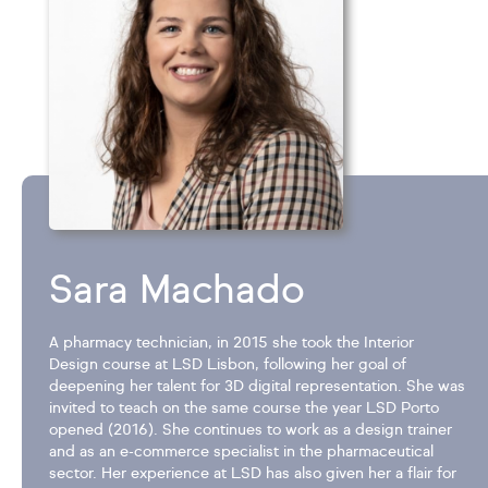
Sara Machado
A pharmacy technician, in 2015 she took the Interior
Design course at LSD Lisbon, following her goal of
deepening her talent for 3D digital representation. She was
invited to teach on the same course the year LSD Porto
opened (2016). She continues to work as a design trainer
and as an e-commerce specialist in the pharmaceutical
sector. Her experience at LSD has also given her a flair for