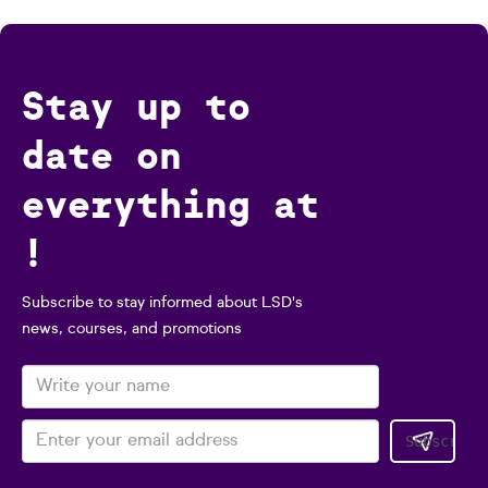
Stay up to
date on
everything at
!
Subscribe to stay informed about LSD's
news, courses, and promotions