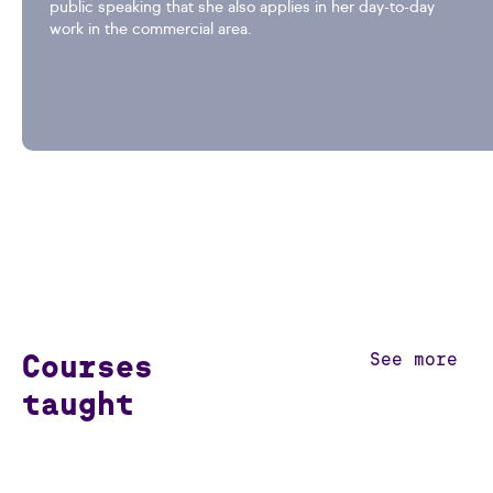
public speaking that she also applies in her day-to-day
work in the commercial area.
Courses
See more
taught