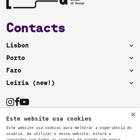
Contacts
Lisbon
Porto
Faro
Leiria (new!)
×
Este website usa cookies
Este website usa cookies para melhorar a experiência do
usuário. Ao utilizar o nosso website, estará a
You can also contact us by email:
concordar com todos os cookies de acordo com nossa