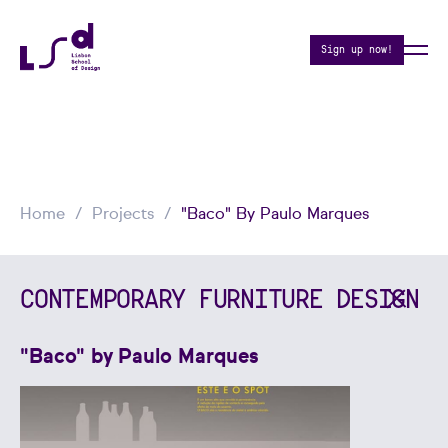
Sign up now!
Home
Projects
"Baco" By Paulo Marques
CONTEMPORARY FURNITURE DESIGN
"Baco" by Paulo Marques