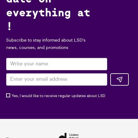
everything at
!
Subscribe to stay informed about LSD's
news, courses, and promotions
Yes, I would like to receive regular updates about LSD