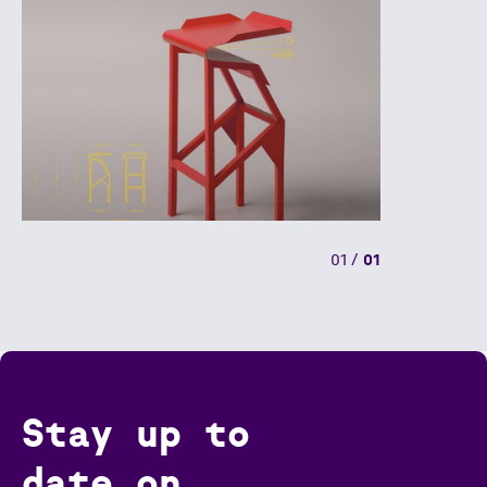
01
/
01
Stay up to
date on