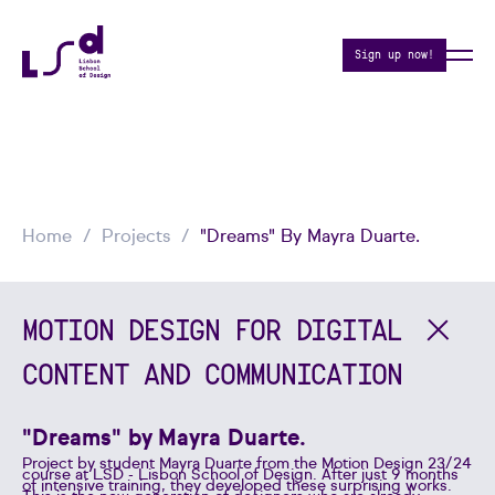
Sign up now!
Home
Projects
"Dreams" By Mayra Duarte.
MOTION DESIGN FOR DIGITAL
CONTENT AND COMMUNICATION
"Dreams" by Mayra Duarte.
Project by student Mayra Duarte from the Motion Design 23/24
course at LSD - Lisbon School of Design. After just 9 months
of intensive training, they developed these surprising works.