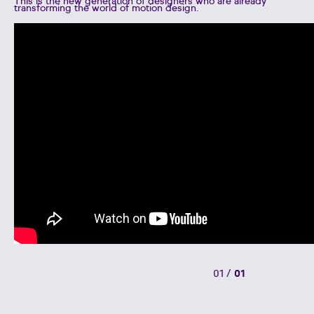
This is the new generation of designers who are already
transforming the world of motion design.
01
/
01