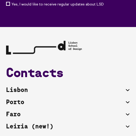
Yes, I would like to receive regular updates about LSD
Contacts
Lisbon
Porto
Faro
Leiria (new!)