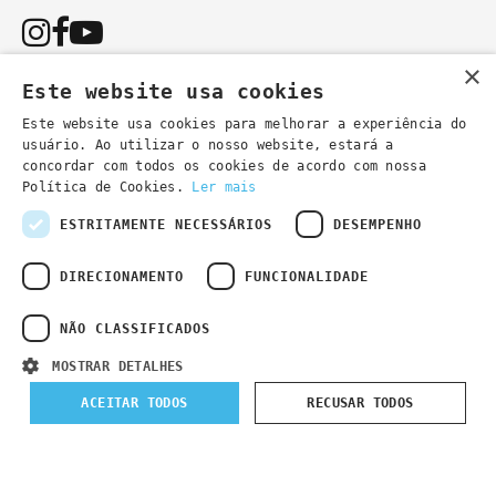
×
Este website usa cookies
Este website usa cookies para melhorar a experiência do
usuário. Ao utilizar o nosso website, estará a
You can also contact us by email:
concordar com todos os cookies de acordo com nossa
- general information
secretaria@lsd.pt
Política de Cookies.
Ler mais
- course information
cursos@lsd.pt
ESTRITAMENTE NECESSÁRIOS
DESEMPENHO
DIRECIONAMENTO
FUNCIONALIDADE
NÃO CLASSIFICADOS
Privacy Policy
Developed by
Wevolved Creative 2024
- All rights
MOSTRAR DETALHES
reserved
ACEITAR TODOS
RECUSAR TODOS