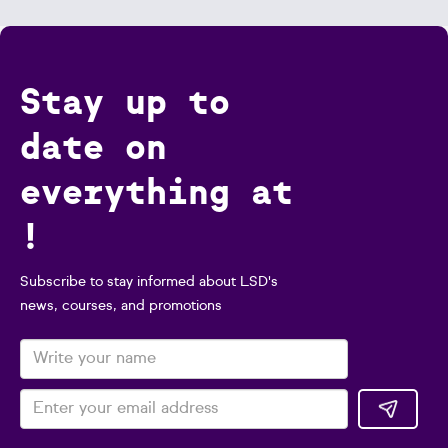
Stay up to
date on
everything at
!
Subscribe to stay informed about LSD's
news, courses, and promotions