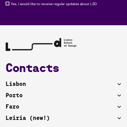
Yes, I would like to receive regular updates about LSD
Contacts
Lisbon
Porto
Faro
Leiria (new!)