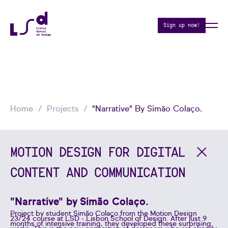
Sign up now!
Home
Projects
"Narrative" By Simão Colaço.
MOTION DESIGN FOR DIGITAL
CONTENT AND COMMUNICATION
"Narrative" by Simão Colaço.
Project by student Simão Colaço from the Motion Design
23/24 course at LSD - Lisbon School of Design. After just 9
months of intensive training, they developed these surprising