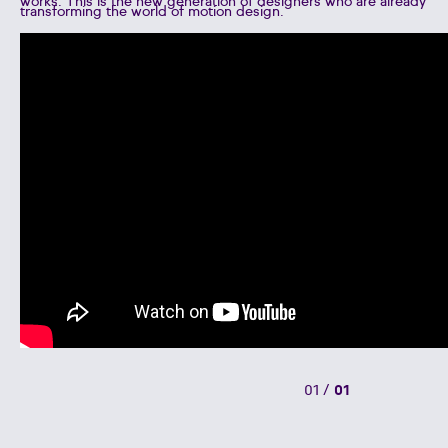
works. This is the new generation of designers who are already
transforming the world of motion design.
01
/
01