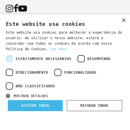
×
Este website usa cookies
Este website usa cookies para melhorar a experiência do
usuário. Ao utilizar o nosso website, estará a
You can also contact us by email:
concordar com todos os cookies de acordo com nossa
- general information
secretaria@lsd.pt
Política de Cookies.
Ler mais
- course information
cursos@lsd.pt
ESTRITAMENTE NECESSÁRIOS
DESEMPENHO
DIRECIONAMENTO
FUNCIONALIDADE
NÃO CLASSIFICADOS
Privacy Policy
Developed by
Wevolved Creative 2024
- All rights
MOSTRAR DETALHES
reserved
ACEITAR TODOS
RECUSAR TODOS