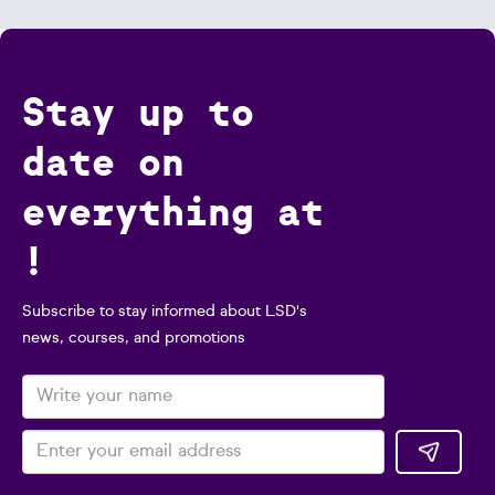
Stay up to
date on
everything at
!
Subscribe to stay informed about LSD's
news, courses, and promotions