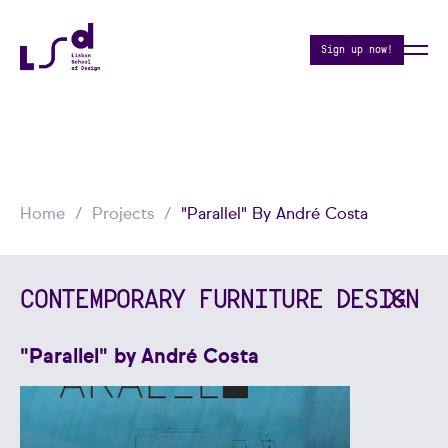
Sign up now!
Home
Projects
"Parallel" By André Costa
CONTEMPORARY FURNITURE DESIGN
"Parallel" by André Costa