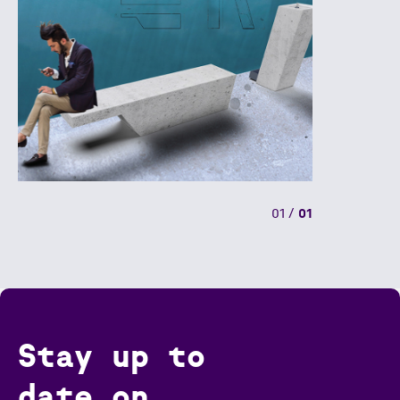
01
/
01
Stay up to
date on