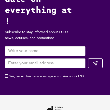
everything at
!
Subscribe to stay informed about LSD's
news, courses, and promotions
Yes, I would like to receive regular updates about LSD