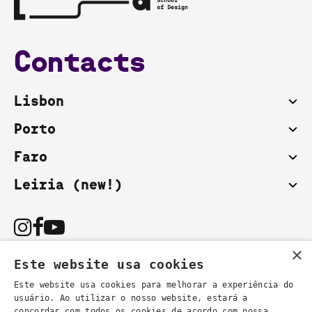
Contacts
Lisbon
Porto
Faro
Leiria (new!)
×
Este website usa cookies
Este website usa cookies para melhorar a experiência do
usuário. Ao utilizar o nosso website, estará a
You can also contact us by email:
concordar com todos os cookies de acordo com nossa