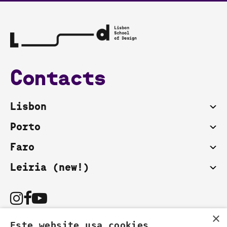
Contacts
Lisbon
Porto
Faro
Leiria (new!)
×
Este website usa cookies