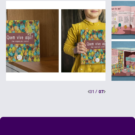
01
/
07