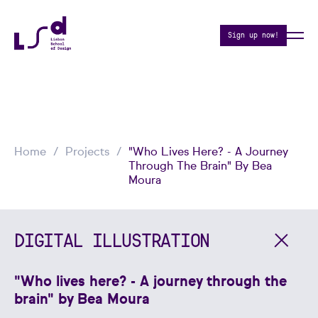
Sign up now!
Home
Projects
"Who Lives Here? - A Journey
Through The Brain" By Bea
Moura
DIGITAL ILLUSTRATION
"Who lives here? - A journey through the
brain" by Bea Moura