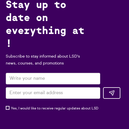
Stay up to
date on
everything at
!
Subscribe to stay informed about LSD's
news, courses, and promotions
Yes, I would like to receive regular updates about LSD