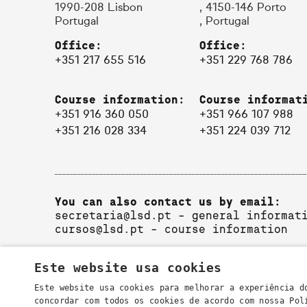
1990-208 Lisbon
, 4150-146 Porto
Portugal
, Portugal
Office:
Office:
+351 217 655 516
+351 229 768 786
Course information:
Course informat
+351 916 360 050
+351 966 107 988
+351 216 028 334
+351 224 039 712
You can also contact us by email:
secretaria@lsd.pt
- general informat
cursos@lsd.pt
- course information
Este website usa cookies
Este website usa cookies para melhorar a experiência d
concordar com todos os cookies de acordo com nossa Po