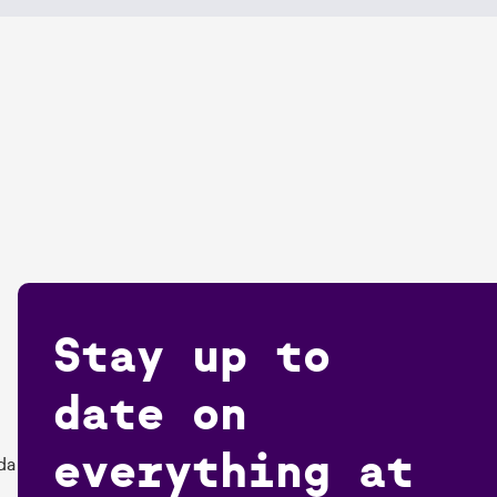
Stay up to
date on
everything at
da