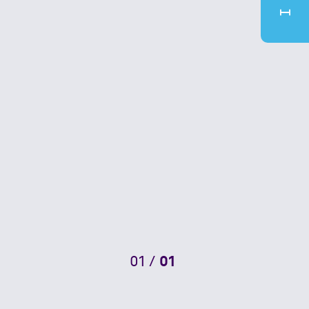
01
/
01