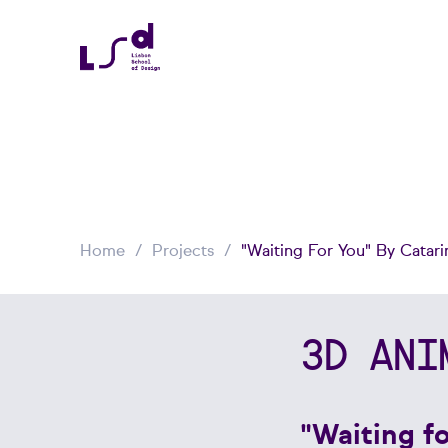
Home
Projects
"Waiting For You" By Catari
3D ANI
"Waiting f