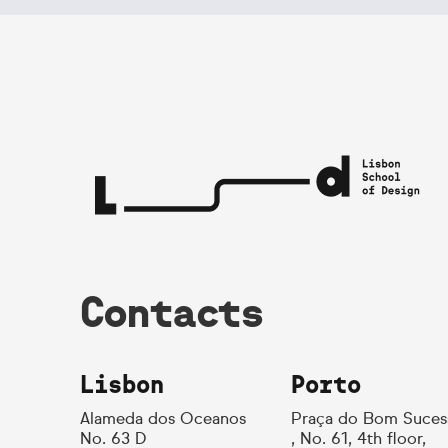
Contacts
Lisbon
Porto
Alameda dos Oceanos
Praça do Bom Suces
No. 63 D
, No. 61, 4th floor,