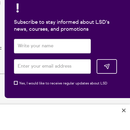
!
1
Subscribe to stay informed about LSD's
news, courses, and promotions
:
Yes, I would like to receive regular updates about LSD
×