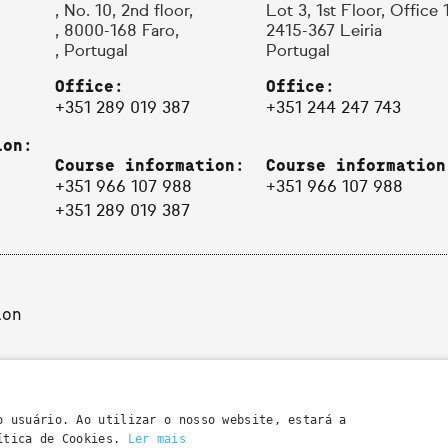
, No. 10, 2nd floor,
Lot 3, 1st Floor, Office 
, 8000-168 Faro,
2415-367 Leiria
, Portugal
Portugal
Office:
Office:
+351 289 019 387
+351 244 247 743
ion:
Course information:
Course information
+351 966 107 988
+351 966 107 988
+351 289 019 387
ion
o usuário. Ao utilizar o nosso website, estará a
lítica de Cookies.
Ler mais