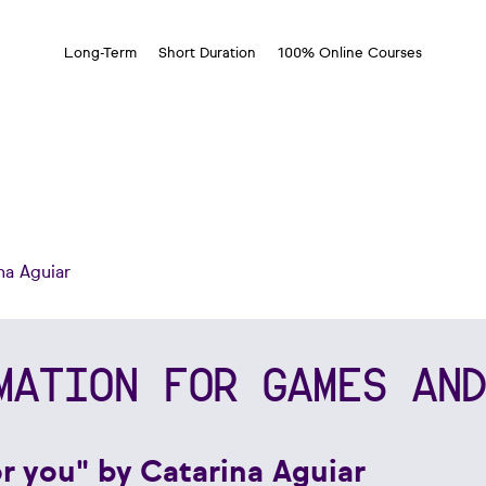
Long-Term
Short Duration
100% Online Courses
na Aguiar
MATION FOR GAMES AND
or you" by Catarina Aguiar