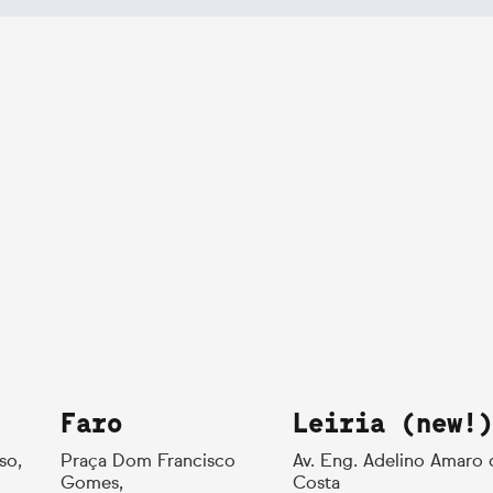
Faro
Leiria (new!)
so,
Praça Dom Francisco
Av. Eng. Adelino Amaro 
Gomes,
Costa