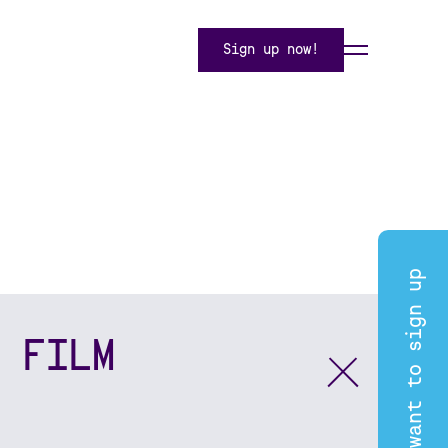
Sign up now!
I want to sign up
 FILM