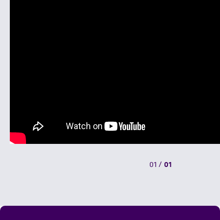
01
/
01