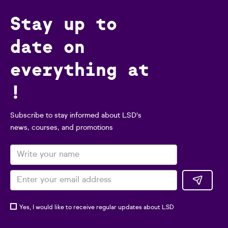
Stay up to
date on
everything at
!
Subscribe to stay informed about LSD's
news, courses, and promotions
Yes, I would like to receive regular updates about LSD