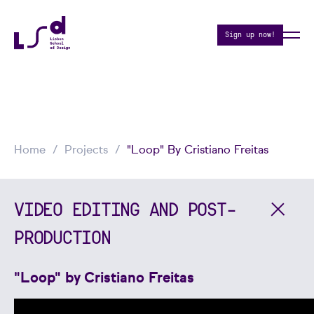
Sign up now!
Home
Projects
"Loop" By Cristiano Freitas
VIDEO EDITING AND POST-
PRODUCTION
"Loop" by Cristiano Freitas