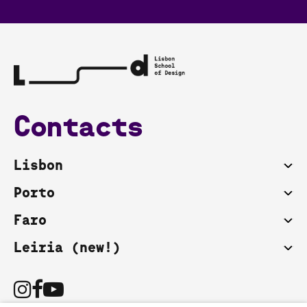
Contacts
Lisbon
Porto
Faro
Leiria (new!)