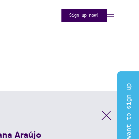
Sign up now!
I want to sign up
ana Araújo