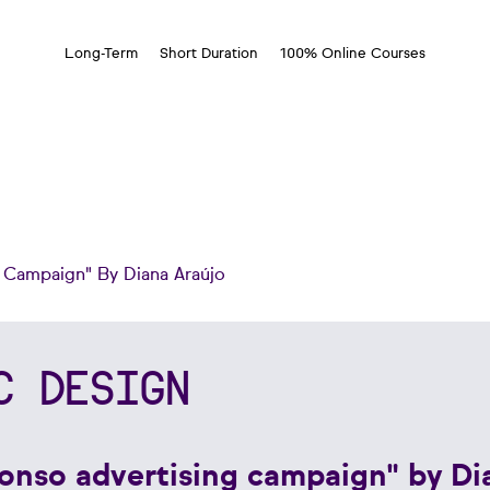
Long-Term
Short Duration
100% Online Courses
g Campaign" By Diana Araújo
C DESIGN
fonso advertising campaign" by Di