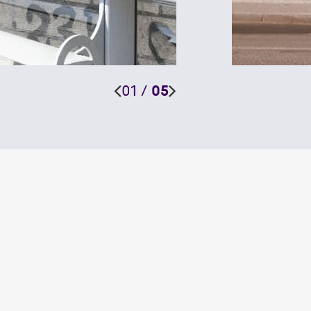
01
/
05