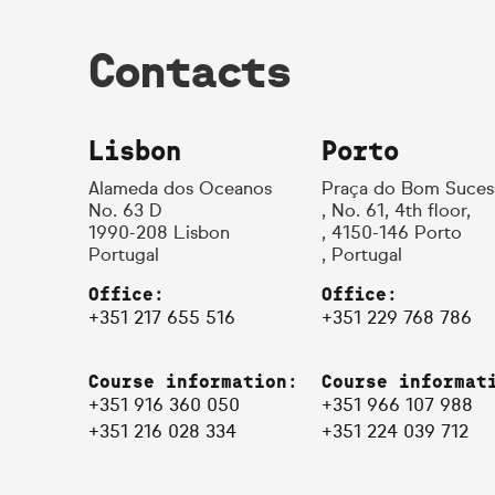
Contacts
Lisbon
Porto
Alameda dos Oceanos
Praça do Bom Suces
No. 63 D
, No. 61, 4th floor,
1990-208 Lisbon
, 4150-146 Porto
Portugal
, Portugal
Office:
Office:
+351 217 655 516
+351 229 768 786
Course information:
Course informat
+351 916 360 050
+351 966 107 988
+351 216 028 334
+351 224 039 712