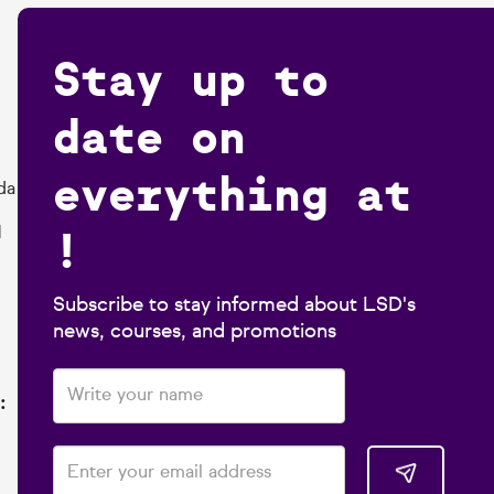
Stay up to
date on
everything at
da
!
1
Subscribe to stay informed about LSD's
news, courses, and promotions
: