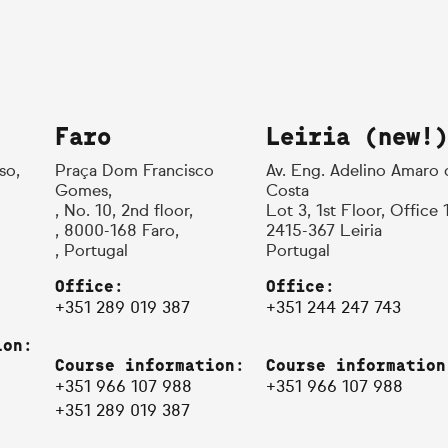
Faro
Leiria (new!)
so,
Praça Dom Francisco
Av. Eng. Adelino Amaro 
Gomes,
Costa
, No. 10, 2nd floor,
Lot 3, 1st Floor, Office 
, 8000-168 Faro,
2415-367 Leiria
, Portugal
Portugal
Office:
Office:
+351 289 019 387
+351 244 247 743
ion:
Course information:
Course information
+351 966 107 988
+351 966 107 988
+351 289 019 387