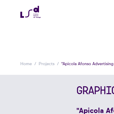
Home
Projects
"Apicola Afonso Advertisin
GRAPHI
"Apicola A