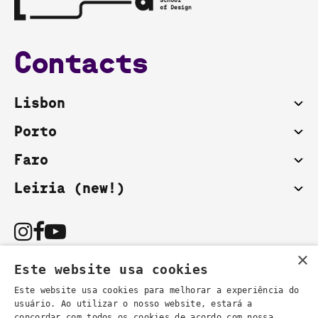
Contacts
Lisbon
Porto
Faro
Leiria (new!)
×
Este website usa cookies
Este website usa cookies para melhorar a experiência do
usuário. Ao utilizar o nosso website, estará a
You can also contact us by email:
concordar com todos os cookies de acordo com nossa