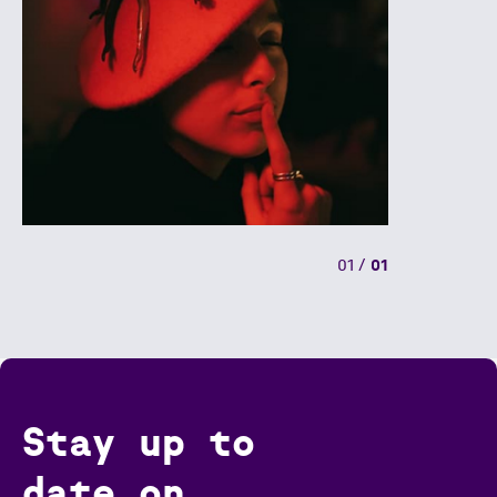
01
/
01
Stay up to
date on