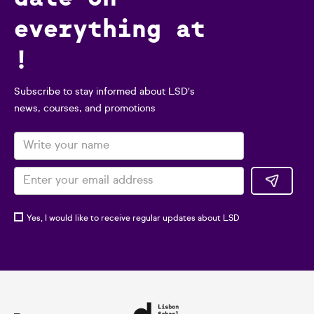
everything at
!
Subscribe to stay informed about LSD's
news, courses, and promotions
Yes, I would like to receive regular updates about LSD