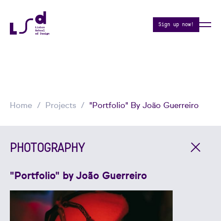
Sign up now!
Home
Projects
"Portfolio" By João Guerreiro
PHOTOGRAPHY
"Portfolio" by João Guerreiro