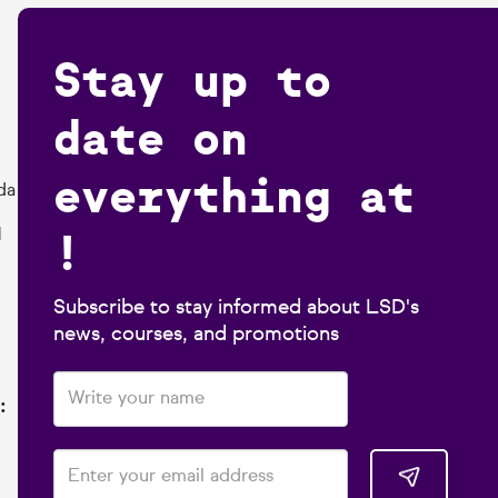
Stay up to
date on
everything at
da
!
1
Subscribe to stay informed about LSD's
news, courses, and promotions
: