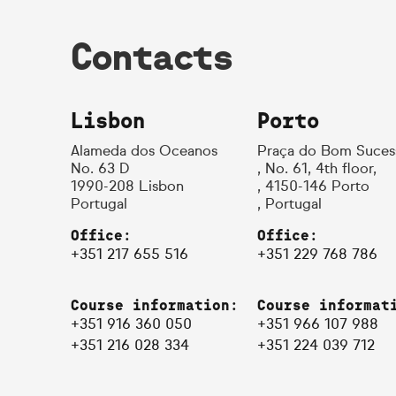
Contacts
Lisbon
Porto
Alameda dos Oceanos
Praça do Bom Suces
No. 63 D
, No. 61, 4th floor,
1990-208 Lisbon
, 4150-146 Porto
Portugal
, Portugal
Office:
Office:
+351 217 655 516
+351 229 768 786
Course information:
Course informat
+351 916 360 050
+351 966 107 988
+351 216 028 334
+351 224 039 712