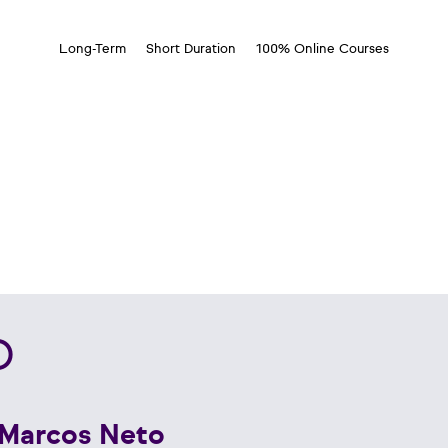
Long-Term
Short Duration
100% Online Courses
D
 Marcos Neto