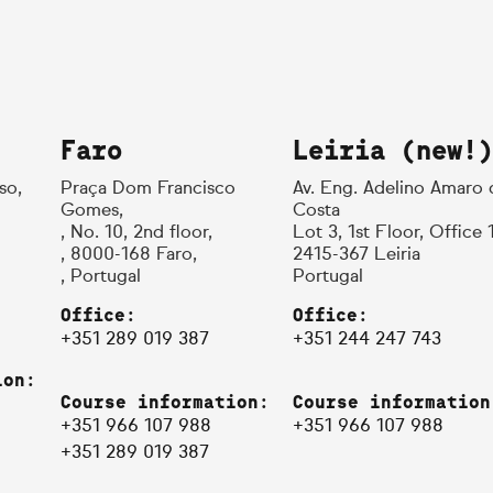
Faro
Leiria (new!)
so,
Praça Dom Francisco
Av. Eng. Adelino Amaro 
Gomes,
Costa
, No. 10, 2nd floor,
Lot 3, 1st Floor, Office 
, 8000-168 Faro,
2415-367 Leiria
, Portugal
Portugal
Office:
Office:
+351 289 019 387
+351 244 247 743
ion:
Course information:
Course information
+351 966 107 988
+351 966 107 988
+351 289 019 387