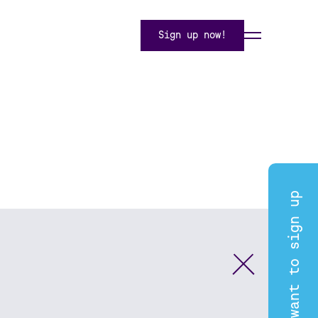
Sign up now!
I want to sign up