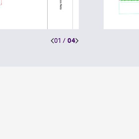
01
/
04