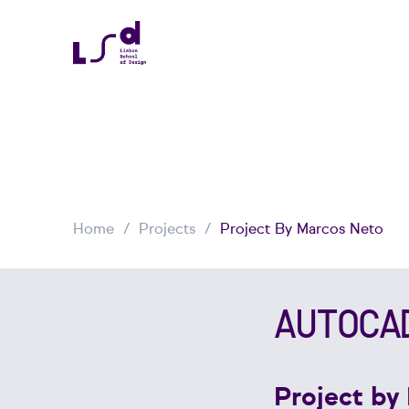
Home
Projects
Project By Marcos Neto
AUTOCA
Project by