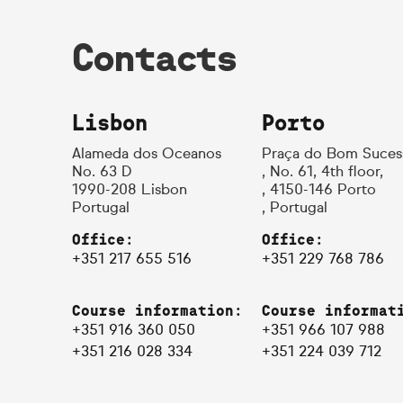
Contacts
Lisbon
Porto
Alameda dos Oceanos
Praça do Bom Suces
No. 63 D
, No. 61, 4th floor,
1990-208 Lisbon
, 4150-146 Porto
Portugal
, Portugal
Office:
Office:
+351 217 655 516
+351 229 768 786
Course information:
Course informat
+351 916 360 050
+351 966 107 988
+351 216 028 334
+351 224 039 712