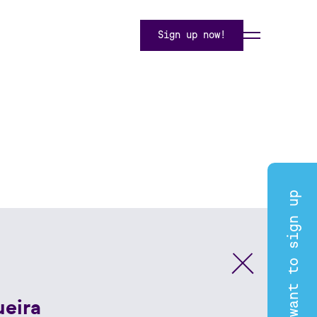
Sign up now!
I want to sign up
ueira