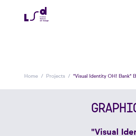
Home
Projects
"Visual Identity OH! Bank" 
GRAPHI
"Visual Id