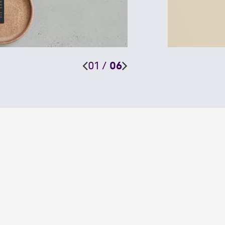
01
/
06