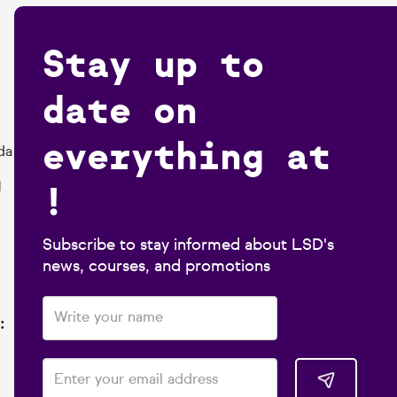
Stay up to
date on
everything at
da
!
1
Subscribe to stay informed about LSD's
news, courses, and promotions
: