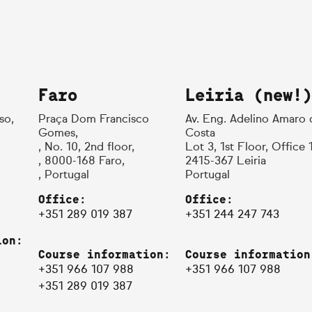
Faro
Leiria (new!)
so,
Praça Dom Francisco
Av. Eng. Adelino Amaro 
Gomes,
Costa
, No. 10, 2nd floor,
Lot 3, 1st Floor, Office 
, 8000-168 Faro,
2415-367 Leiria
, Portugal
Portugal
Office:
Office:
+351 289 019 387
+351 244 247 743
ion:
Course information:
Course information
+351 966 107 988
+351 966 107 988
+351 289 019 387