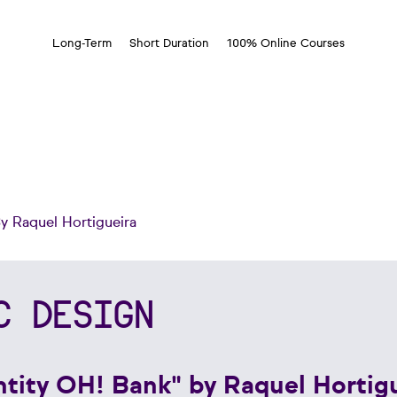
Long-Term
Short Duration
100% Online Courses
By Raquel Hortigueira
C DESIGN
entity OH! Bank" by Raquel Hortig