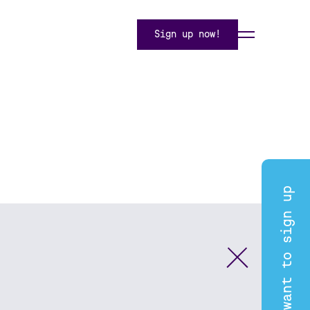
Sign up now!
I want to sign up