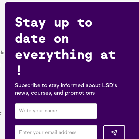
Stay up to
date on
everything at
da
!
1
Subscribe to stay informed about LSD's
news, courses, and promotions
: