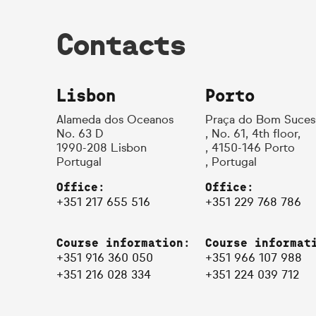
Contacts
Lisbon
Porto
Alameda dos Oceanos
Praça do Bom Suces
No. 63 D
, No. 61, 4th floor,
1990-208 Lisbon
, 4150-146 Porto
Portugal
, Portugal
Office:
Office:
+351 217 655 516
+351 229 768 786
Course information:
Course informat
+351 916 360 050
+351 966 107 988
+351 216 028 334
+351 224 039 712