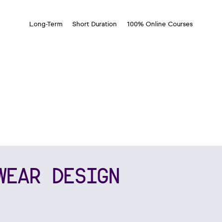
Long-Term
Short Duration
100% Online Courses
WEAR DESIGN