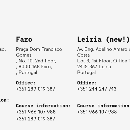
Faro
Leiria (new!)
so,
Praça Dom Francisco
Av. Eng. Adelino Amaro 
Gomes,
Costa
, No. 10, 2nd floor,
Lot 3, 1st Floor, Office 
, 8000-168 Faro,
2415-367 Leiria
, Portugal
Portugal
Office:
Office:
+351 289 019 387
+351 244 247 743
ion:
Course information:
Course information
+351 966 107 988
+351 966 107 988
+351 289 019 387