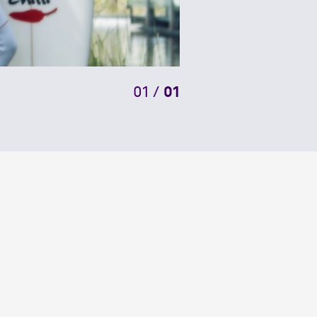
01
/
01