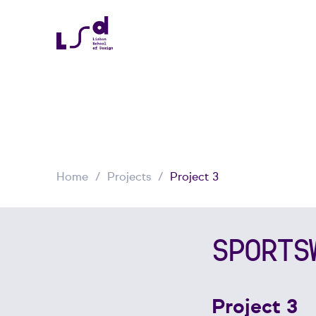
Home
Projects
Project 3
SPORTS
Project 3