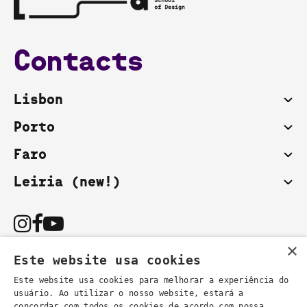
Contacts
Lisbon
Porto
Faro
Leiria (new!)
×
Este website usa cookies
Este website usa cookies para melhorar a experiência do
usuário. Ao utilizar o nosso website, estará a
You can also contact us by email:
concordar com todos os cookies de acordo com nossa