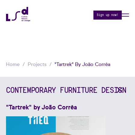
Sign up now!
Home
Projects
"Tartrek" By João Corrêa
CONTEMPORARY FURNITURE DESIGN
"Tartrek" by João Corrêa