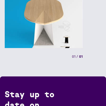
01
/
01
Stay up to
date on