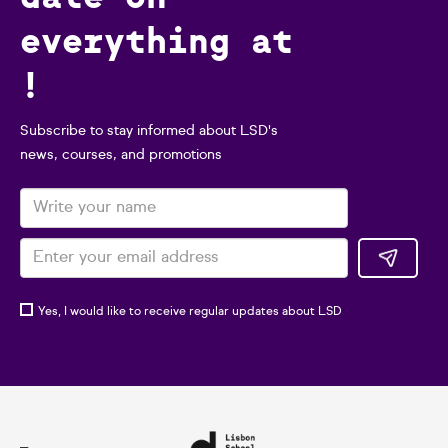
everything at
!
Subscribe to stay informed about LSD's
news, courses, and promotions
Yes, I would like to receive regular updates about LSD