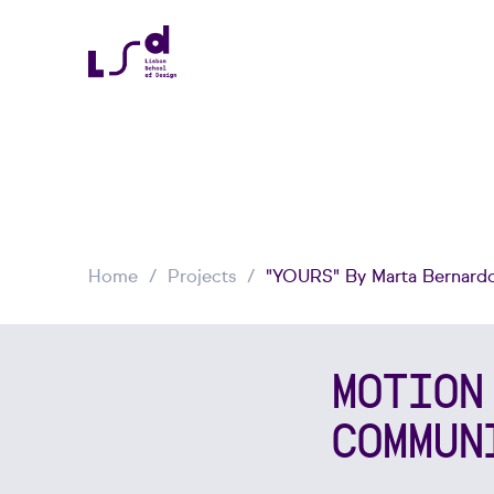
Home
Projects
"YOURS" By Marta Bernardo
MOTION
COMMUN