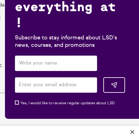
everything at
da
!
1
Subscribe to stay informed about LSD's
news, courses, and promotions
:
Yes, I would like to receive regular updates about LSD
×