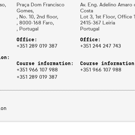
so,
Praça Dom Francisco
Av. Eng. Adelino Amaro 
Gomes,
Costa
, No. 10, 2nd floor,
Lot 3, 1st Floor, Office 
, 8000-168 Faro,
2415-367 Leiria
, Portugal
Portugal
Office:
Office:
+351 289 019 387
+351 244 247 743
ion:
Course information:
Course information
+351 966 107 988
+351 966 107 988
+351 289 019 387
ion