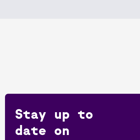
Stay up to
date on