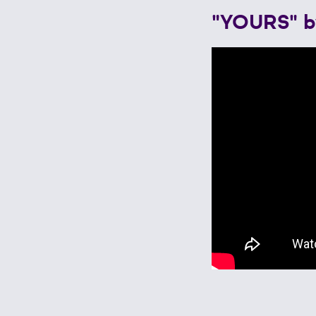
"YOURS" b