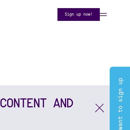
Sign up now!
I want to sign up
CONTENT AND