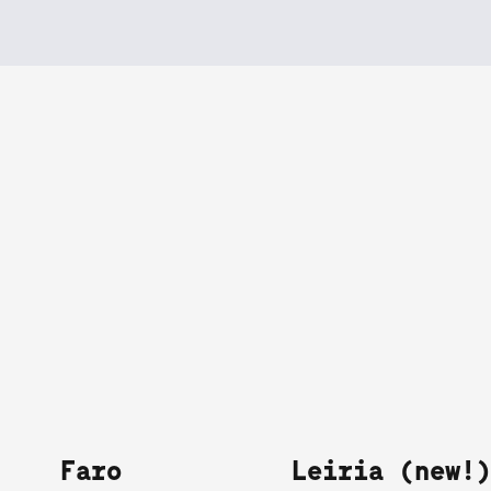
Faro
Leiria (new!)