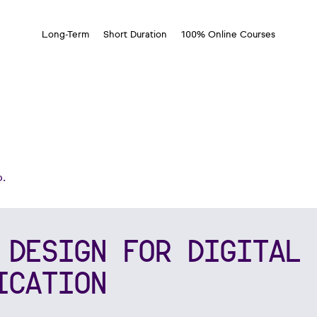
Long-Term
Short Duration
100% Online Courses
.
 DESIGN FOR DIGITAL 
ICATION