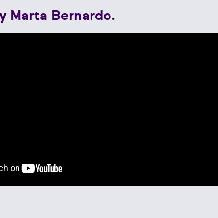
y Marta Bernardo.