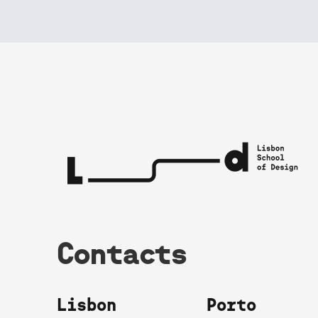
Contacts
Lisbon
Porto