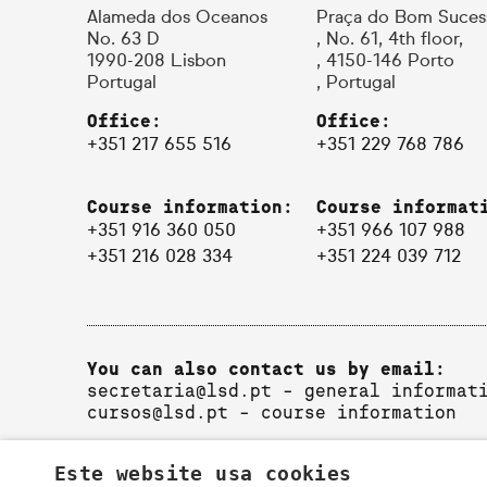
Alameda dos Oceanos
Praça do Bom Suces
No. 63 D
, No. 61, 4th floor,
1990-208 Lisbon
, 4150-146 Porto
Portugal
, Portugal
Office:
Office:
+351 217 655 516
+351 229 768 786
Course information:
Course informat
+351 916 360 050
+351 966 107 988
+351 216 028 334
+351 224 039 712
You can also contact us by email:
secretaria@lsd.pt
- general informat
cursos@lsd.pt
- course information
Este website usa cookies