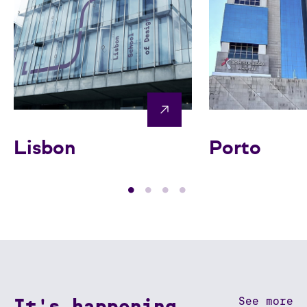
Lisbon
Porto
It's happening
See more