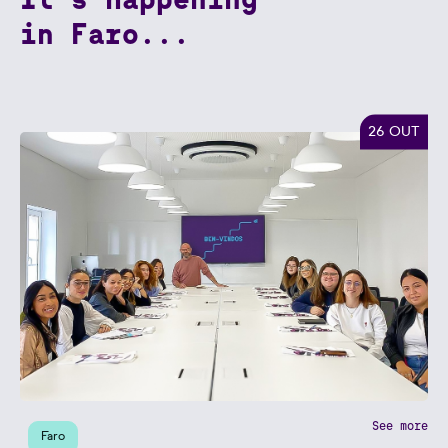
in Faro...
26 OUT
See more
Faro