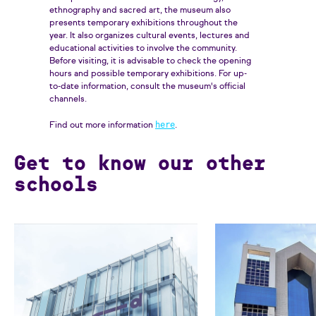
ethnography and sacred art, the museum also
presents temporary exhibitions throughout the
year. It also organizes cultural events, lectures and
educational activities to involve the community.
Before visiting, it is advisable to check the opening
hours and possible temporary exhibitions. For up-
to-date information, consult the museum's official
channels.
here
Find out more information
.
Get to know our other
schools