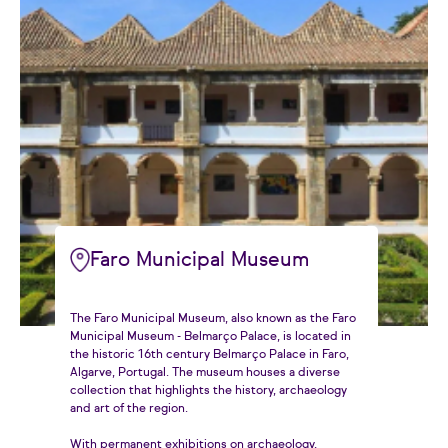
Faro Municipal Museum
The Faro Municipal Museum, also known as the Faro
Municipal Museum - Belmarço Palace, is located in
the historic 16th century Belmarço Palace in Faro,
Algarve, Portugal. The museum houses a diverse
collection that highlights the history, archaeology
and art of the region.
With permanent exhibitions on archaeology,