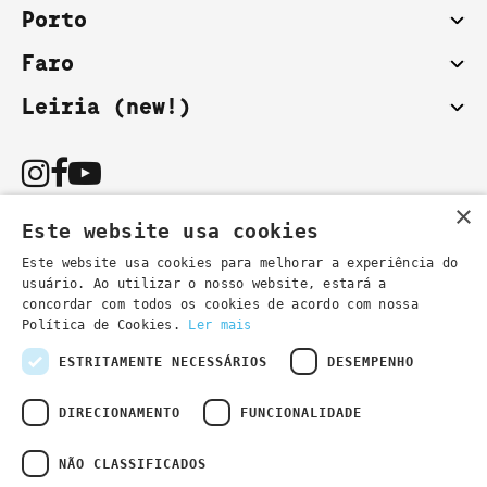
Porto
Faro
Leiria (new!)
×
Este website usa cookies
Este website usa cookies para melhorar a experiência do
usuário. Ao utilizar o nosso website, estará a
You can also contact us by email:
concordar com todos os cookies de acordo com nossa
- general information
secretaria@lsd.pt
Política de Cookies.
Ler mais
- course information
cursos@lsd.pt
ESTRITAMENTE NECESSÁRIOS
DESEMPENHO
DIRECIONAMENTO
FUNCIONALIDADE
NÃO CLASSIFICADOS
Privacy Policy
Developed by
Wevolved Creative 2024
- All rights