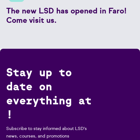
The new LSD has opened in Faro!
Come visit us.
Stay up to
date on
everything at
!
Subscribe to stay informed about LSD's
news, courses, and promotions