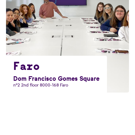
Faro
Dom Francisco Gomes Square
nº2 2nd floor 8000-168 Faro