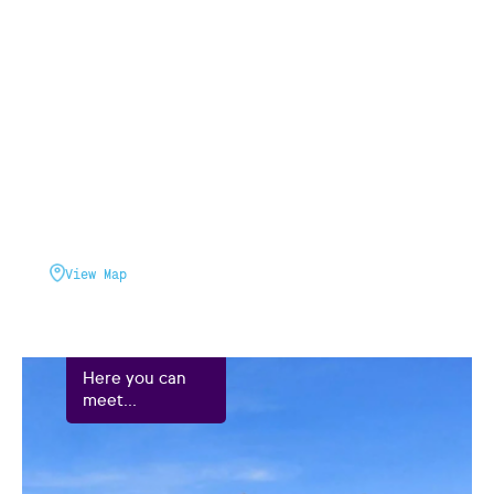
View Map
Here you can
meet...