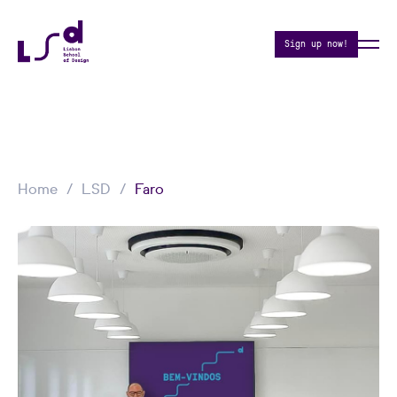
Sign up now!
Home
LSD
Faro