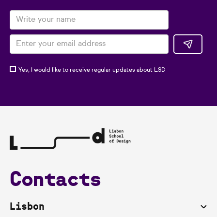
Yes, I would like to receive regular updates about LSD
Contacts
Lisbon