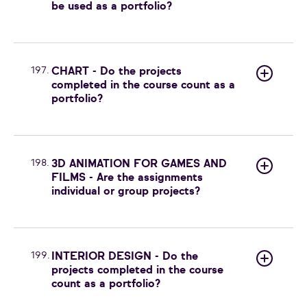
be used as a portfolio?
197.
CHART - Do the projects
completed in the course count as a
portfolio?
198.
3D ANIMATION FOR GAMES AND
FILMS - Are the assignments
individual or group projects?
199.
INTERIOR DESIGN - Do the
projects completed in the course
count as a portfolio?