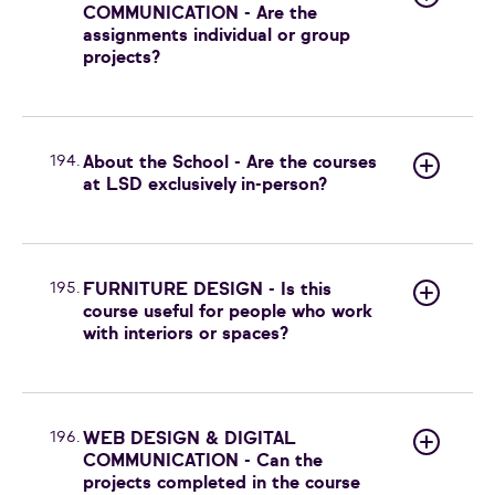
COMMUNICATION - Are the
assignments individual or group
projects?
194.
About the School - Are the courses
at LSD exclusively in-person?
195.
FURNITURE DESIGN - Is this
course useful for people who work
with interiors or spaces?
196.
WEB DESIGN & DIGITAL
COMMUNICATION - Can the
projects completed in the course