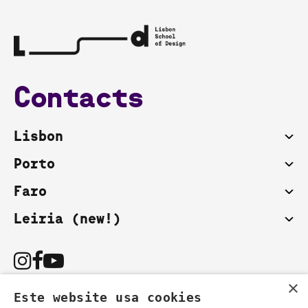
Contacts
Lisbon
Porto
Faro
Leiria (new!)
×
Este website usa cookies