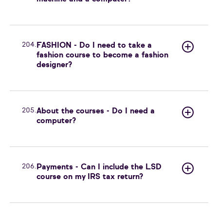
204.
FASHION - Do I need to take a
fashion course to become a fashion
designer?
205.
About the courses - Do I need a
computer?
206.
Payments - Can I include the LSD
course on my IRS tax return?