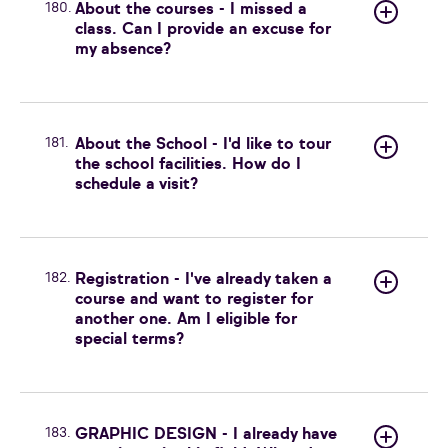
180.
About the courses - I missed a
class. Can I provide an excuse for
my absence?
181.
About the School - I'd like to tour
the school facilities. How do I
schedule a visit?
182.
Registration - I've already taken a
course and want to register for
another one. Am I eligible for
special terms?
183.
GRAPHIC DESIGN - I already have