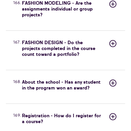
166.
FASHION MODELING - Are the
assignments individual or group
projects?
167.
FASHION DESIGN - Do the
projects completed in the course
count toward a portfolio?
168.
About the school - Has any student
in the program won an award?
169.
Registration - How do I register for
a course?