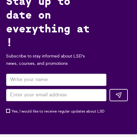
Stay up to
date on
everything at
!
Subscribe to stay informed about LSD's
news, courses, and promotions
Yes, I would like to receive regular updates about LSD