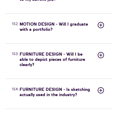
152.
MOTION DESIGN - Will I graduate
with a portfolio?
153.
FURNITURE DESIGN - Will I be
able to depict pieces of furniture
clearly?
154.
FURNITURE DESIGN - Is sketching
actually used in the industry?