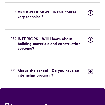
229.
MOTION DESIGN - Is this course
very technical?
230.
INTERIORS - Will I learn about
building materials and construction
systems?
231.
About the school - Do you have an
internship program?