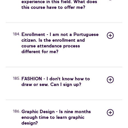
experience in this field. What does
this course have to offer me?
184.
Enrollment - I am not a Portuguese
citizen. Is the enrollment and
course attendance process
different for me?
185.
FASHION - I don't know how to
draw or sew. Can I sign up?
186.
Graphic Design - Is nine months
enough time to learn graphic
design?