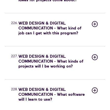
ideas for projects come about?
226.
WEB DESIGN & DIGITAL
COMMUNICATION - What kind of
job can I get with this program?
227.
WEB DESIGN & DIGITAL
COMMUNICATION - What kinds of
projects will I be working on?
228.
WEB DESIGN & DIGITAL
COMMUNICATION - What software
will I learn to use?