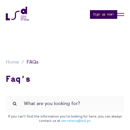
Sign up now!
Home
FAQs
Faq's
If you can't find the information you're looking for here, you can always
contact us at
secretaria@lsd.pt
.