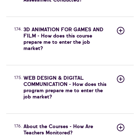
Assessment Conducted?
174.
3D ANIMATION FOR GAMES AND
FILM - How does this course
prepare me to enter the job
market?
175.
WEB DESIGN & DIGITAL
COMMUNICATION - How does this
program prepare me to enter the
job market?
176.
About the Courses - How Are
Teachers Monitored?