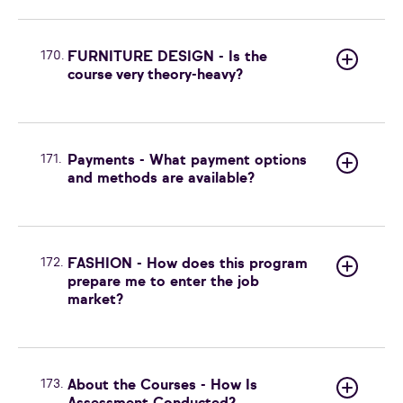
170.
FURNITURE DESIGN - Is the
course very theory-heavy?
171.
Payments - What payment options
and methods are available?
172.
FASHION - How does this program
prepare me to enter the job
market?
173.
About the Courses - How Is