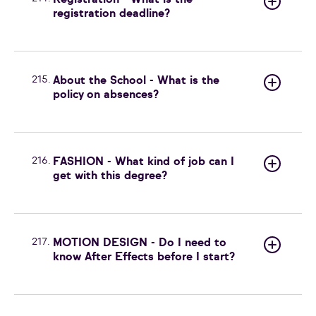
Registration - What is the
registration deadline?
215.
About the School - What is the
policy on absences?
216.
FASHION - What kind of job can I
get with this degree?
217.
MOTION DESIGN - Do I need to
know After Effects before I start?