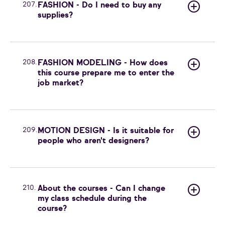
207.
FASHION - Do I need to buy any
supplies?
208.
FASHION MODELING - How does
this course prepare me to enter the
job market?
209.
MOTION DESIGN - Is it suitable for
people who aren't designers?
210.
About the courses - Can I change
my class schedule during the
course?