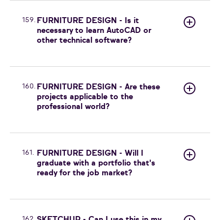
159.
FURNITURE DESIGN - Is it
necessary to learn AutoCAD or
other technical software?
160.
FURNITURE DESIGN - Are these
projects applicable to the
professional world?
161.
FURNITURE DESIGN - Will I
graduate with a portfolio that's
ready for the job market?
162.