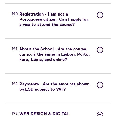
190.
Registration - I am not a
Portuguese citizen. Can I apply for
a visa to attend the course?
191.
About the School - Are the course
curricula the same in Lisbon, Porto,
Faro, Leiria, and online?
192.
Payments - Are the amounts shown
by LSD subject to VAT?
193.
WEB DESIGN & DIGITAL