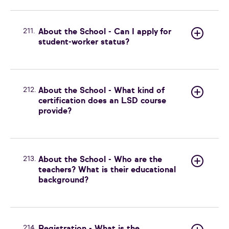
211.
About the School - Can I apply for
student-worker status?
212.
About the School - What kind of
certification does an LSD course
provide?
213.
About the School - Who are the
teachers? What is their educational
background?
214.