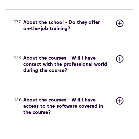
177.
About the school - Do they offer
on-the-job training?
178.
About the courses - Will I have
contact with the professional world
during the course?
179.
About the courses - Will I have
access to the software covered in
the course?