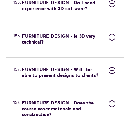
155.
FURNITURE DESIGN - Do I need
experience with 3D software?
156.
FURNITURE DESIGN - Is 3D very
technical?
157.
FURNITURE DESIGN - Will I be
able to present designs to clients?
158.
FURNITURE DESIGN - Does the
course cover materials and
construction?