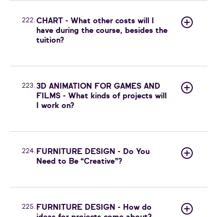
222.
CHART - What other costs will I
have during the course, besides the
tuition?
223.
3D ANIMATION FOR GAMES AND
FILMS - What kinds of projects will
I work on?
224.
FURNITURE DESIGN - Do You
Need to Be “Creative”?
225.
FURNITURE DESIGN - How do