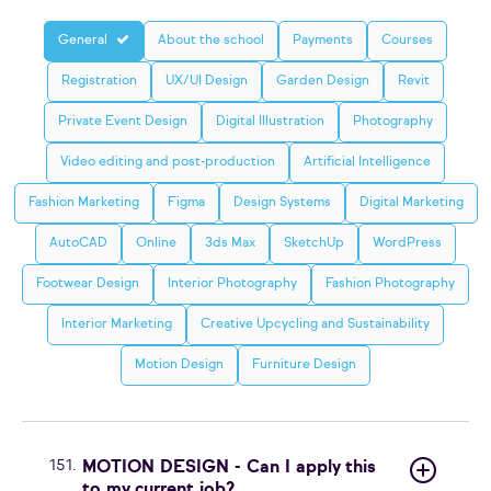
General
About the school
Payments
Courses
Registration
UX/UI Design
Garden Design
Revit
Private Event Design
Digital Illustration
Photography
Video editing and post-production
Artificial Intelligence
Fashion Marketing
Figma
Design Systems
Digital Marketing
AutoCAD
Online
3ds Max
SketchUp
WordPress
Footwear Design
Interior Photography
Fashion Photography
Interior Marketing
Creative Upcycling and Sustainability
Motion Design
Furniture Design
151.
MOTION DESIGN - Can I apply this
to my current job?