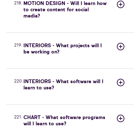
218.
MOTION DESIGN - Will I learn how
to create content for social
media?
219.
INTERIORS - What projects will I
be working on?
220.
INTERIORS - What software will I
learn to use?
221.
CHART - What software programs
will I learn to use?