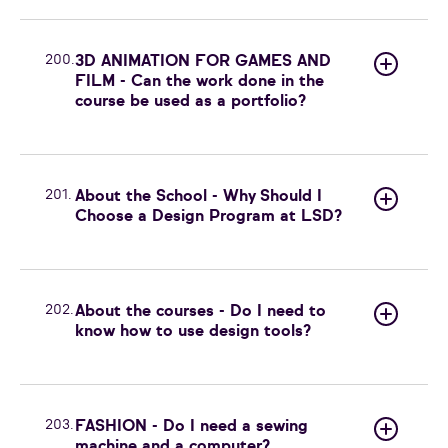
200.
3D ANIMATION FOR GAMES AND
FILM - Can the work done in the
course be used as a portfolio?
201.
About the School - Why Should I
Choose a Design Program at LSD?
202.
About the courses - Do I need to
know how to use design tools?
203.
FASHION - Do I need a sewing
machine and a computer?