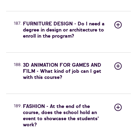
187.
FURNITURE DESIGN - Do I need a
degree in design or architecture to
enroll in the program?
188.
3D ANIMATION FOR GAMES AND
FILM - What kind of job can I get
with this course?
189.
FASHION - At the end of the
course, does the school hold an
event to showcase the students'
work?