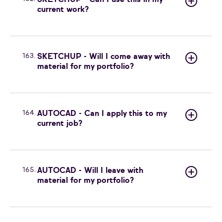
SKETCHUP - Can I use this in my
current work?
163.
SKETCHUP - Will I come away with
material for my portfolio?
164.
AUTOCAD - Can I apply this to my
current job?
165.
AUTOCAD - Will I leave with
material for my portfolio?