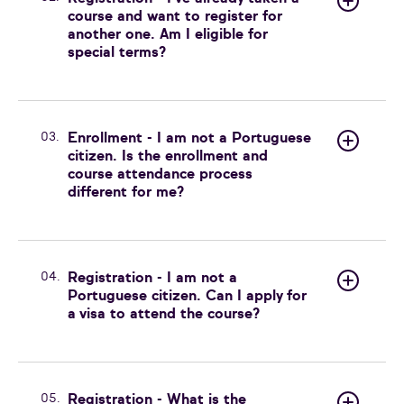
course and want to register for
another one. Am I eligible for
special terms?
03.
Enrollment - I am not a Portuguese
citizen. Is the enrollment and
course attendance process
different for me?
04.
Registration - I am not a
Portuguese citizen. Can I apply for
a visa to attend the course?
05.
Registration - What is the