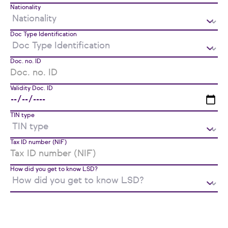
Nationality
Doc Type Identification
Doc. no. ID
Validity Doc. ID
TIN type
Tax ID number (NIF)
How did you get to know LSD?