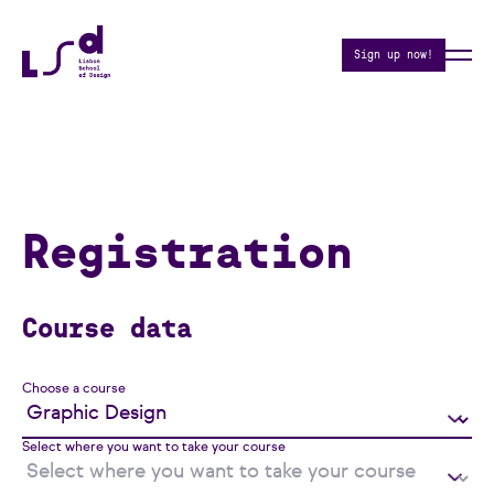
Sign up now!
Registration
Course data
Choose a course
Select where you want to take your course