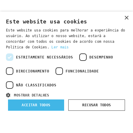
×
Este website usa cookies
Este website usa cookies para melhorar a experiência do
usuário. Ao utilizar o nosso website, estará a
concordar com todos os cookies de acordo com nossa
Política de Cookies.
Ler mais
ESTRITAMENTE NECESSÁRIOS
DESEMPENHO
DIRECIONAMENTO
FUNCIONALIDADE
NÃO CLASSIFICADOS
MOSTRAR DETALHES
Submit Registration
ACEITAR TODOS
RECUSAR TODOS
Courses