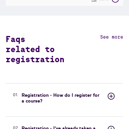
Faqs
See more
related to
registration
01.
Registration - How do I register for
a course?
02.
Registration - I've already taken a