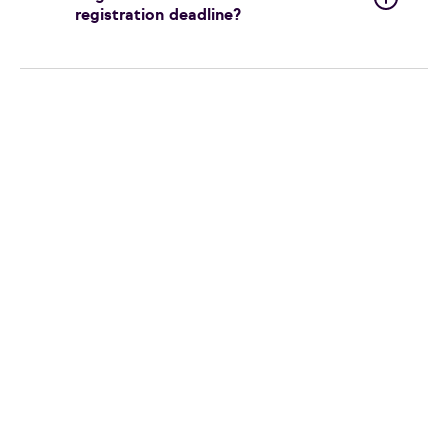
registration deadline?