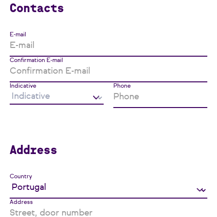
Contacts
E-mail
Confirmation E-mail
Indicative
Phone
Address
Country
Address