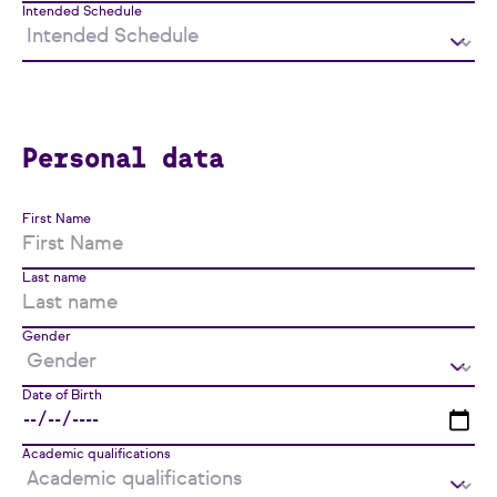
Intended Schedule
Personal data
First Name
Last name
Gender
Date of Birth
Academic qualifications