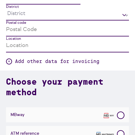
District
Postal code
Location
Add other data for invoicing
Choose your payment
method
MBway
ATM reference