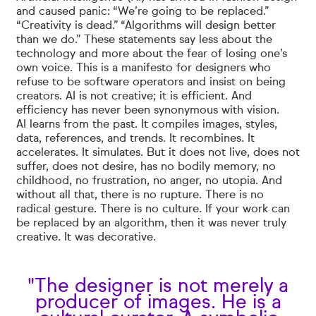
and caused panic: “We’re going to be replaced.”
“Creativity is dead.” “Algorithms will design better
than we do.” These statements say less about the
technology and more about the fear of losing one’s
own voice. This is a manifesto for designers who
refuse to be software operators and insist on being
creators. AI is not creative; it is efficient. And
efficiency has never been synonymous with vision.
AI learns from the past. It compiles images, styles,
data, references, and trends. It recombines. It
accelerates. It simulates. But it does not live, does not
suffer, does not desire, has no bodily memory, no
childhood, no frustration, no anger, no utopia. And
without all that, there is no rupture. There is no
radical gesture. There is no culture. If your work can
be replaced by an algorithm, then it was never truly
creative. It was decorative.
"The designer is not merely a
producer of images. He is a