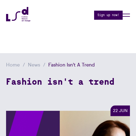
Sign up now!
Home
News
Fashion Isn't A Trend
Fashion isn't a trend
22 JUN