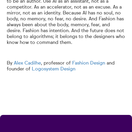
to be an author. Use AI as an assistant, not as a
competitor. As an accelerator, not as an excuse. As a
mirror, not as an identity. Because AI has no soul, no
body, no memory, no fear, no desire. And Fashion has
always been about the body, memory, fear, and
desire. Fashion has intention. And the future does not
belong to algorithms; it belongs to the designers who
know how to command them.
By
Alex Cadilhe
, professor of
Fashion Design
and
founder of
Logosystem Design