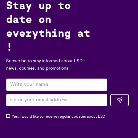
Stay up to
date on
everything at
!
Subscribe to stay informed about LSD's
news, courses, and promotions
Yes, I would like to receive regular updates about LSD