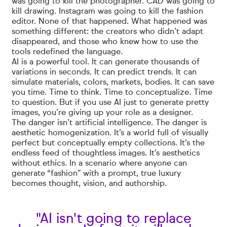
was going to kill the photographer. CAD was going to
kill drawing. Instagram was going to kill the fashion
editor. None of that happened. What happened was
something different: the creators who didn’t adapt
disappeared, and those who knew how to use the
tools redefined the language.
AI is a powerful tool. It can generate thousands of
variations in seconds. It can predict trends. It can
simulate materials, colors, markets, bodies. It can save
you time. Time to think. Time to conceptualize. Time
to question. But if you use AI just to generate pretty
images, you’re giving up your role as a designer.
The danger isn’t artificial intelligence. The danger is
aesthetic homogenization. It’s a world full of visually
perfect but conceptually empty collections. It’s the
endless feed of thoughtless images. It’s aesthetics
without ethics. In a scenario where anyone can
generate “fashion” with a prompt, true luxury
becomes thought, vision, and authorship.
"AI isn't going to replace