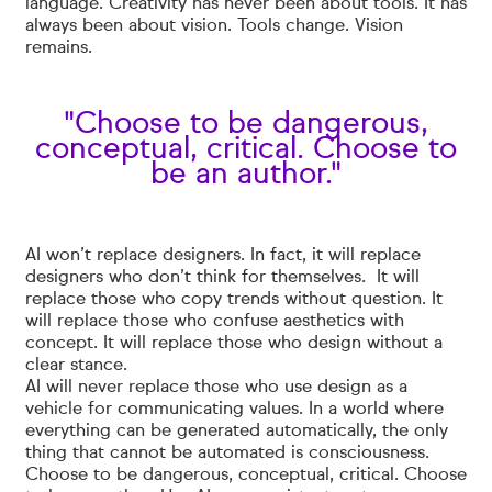
language. Creativity has never been about tools. It has
always been about vision. Tools change. Vision
remains.
"Choose to be dangerous,
conceptual, critical. Choose to
be an author."
AI won’t replace designers. In fact, it will replace
designers who don’t think for themselves. It will
replace those who copy trends without question. It
will replace those who confuse aesthetics with
concept. It will replace those who design without a
clear stance.
AI will never replace those who use design as a
vehicle for communicating values. In a world where
everything can be generated automatically, the only
thing that cannot be automated is consciousness.
Choose to be dangerous, conceptual, critical. Choose