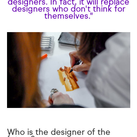
designers. In fact, it will replace
designers who don't think for
themselves."
Who is the designer of the