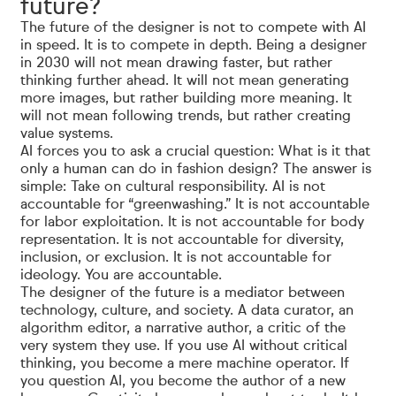
future?
The future of the designer is not to compete with AI
in speed. It is to compete in depth. Being a designer
in 2030 will not mean drawing faster, but rather
thinking further ahead. It will not mean generating
more images, but rather building more meaning. It
will not mean following trends, but rather creating
value systems.
AI forces you to ask a crucial question: What is it that
only a human can do in fashion design? The answer is
simple: Take on cultural responsibility. AI is not
accountable for “greenwashing.” It is not accountable
for labor exploitation. It is not accountable for body
representation. It is not accountable for diversity,
inclusion, or exclusion. It is not accountable for
ideology. You are accountable.
The designer of the future is a mediator between
technology, culture, and society. A data curator, an
algorithm editor, a narrative author, a critic of the
very system they use. If you use AI without critical
thinking, you become a mere machine operator. If
you question AI, you become the author of a new