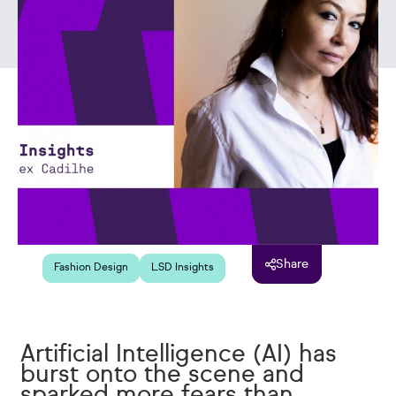
Share
Fashion Design
LSD Insights
Artificial Intelligence (AI) has
burst onto the scene and
sparked more fears than