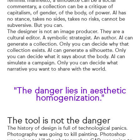
feminist manifesto, a silhouette can be a social
commentary, a collection can be a critique of
capitalism, of gender, of the body, of power. AI has
no stance, takes no sides, takes no risks, cannot be
subversive. But you can.
The designer is not an image producer. They are a
cultural editor. A symbolic strategist. An author. AI can
generate a collection. Only you can decide why that
collection exists. AI can generate a silhouette. Only
you can decide what it says about the body. AI can
simulate a campaign. Only you can decide what
narrative you want to share with the world.
"The danger lies in aesthetic
homogenization."
The tool is not the danger
The history of design is full of technological panics.
Photography was going to kill painting. Photoshop