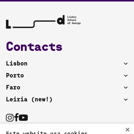
Contacts
Lisbon
Porto
Faro
Leiria (new!)
×
Este website usa cookies