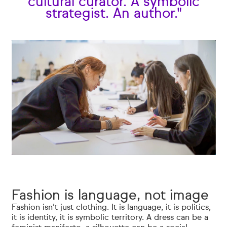
cultural curator. A symbolic
strategist. An author."
Fashion is language, not image
Fashion isn’t just clothing. It is language, it is politics,
it is identity, it is symbolic territory. A dress can be a