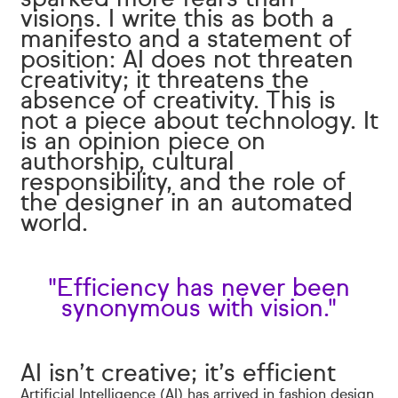
visions. I write this as both a
manifesto and a statement of
position: AI does not threaten
creativity; it threatens the
absence of creativity. This is
not a piece about technology. It
is an opinion piece on
authorship, cultural
responsibility, and the role of
the designer in an automated
world.
"Efficiency has never been
synonymous with vision."
AI isn’t creative; it’s efficient
Artificial Intelligence (AI) has arrived in fashion design