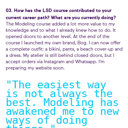
03. How has the LSD course contributed to your
current career path? What are you currently doing?
The Modeling course added a lot more value to my
knowledge and to what I already knew how to do. It
opened doors to another level. At the end of the
course I launched my own brand, Bog. I can now offer
a complete outfit: a bikini, pants, a beach cover-up and
a dress. My atelier is still behind closed doors, but I
accept orders via Instagram and Whatsapp. I'm
preparing my website soon.
"The easiest way
is not always the
best. Modeling has
awakened me to new
ways of doing