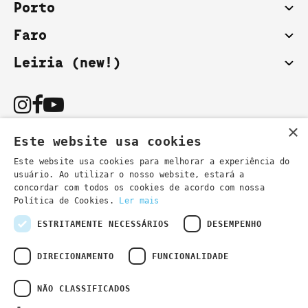
Porto
Faro
Leiria (new!)
×
Este website usa cookies
Este website usa cookies para melhorar a experiência do
usuário. Ao utilizar o nosso website, estará a
You can also contact us by email:
concordar com todos os cookies de acordo com nossa
- general information
secretaria@lsd.pt
Política de Cookies.
Ler mais
- course information
cursos@lsd.pt
ESTRITAMENTE NECESSÁRIOS
DESEMPENHO
DIRECIONAMENTO
FUNCIONALIDADE
NÃO CLASSIFICADOS
Privacy Policy
Developed by
Wevolved Creative 2024
- All rights