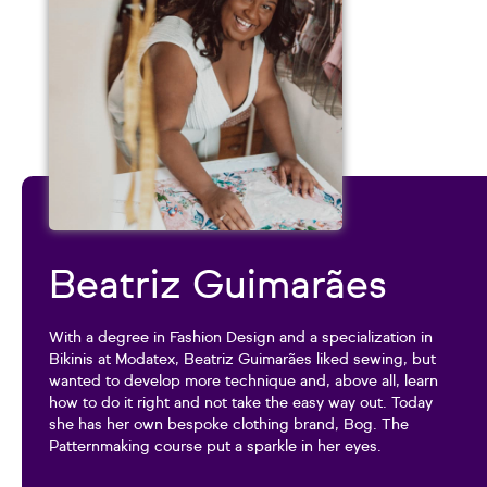
Beatriz Guimarães
With a degree in Fashion Design and a specialization in
Bikinis at Modatex, Beatriz Guimarães liked sewing, but
wanted to develop more technique and, above all, learn
how to do it right and not take the easy way out. Today
she has her own bespoke clothing brand, Bog. The
Patternmaking course put a sparkle in her eyes.