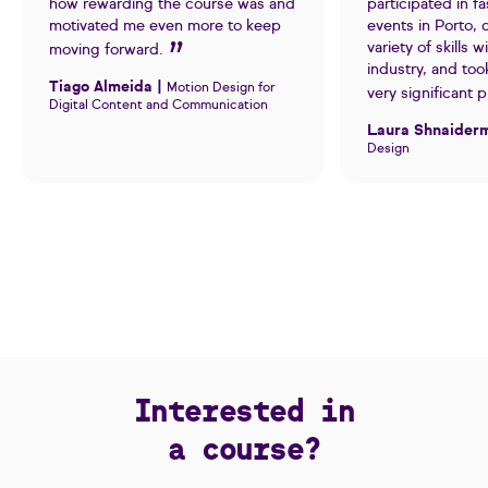
how rewarding the course was and
participated in fa
motivated me even more to keep
events in Porto,
variety of skills w
moving forward.
industry, and too
Tiago Almeida |
Motion Design for
very significant 
Digital Content and Communication
Laura Shnaider
Design
Interested in
a course?