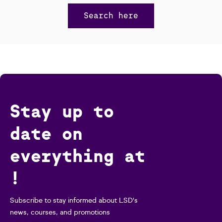
Search here
Stay up to
date on
everything at
!
Subscribe to stay informed about LSD's
news, courses, and promotions