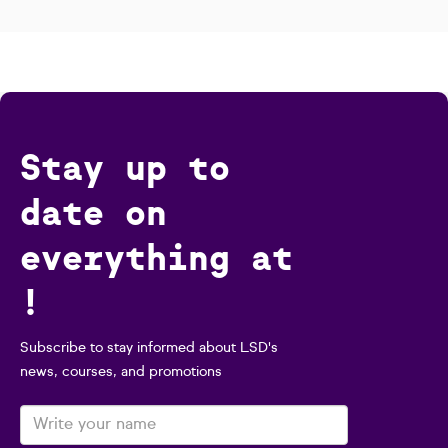
Stay up to
date on
everything at
!
Subscribe to stay informed about LSD's
news, courses, and promotions