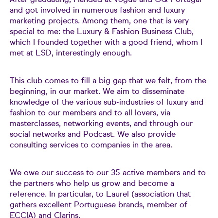
After graduating, I landed at Vogue and GQ Portugal
and got involved in numerous fashion and luxury
marketing projects. Among them, one that is very
special to me: the Luxury & Fashion Business Club,
which I founded together with a good friend, whom I
met at LSD, interestingly enough.
This club comes to fill a big gap that we felt, from the
beginning, in our market. We aim to disseminate
knowledge of the various sub-industries of luxury and
fashion to our members and to all lovers, via
masterclasses, networking events, and through our
social networks and Podcast. We also provide
consulting services to companies in the area.
We owe our success to our 35 active members and to
the partners who help us grow and become a
reference. In particular, to Laurel (association that
gathers excellent Portuguese brands, member of
ECCIA) and Clarins.