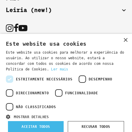
Leiria (new!)
×
Este website usa cookies
Este website usa cookies para melhorar a experiência do
usuário. Ao utilizar o nosso website, estará a
You can also contact us by email:
concordar com todos os cookies de acordo com nossa
- general information
secretaria@lsd.pt
Política de Cookies.
Ler mais
- course information
cursos@lsd.pt
ESTRITAMENTE NECESSÁRIOS
DESEMPENHO
DIRECIONAMENTO
FUNCIONALIDADE
NÃO CLASSIFICADOS
Privacy Policy
Developed by
Wevolved Creative 2024
- All rights
MOSTRAR DETALHES
reserved
ACEITAR TODOS
RECUSAR TODOS