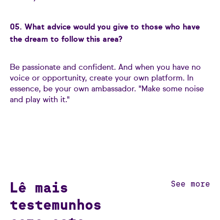
05. What advice would you give to those who have
the dream to follow this area?
Be passionate and confident. And when you have no
voice or opportunity, create your own platform. In
essence, be your own ambassador. "Make some noise
and play with it."
Lê mais
See more
testemunhos