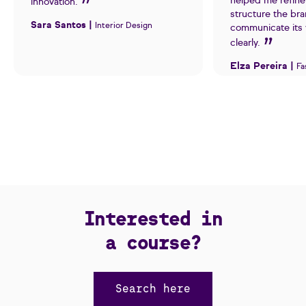
helped me refine
innovation.
structure the br
Sara Santos |
Interior Design
communicate its 
clearly.
Elza Pereira |
Fa
Interested in
a course?
Search here