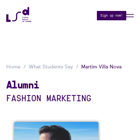
Sign up now!
Home
What Students Say
Martim Villa Nova
Alumni
FASHION MARKETING