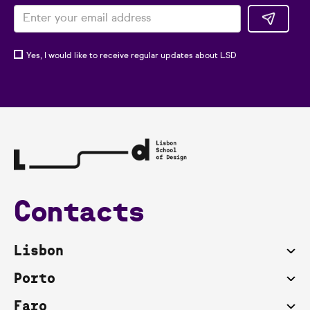
Yes, I would like to receive regular updates about LSD
Contacts
Lisbon
Porto
Faro