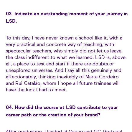
03. Indicate an outstanding moment of your journey in
LSD.
To this day, I have never known a school like it, with a
very practical and concrete way of teaching, with
spectacular teachers, who simply did not let us leave
the class indifferent to what we learned. LSD is, above
all, a place to test and start if there are doubts or
unexplored universes. And I say all this genuinely and
affectionately, thinking inevitably of Marta Cordeiro
and Rui Catalão, whom I hope all future trainees will
have the luck I had to meet.
04. How did the course at LSD contribute to your
career path or the creation of your brand?