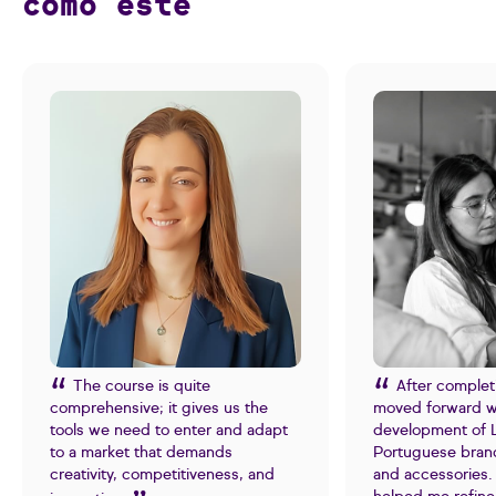
como este
The course is quite
After complet
comprehensive; it gives us the
moved forward w
tools we need to enter and adapt
development of L
to a market that demands
Portuguese bran
creativity, competitiveness, and
and accessories. 