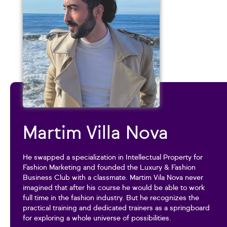
Martim Villa Nova
He swapped a specialization in Intellectual Property for
Fashion Marketing and founded the Luxury & Fashion
Business Club with a classmate. Martim Vila Nova never
imagined that after his course he would be able to work
full time in the fashion industry. But he recognizes the
practical training and dedicated trainers as a springboard
for exploring a whole universe of possibilities.