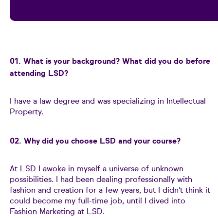
01. What is your background? What did you do before
attending LSD?
I have a law degree and was specializing in Intellectual
Property.
02. Why did you choose LSD and your course?
At LSD I awoke in myself a universe of unknown
possibilities. I had been dealing professionally with
fashion and creation for a few years, but I didn't think it
could become my full-time job, until I dived into
Fashion Marketing at LSD.