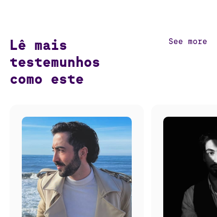
Lê mais
See more
testemunhos
como este