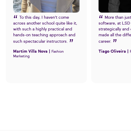
To this day, I haven't come
More than jus
across another school quite like it,
software, at LSD 
with such a highly practical and
strategically and 
hands-on teaching approach and
made all the diff
such spectacular instructors.
career.
Martim Villa Nova |
Tiago Oliveira |
Fashion
Marketing