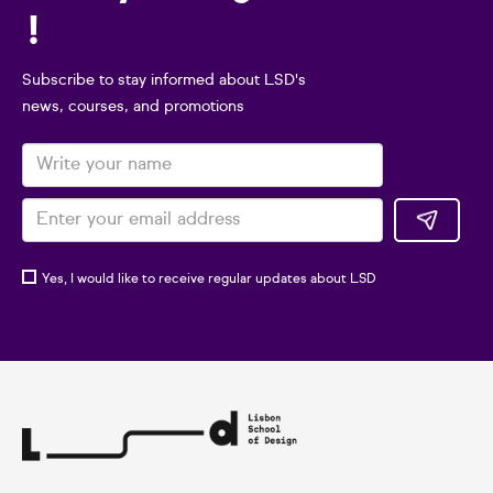
!
Subscribe to stay informed about LSD's
news, courses, and promotions
Yes, I would like to receive regular updates about LSD