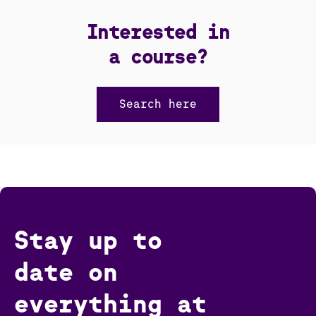
Interested in
a course?
Search here
Stay up to
date on
everything at