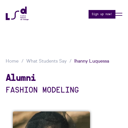
Sign up now!
Home
What Students Say
Ihanny Luquessa
Alumni
FASHION MODELING