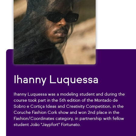
Ihanny Luquessa
Ihanny Luquessa was a modeling student and during the
course took part in the 5th edition of the Montado de
Sobro e Cortiça Ideas and Creativity Competition, in the
Coruche Fashion Cork show and won 2nd place in the
Fashion/Coordinates category, in partnership with fellow
student João "Jaypfort" Fortunato.