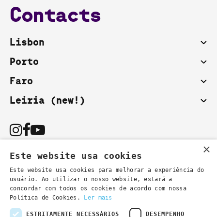
Contacts
Lisbon
Porto
Faro
Leiria (new!)
×
Este website usa cookies
Este website usa cookies para melhorar a experiência do
usuário. Ao utilizar o nosso website, estará a
You can also contact us by email:
concordar com todos os cookies de acordo com nossa
- general information
secretaria@lsd.pt
Política de Cookies.
Ler mais
- course information
cursos@lsd.pt
ESTRITAMENTE NECESSÁRIOS
DESEMPENHO