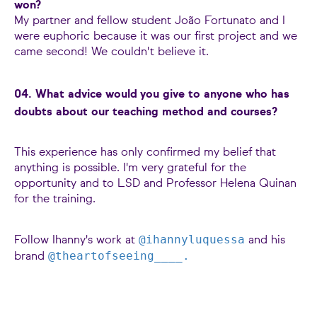
won?
My partner and fellow student João Fortunato and I
were euphoric because it was our first project and we
came second! We couldn't believe it.
04. What advice would you give to anyone who has
doubts about our teaching method and courses?
This experience has only confirmed my belief that
anything is possible. I'm very grateful for the
opportunity and to LSD and Professor Helena Quinan
for the training.
@ihannyluquessa
Follow Ihanny's work at
and his
@theartofseeing____.
brand