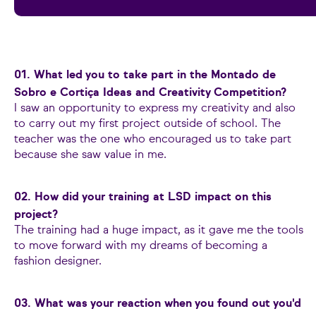
01. What led you to take part in the Montado de
Sobro e Cortiça Ideas and Creativity Competition?
I saw an opportunity to express my creativity and also
to carry out my first project outside of school. The
teacher was the one who encouraged us to take part
because she saw value in me.
02. How did your training at LSD impact on this
project?
The training had a huge impact, as it gave me the tools
to move forward with my dreams of becoming a
fashion designer.
03. What was your reaction when you found out you'd