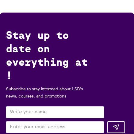
Stay up to
date on
everything at
!
Subscribe to stay informed about LSD's
news, courses, and promotions