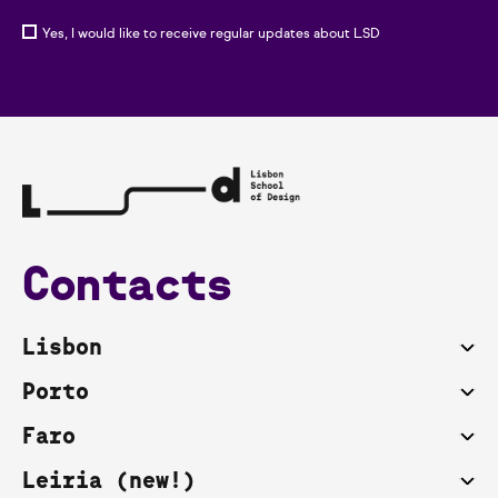
Yes, I would like to receive regular updates about LSD
Contacts
Lisbon
Porto
Faro
Leiria (new!)