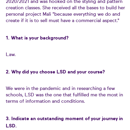
2020/2021 and was hooked on the styling and pattern
creation classes. She received all the bases to build her
personal project Mali "because everything we do and
create if it is to sell must have a commercial aspect."
1. What is your background?
Law.
2. Why did you choose LSD and your course?
We were in the pandemic and in researching a few
schools, LSD was the one that fulfilled me the most in
terms of information and conditions.
3. Indicate an outstanding moment of your journey in
LSD.