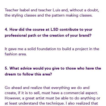
Teacher Isabel and teacher Luís and, without a doubt,
the styling classes and the pattern making classes.
4. How did the course at LSD contribute to your
professional path or the creation of your brand?
It gave me a solid foundation to build a project in the
fashion area.
5. What advice would you give to those who have the
dream to follow this area?
Go ahead and realize that everything we do and
create, if it is to sell, must have a commercial aspect.
However, a great artist must be able to do anything or
at least understand the technique. I also realized that