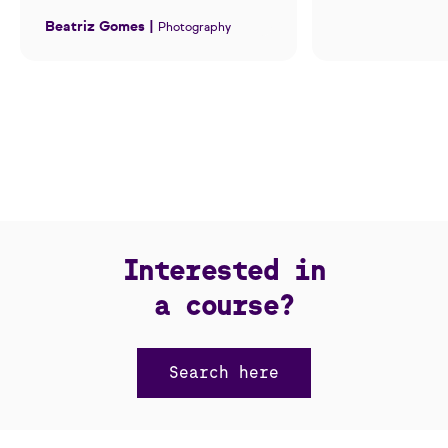
Beatriz Gomes |
Photography
Interested in
a course?
Search here