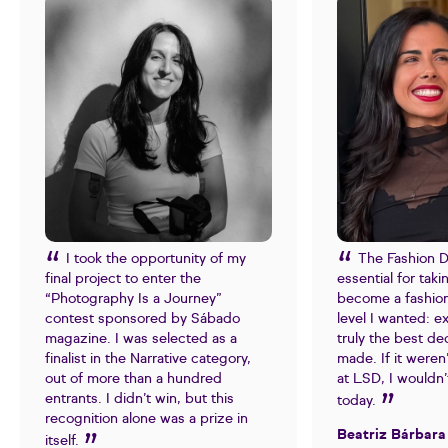
I took the opportunity of my
The Fashion 
final project to enter the
essential for tak
“Photography Is a Journey”
become a fashion
contest sponsored by Sábado
level I wanted: e
magazine. I was selected as a
truly the best dec
finalist in the Narrative category,
made. If it weren
out of more than a hundred
at LSD, I wouldn
entrants. I didn’t win, but this
today.
recognition alone was a prize in
Beatriz Bárbara
itself.