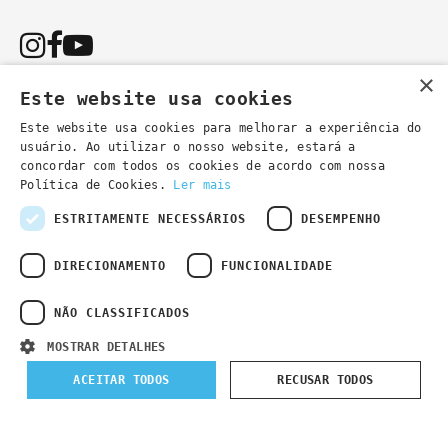
×
Este website usa cookies
Este website usa cookies para melhorar a experiência do
usuário. Ao utilizar o nosso website, estará a
You can also contact us by email:
concordar com todos os cookies de acordo com nossa
- general information
secretaria@lsd.pt
Política de Cookies.
Ler mais
- course information
cursos@lsd.pt
ESTRITAMENTE NECESSÁRIOS
DESEMPENHO
DIRECIONAMENTO
FUNCIONALIDADE
NÃO CLASSIFICADOS
Privacy Policy
Developed by
Wevolved Creative 2024
- All rights
MOSTRAR DETALHES
reserved
ACEITAR TODOS
RECUSAR TODOS