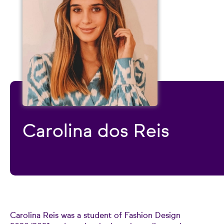
Carolina dos Reis
Carolina Reis was a student of Fashion Design