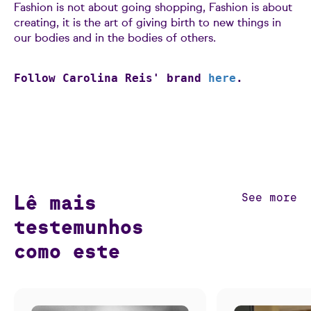
Fashion is not about going shopping, Fashion is about
creating, it is the art of giving birth to new things in
our bodies and in the bodies of others.
Follow Carolina Reis' brand
here
.
Lê mais
See more
testemunhos
como este