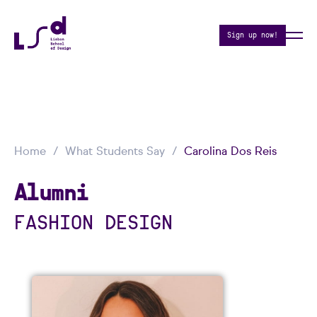
Sign up now!
Home
What Students Say
Carolina Dos Reis
Alumni
FASHION DESIGN