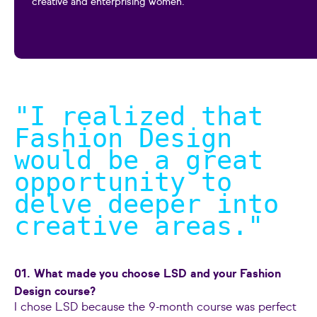
creative and enterprising women.
"I realized that
Fashion Design
would be a great
opportunity to
delve deeper into
creative areas.
"
01. What made you choose LSD and your Fashion
Design course?
I chose LSD because the 9-month course was perfect