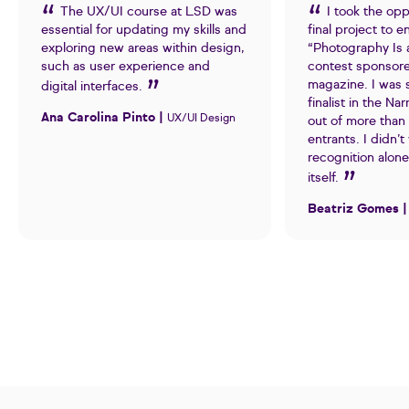
The UX/UI course at LSD was
I took the opp
essential for updating my skills and
final project to e
exploring new areas within design,
“Photography Is 
such as user experience and
contest sponsor
magazine. I was 
digital interfaces.
finalist in the Na
Ana Carolina Pinto |
UX/UI Design
out of more than
entrants. I didn’t
recognition alone
itself.
Beatriz Gomes 