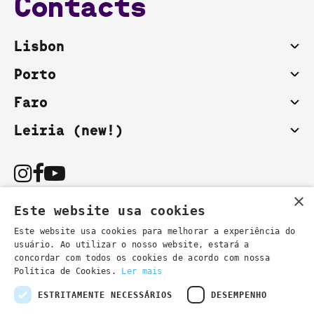
Contacts
Lisbon
Porto
Faro
Leiria (new!)
×
Este website usa cookies
Este website usa cookies para melhorar a experiência do
usuário. Ao utilizar o nosso website, estará a
You can also contact us by email:
concordar com todos os cookies de acordo com nossa
- general information
secretaria@lsd.pt
Política de Cookies.
Ler mais
- course information
cursos@lsd.pt
ESTRITAMENTE NECESSÁRIOS
DESEMPENHO