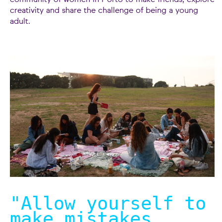
community of women in Porto to make friends, explore
creativity and share the challenge of being a young
adult.
"Allow yourself to
make mistakes.