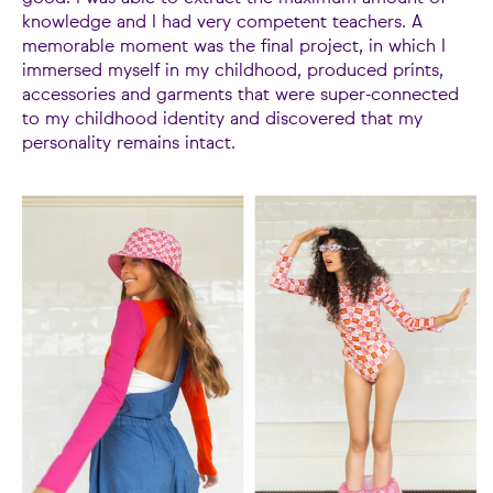
knowledge and I had very competent teachers. A
memorable moment was the final project, in which I
immersed myself in my childhood, produced prints,
accessories and garments that were super-connected
to my childhood identity and discovered that my
personality remains intact.