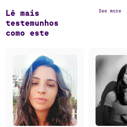
Lê mais
See more
testemunhos
como este