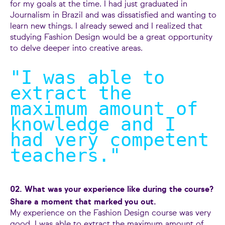
for my goals at the time. I had just graduated in
Journalism in Brazil and was dissatisfied and wanting to
learn new things. I already sewed and I realized that
studying Fashion Design would be a great opportunity
to delve deeper into creative areas.
"I was able to
extract the
maximum amount of
knowledge and I
had very competent
teachers.
"
02. What was your experience like during the course?
Share a moment that marked you out.
My experience on the Fashion Design course was very
good. I was able to extract the maximum amount of