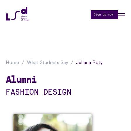
Sign up now!
Home
What Students Say
Juliana Poty
Alumni
FASHION DESIGN