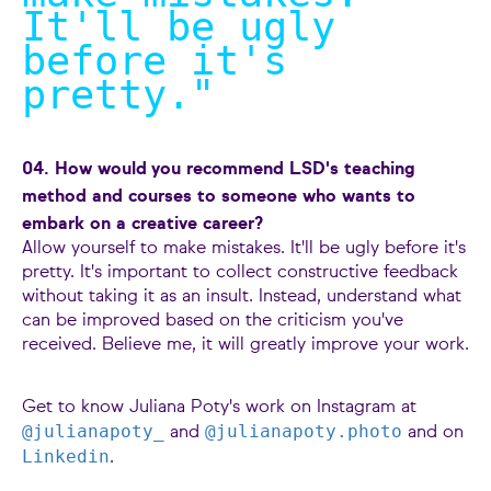
It'll be ugly
before it's
pretty.
"
04. How would you recommend LSD's teaching
method and courses to someone who wants to
embark on a creative career?
Allow yourself to make mistakes. It'll be ugly before it's
pretty. It's important to collect constructive feedback
without taking it as an insult. Instead, understand what
can be improved based on the criticism you've
received. Believe me, it will greatly improve your work.
Get to know Juliana Poty's work on Instagram at
@julianapoty_
@julianapoty.photo
and
and on
Linkedin
.