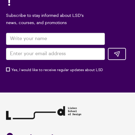
!
Subscribe to stay informed about LSD's
news, courses, and promotions
Yes, I would like to receive regular updates about LSD