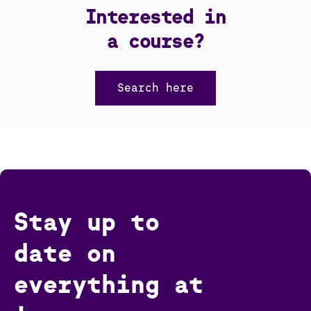
Interested in
a course?
Search here
Stay up to
date on
everything at