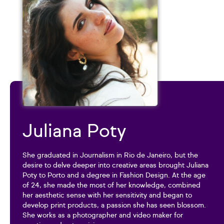
Juliana Poty
She graduated in Journalism in Rio de Janeiro, but the
desire to delve deeper into creative areas brought Juliana
Poty to Porto and a degree in Fashion Design. At the age
of 24, she made the most of her knowledge, combined
her aesthetic sense with her sensitivity and began to
develop print products, a passion she has seen blossom.
She works as a photographer and video maker for