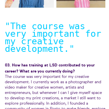
"The course was
very important for
my creative
development.
"
03. How has training at LSD contributed to your
career? What are you currently doing?
The course was very important for my creative
development. I currently work as a photographer and
video maker for creative women, artists and
entrepreneurs, but whenever I can I give myself space
to develop my print creations, a market I still want to
explore professionally. In addition, I founded a