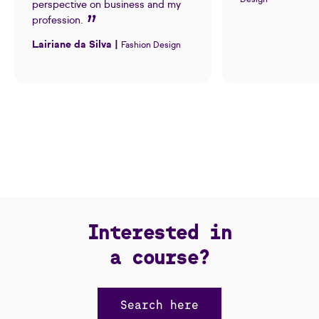
perspective on business and my
profession.
Lairiane da Silva |
Fashion Design
Interested in
a course?
Search here