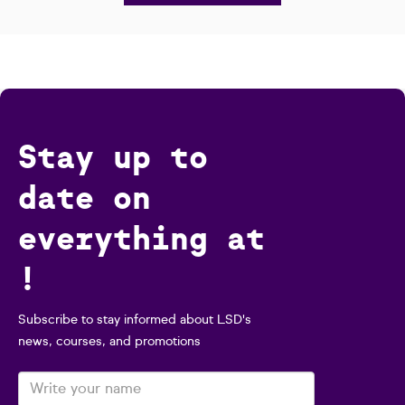
Stay up to
date on
everything at
!
Subscribe to stay informed about LSD's
news, courses, and promotions