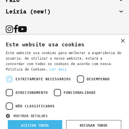
Faro
Leiria (new!)
×
Este website usa cookies
Este website usa cookies para melhorar a experiência do
usuário. Ao utilizar o nosso website, estará a
You can also contact us by email:
concordar com todos os cookies de acordo com nossa
- general information
secretaria@lsd.pt
Política de Cookies.
Ler mais
- course information
cursos@lsd.pt
ESTRITAMENTE NECESSÁRIOS
DESEMPENHO
DIRECIONAMENTO
FUNCIONALIDADE
NÃO CLASSIFICADOS
Privacy Policy
Developed by
Wevolved Creative 2024
- All rights
MOSTRAR DETALHES
reserved
ACEITAR TODOS
RECUSAR TODOS