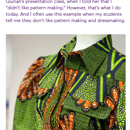
Quinan's presentation class, when I told her that I
"didn't like pattern making." However, that's what I do
today. And I often use this example when my students
tell me they don't like pattern making and dressmaking.