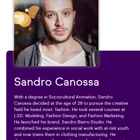
Sandro Canossa
With a degree in Sociocultural Animation, Sandro
Canossa decided at the age of 28 to pursue the creative
field he loved most: fashion. He took several courses at
LSD: Modeling, Fashion Design, and Fashion Marketing.
He launched his brand, Sandro Bairro Studio. He
combined his experience in social work with at-risk youth
and now trains them in clothing manufacturing. He