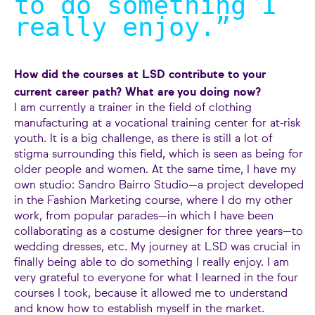
to do something I
really enjoy.
”
How did the courses at LSD contribute to your
current career path? What are you doing now?
I am currently a trainer in the field of clothing
manufacturing at a vocational training center for at-risk
youth. It is a big challenge, as there is still a lot of
stigma surrounding this field, which is seen as being for
older people and women. At the same time, I have my
own studio: Sandro Bairro Studio—a project developed
in the Fashion Marketing course, where I do my other
work, from popular parades—in which I have been
collaborating as a costume designer for three years—to
wedding dresses, etc. My journey at LSD was crucial in
finally being able to do something I really enjoy. I am
very grateful to everyone for what I learned in the four
courses I took, because it allowed me to understand
and know how to establish myself in the market.