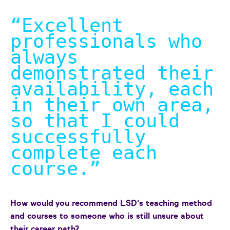
“Excellent
professionals who
always
demonstrated their
availability, each
in their own area,
so that I could
successfully
complete each
course.
”
How would you recommend LSD's teaching method
and courses to someone who is still unsure about
their career path?