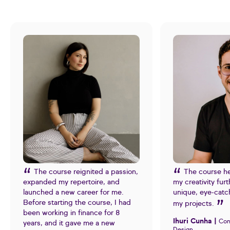
The course reignited a passion,
The course h
expanded my repertoire, and
my creativity fur
launched a new career for me.
unique, eye-catc
Before starting the course, I had
my projects.
been working in finance for 8
Ihuri Cunha |
Con
years, and it gave me a new
Design