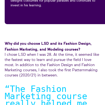
designs costumes for popular parades and continues to
invest in his learning.
Why did you choose LSD and its Fashion Design,
Fashion Marketing, and Modeling courses?
I chose LSD when I was 28. At the time, it seemed like
the fastest way to learn and pursue the field I love
most. In addition to the Fashion Design and Fashion
Marketing courses, I also took the first Patternmaking
courses (2020/21) in between.
“The Fashion
Marketing course
really helped me