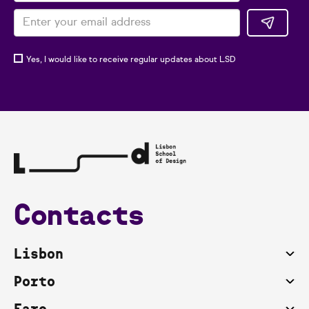
Yes, I would like to receive regular updates about LSD
Contacts
Lisbon
Porto