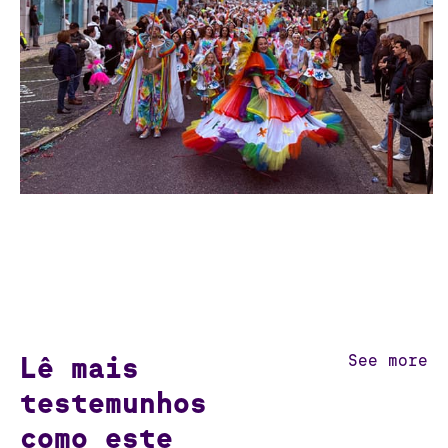
Lê mais
See more
testemunhos
como este