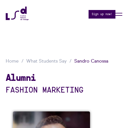
Sign up now!
Home
What Students Say
Sandro Canossa
Alumni
FASHION MARKETING