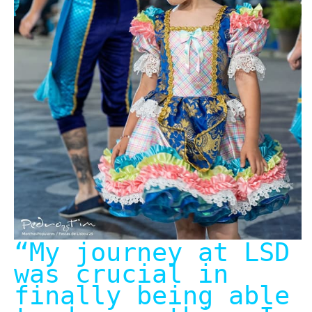
“My journey at LSD
was crucial in
finally being able