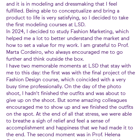
and it is in modeling and dressmaking that I feel
fulfilled. Being able to conceptualize and bring a
product to life is very satisfying, so I decided to take
the first modeling courses at LSD.
In 2024, I decided to study Fashion Marketing, which
helped me a lot to better understand the market and
how to set a value for my work. I am grateful to Prof.
Marta Cordeiro, who always encouraged me to go
further and think outside the box.
I have two memorable moments at LSD that stay with
me to this day: the first was with the final project of the
Fashion Design course, which coincided with a very
busy time professionally. On the day of the photo
shoot, I hadn't finished the outfits and was about to
give up on the shoot. But some amazing colleagues
encouraged me to show up and we finished the outfits
on the spot. At the end of all that stress, we were able
to breathe a sigh of relief and feel a sense of
accomplishment and happiness that we had made it to
the end. The second moment was in Prof. Helena