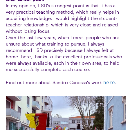
In my opinion, LSD's strongest point is that it has a
very practical teaching method, which really helps in
acquiring knowledge. I would highlight the student-
teacher relationship, which is very close and relaxed
without losing focus.
Over the last few years, when I meet people who are
unsure about what training to pursue, I always
recommend LSD precisely because I always felt at
home there, thanks to the excellent professionals who
were always available, each in their own area, to help
me successfully complete each course.
here
Find out more about Sandro Canossa's work
.