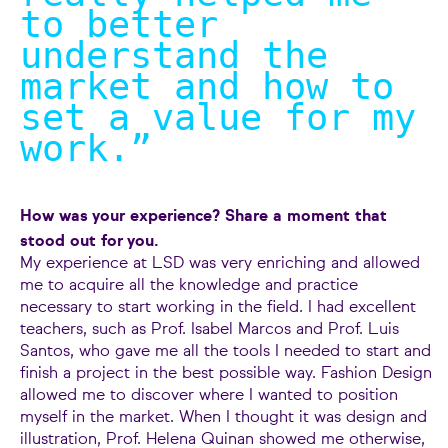
to better
understand the
market and how to
set a value for my
work.
”
How was your experience? Share a moment that
stood out for you.
My experience at LSD was very enriching and allowed
me to acquire all the knowledge and practice
necessary to start working in the field. I had excellent
teachers, such as Prof. Isabel Marcos and Prof. Luis
Santos, who gave me all the tools I needed to start and
finish a project in the best possible way. Fashion Design
allowed me to discover where I wanted to position
myself in the market. When I thought it was design and
illustration, Prof. Helena Quinan showed me otherwise,