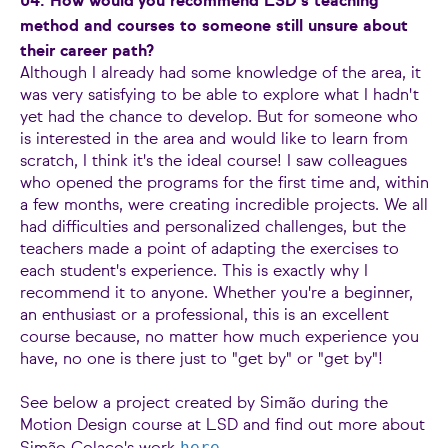
04. How would you recommend LSD's teaching
method and courses to someone still unsure about
their career path?
Although I already had some knowledge of the area, it
was very satisfying to be able to explore what I hadn't
yet had the chance to develop. But for someone who
is interested in the area and would like to learn from
scratch, I think it's the ideal course! I saw colleagues
who opened the programs for the first time and, within
a few months, were creating incredible projects. We all
had difficulties and personalized challenges, but the
teachers made a point of adapting the exercises to
each student's experience. This is exactly why I
recommend it to anyone. Whether you're a beginner,
an enthusiast or a professional, this is an excellent
course because, no matter how much experience you
have, no one is there just to "get by" or "get by"!
See below a project created by Simão during the
Motion Design course at LSD and find out more about
here