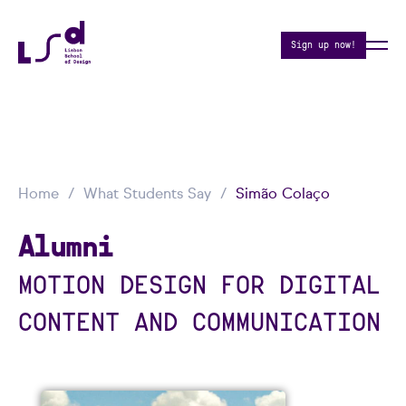
Sign up now!
Home
What Students Say
Simão Colaço
Alumni
MOTION DESIGN FOR DIGITAL
CONTENT AND COMMUNICATION