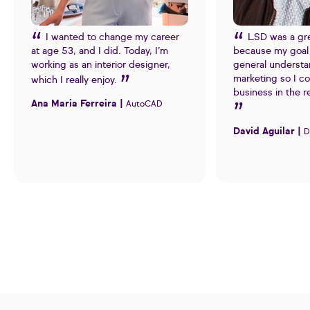
I wanted to change my career
LSD was a gr
at age 53, and I did. Today, I’m
because my goal 
working as an interior designer,
general understa
marketing so I c
which I really enjoy.
business in the r
Ana Maria Ferreira |
AutoCAD
David Aguilar |
D