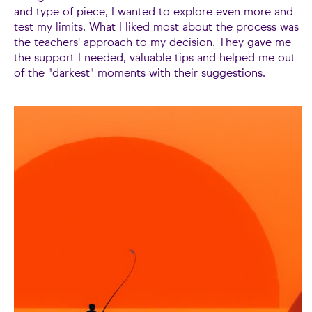
and type of piece, I wanted to explore even more and
test my limits. What I liked most about the process was
the teachers' approach to my decision. They gave me
the support I needed, valuable tips and helped me out
of the "darkest" moments with their suggestions.