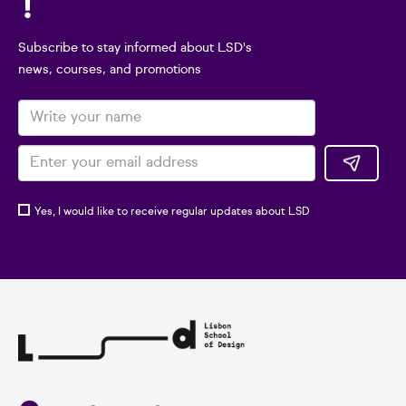
!
Subscribe to stay informed about LSD's
news, courses, and promotions
Yes, I would like to receive regular updates about LSD