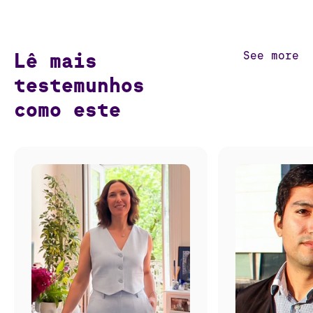
Lê mais
See more
testemunhos
como este