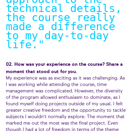
technical details,
the course really
made a difference
to my day-to-day
life.
"
02. How was your experience on the course? Share a
moment that stood out for you.
My experience was as exciting as it was challenging. As
I was working while attending the course, time
management was complicated. However, the diversity
of the program allowed enthusiasm to dominate, as I
found myself doing projects outside of my usual. I felt
greater creative freedom and the opportunity to tackle
subjects I wouldn't normally explore. The moment that
marked me out the most was the final project. Even
though I had a lot of freedom in terms of the theme