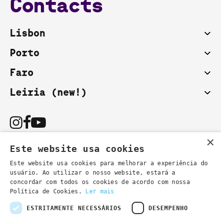
Contacts
Lisbon
Porto
Faro
Leiria (new!)
×
Este website usa cookies
Este website usa cookies para melhorar a experiência do
usuário. Ao utilizar o nosso website, estará a
You can also contact us by email:
concordar com todos os cookies de acordo com nossa
- general information
secretaria@lsd.pt
Política de Cookies.
Ler mais
- course information
cursos@lsd.pt
ESTRITAMENTE NECESSÁRIOS
DESEMPENHO