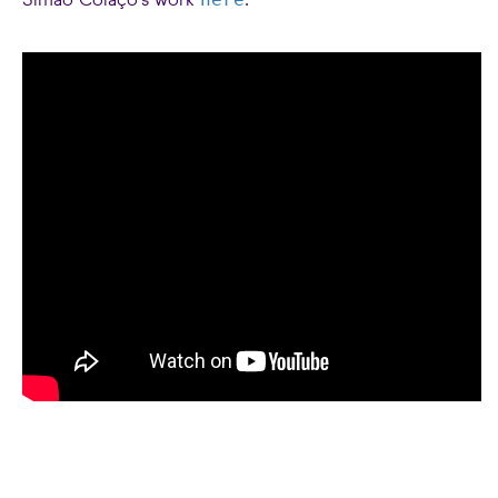
Simão Colaço's work
.