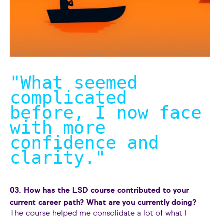
"What seemed
complicated
before, I now face
with more
confidence and
clarity.
"
03. How has the LSD course contributed to your
current career path? What are you currently doing?
The course helped me consolidate a lot of what I