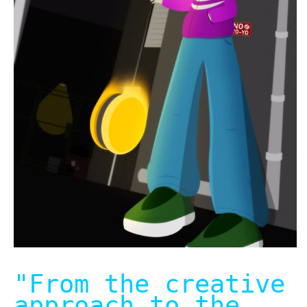
"From the creative
approach to the