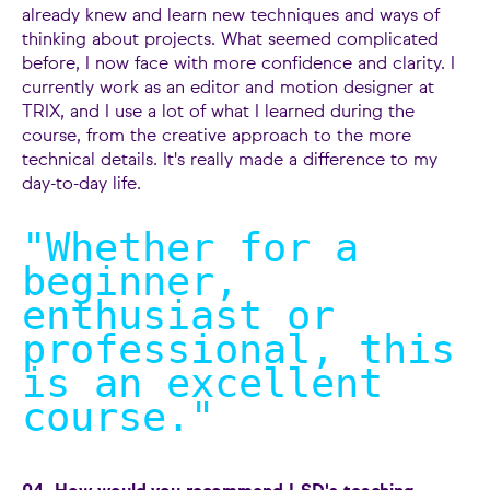
already knew and learn new techniques and ways of
thinking about projects. What seemed complicated
before, I now face with more confidence and clarity. I
currently work as an editor and motion designer at
TRIX, and I use a lot of what I learned during the
course, from the creative approach to the more
technical details. It's really made a difference to my
day-to-day life.
"Whether for a
beginner,
enthusiast or
professional, this
is an excellent
course.
"