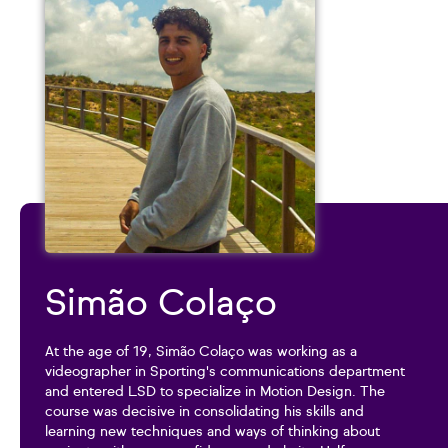
Simão Colaço
At the age of 19, Simão Colaço was working as a
videographer in Sporting's communications department
and entered LSD to specialize in Motion Design. The
course was decisive in consolidating his skills and
learning new techniques and ways of thinking about