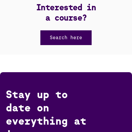
Interested in
a course?
Search here
Stay up to
date on
everything at