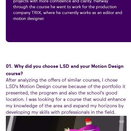
projects with more confidence and clarity. Halfway
through the course he went to work for the production
company TRIX, where he currently works as an editor and
motion designer.
01. Why did you choose LSD and your Motion Design
course?
After analyzing the offers of similar courses, I chose
LSD's Motion Design course because of the portfolio it
presented, the program and also the school's good
location. I was looking for a course that would enhance
my knowledge of the area and expand my horizons by
developing my skills with professionals in the field.