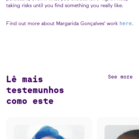
taking risks until you find something you really like.
here
Find out more about Margarida Gonçalves' work
.
Lê mais
See more
testemunhos
como este