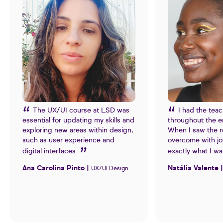
The UX/UI course at LSD was
I had the tea
essential for updating my skills and
throughout the e
exploring new areas within design,
When I saw the re
such as user experience and
overcome with jo
digital interfaces.
exactly what I w
Ana Carolina Pinto |
Natália Valente 
UX/UI Design