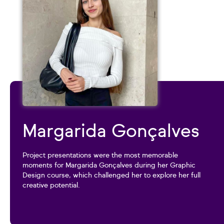
Margarida Gonçalves
Project presentations were the most memorable
moments for Margarida Gonçalves during her Graphic
Design course, which challenged her to explore her full
creative potential.