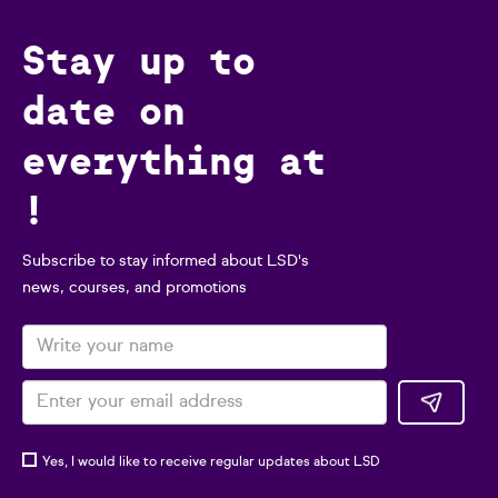
Stay up to
date on
everything at
!
Subscribe to stay informed about LSD's
news, courses, and promotions
Yes, I would like to receive regular updates about LSD