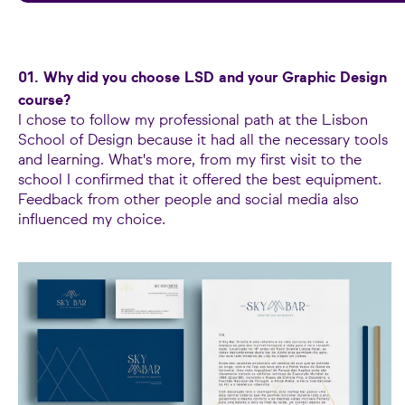
01. Why did you choose LSD and your Graphic Design
course?
I chose to follow my professional path at the Lisbon
School of Design because it had all the necessary tools
and learning. What's more, from my first visit to the
school I confirmed that it offered the best equipment.
Feedback from other people and social media also
influenced my choice.