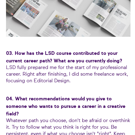
03. How has the LSD course contributed to your
current career path? What are you currently doing?
LSD fully prepared me for the start of my professional
career. Right after finishing, I did some freelance work,
focusing on Editorial Design.
04. What recommendations would you give to
someone who wants to pursue a career in a creative
field?
Whatever path you choose, don't be afraid or overthink
it. Try to follow what you think is right for you. Be
persistent, even if what you choose isn't "right". Keep