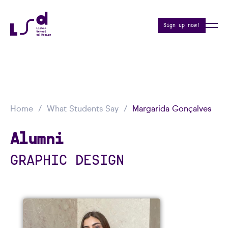
Sign up now!
Home
What Students Say
Margarida Gonçalves
Alumni
GRAPHIC DESIGN