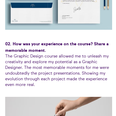
02. How was your experience on the course? Share a
memorable moment.
The Graphic Design course allowed me to unleash my
creativity and explore my potential as a Graphic
Designer. The most memorable moments for me were
undoubtedly the project presentations. Showing my
evolution through each project made the experience
even more real.