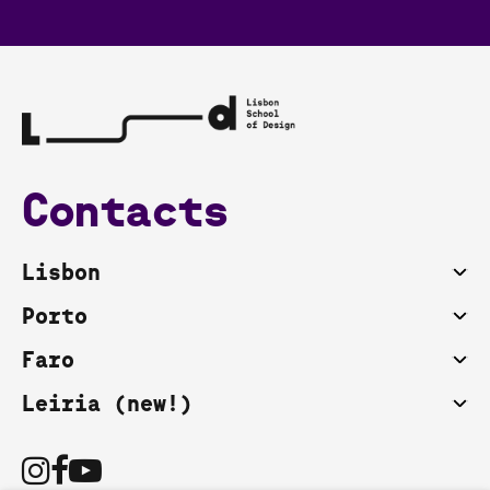
Contacts
Lisbon
Porto
Faro
Leiria (new!)