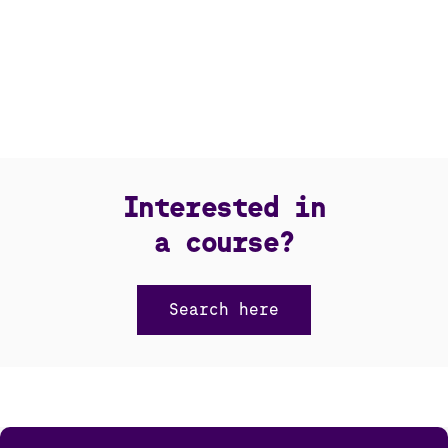
Interested in
a course?
Search here