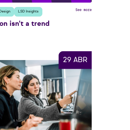
See more
Design
LSD Insights
on isn't a trend
29 ABR