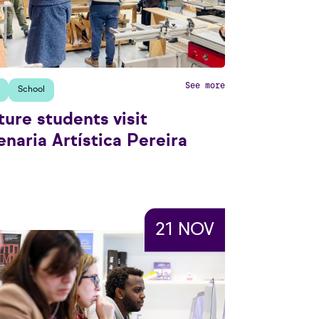
See more
School
ture students visit
naria Artística Pereira
21 NOV