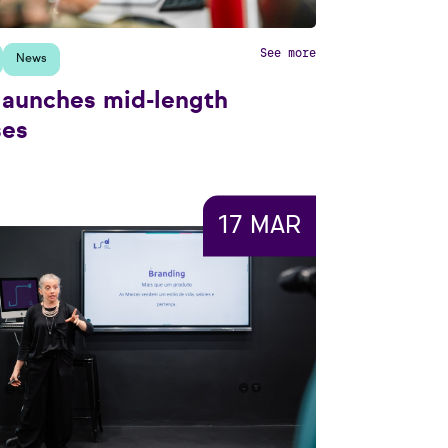
See more
News
launches mid-length
ses
17 MAR