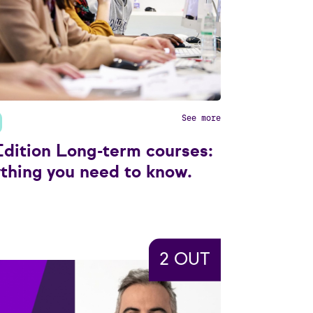
See more
dition Long-term courses:
thing you need to know.
2 OUT