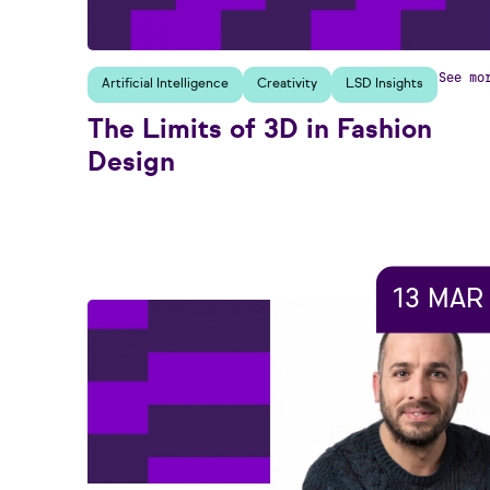
See mo
Artificial Intelligence
Creativity
LSD Insights
The Limits of 3D in Fashion
Design
13 MAR