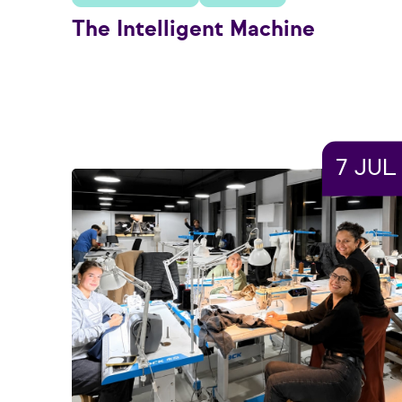
The Intelligent Machine
7 JUL