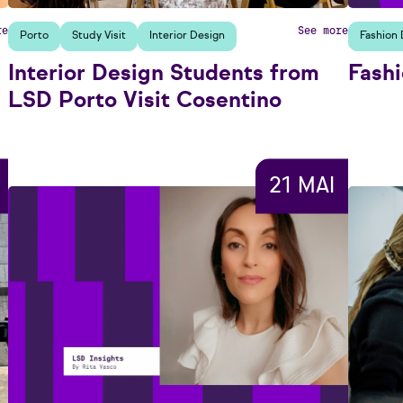
re
See more
Porto
Study Visit
Interior Design
Fashion 
Interior Design Students from
Fashi
LSD Porto Visit Cosentino
21 MAI