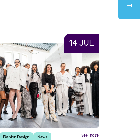
14 JUL
See more
Fashion Design
News