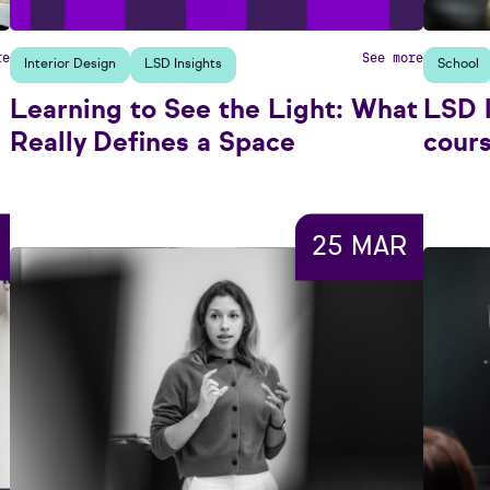
re
See more
Interior Design
LSD Insights
School
Learning to See the Light: What
LSD 
Really Defines a Space
cour
25 MAR