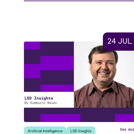
24 JUL
See mo
Artificial Intelligence
LSD Insights