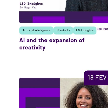
See mo
Artificial Intelligence
Creativity
LSD Insights
AI and the expansion of
creativity
18 FEV