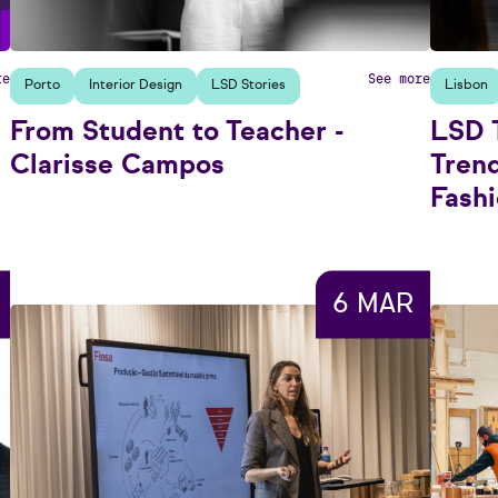
re
See more
Porto
Interior Design
LSD Stories
Lisbon
From Student to Teacher -
LSD T
Clarisse Campos
Tren
Fash
6 MAR