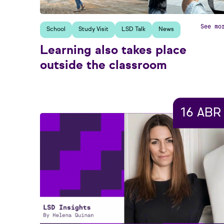
See mo
School
Study Visit
LSD Talk
News
Learning also takes place
outside the classroom
16 ABR