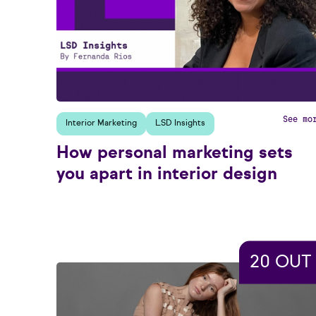
See mo
Interior Marketing
LSD Insights
How personal marketing sets
you apart in interior design
20 OUT