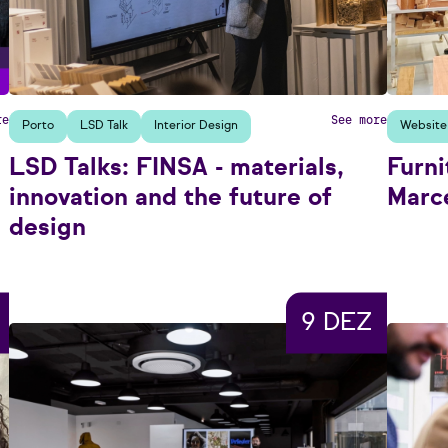
re
See more
Porto
LSD Talk
Interior Design
Website
LSD Talks: FINSA - materials,
Furni
innovation and the future of
Marce
design
9 DEZ