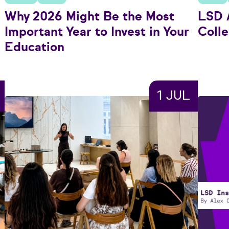
Why 2026 Might Be the Most
LSD A
Important Year to Invest in Your
Colle
Education
1 JUL