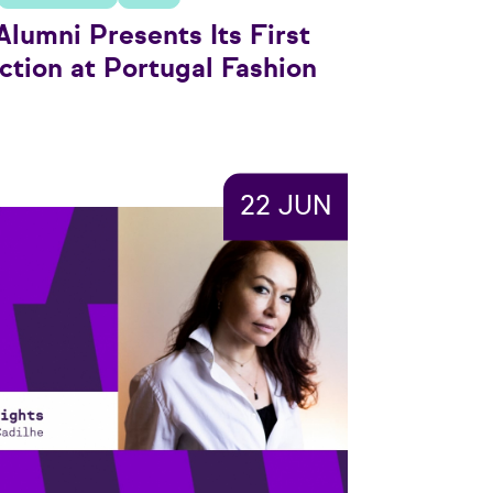
lumni Presents Its First
ction at Portugal Fashion
22 JUN