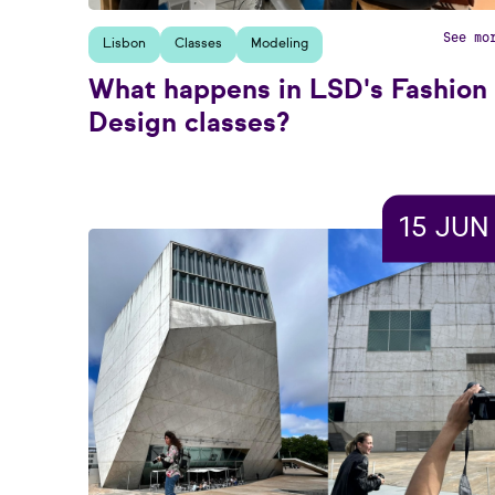
See mo
Lisbon
Classes
Modeling
What happens in LSD's Fashion
Design classes?
15 JUN