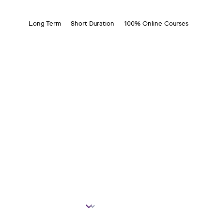
Long-Term
Short Duration
100% Online Courses