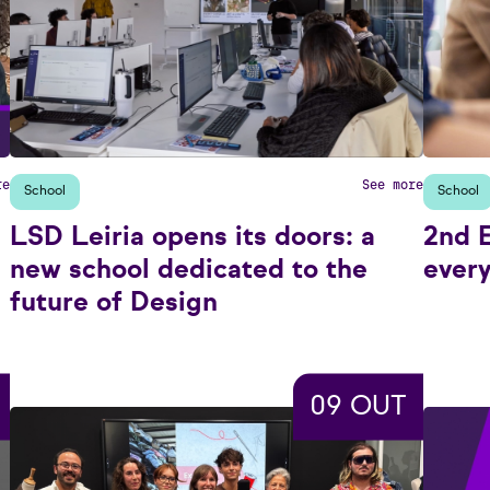
re
See more
School
School
LSD Leiria opens its doors: a
2nd E
new school dedicated to the
every
future of Design
09 OUT