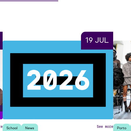
19 JUL
re
See more
School
News
Porto