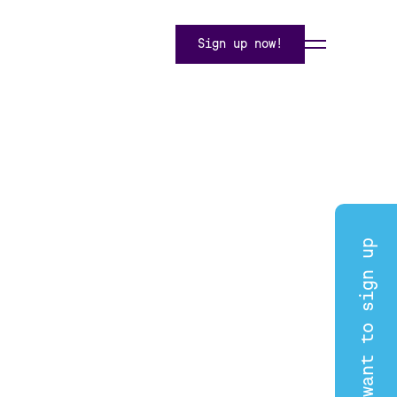
Sign up now!
I want to sign up