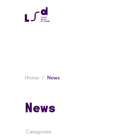
Home
News
News