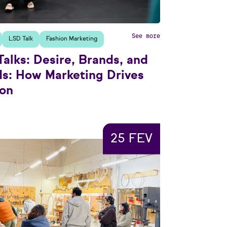
See more
LSD Talk
Fashion Marketing
alks: Desire, Brands, and
ds: How Marketing Drives
ion
25 FEV