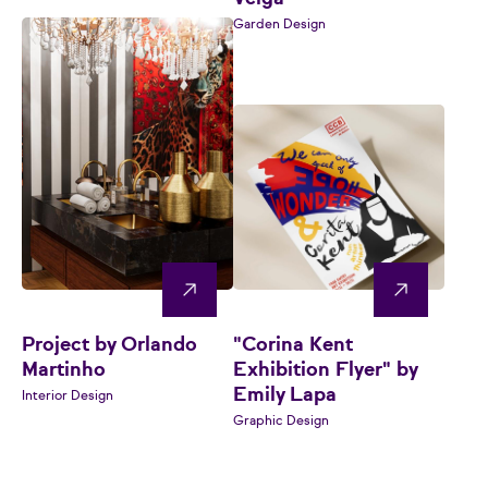
Garden Design
Project by Orlando
"Corina Kent
Martinho
Exhibition Flyer" by
Emily Lapa
Interior Design
Graphic Design