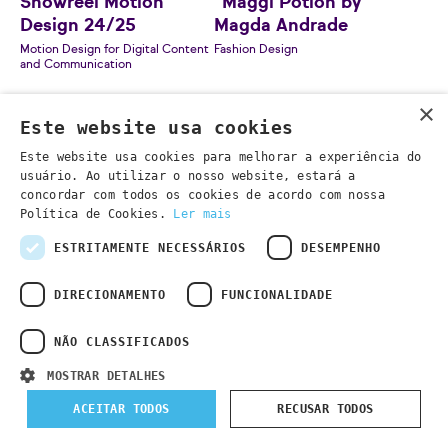
Showreel Motion
"Maggi Potion by
Design 24/25
Magda Andrade
Motion Design for Digital Content
Fashion Design
and Communication
×
Este website usa cookies
Este website usa cookies para melhorar a experiência do
usuário. Ao utilizar o nosso website, estará a
concordar com todos os cookies de acordo com nossa
Política de Cookies.
Ler mais
ESTRITAMENTE NECESSÁRIOS
DESEMPENHO
DIRECIONAMENTO
FUNCIONALIDADE
NÃO CLASSIFICADOS
"Precinta" by Filipe
MOSTRAR DETALHES
Sebastião
Contemporary Furniture Design
ACEITAR TODOS
RECUSAR TODOS
"Amolê Pedaço" by
Maria Nazaré