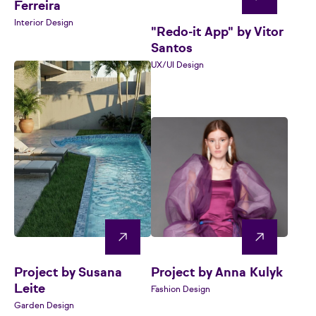
Ferreira
Interior Design
"Redo-it App" by Vitor
Santos
UX/UI Design
Project by Susana
Project by Anna Kulyk
Leite
Fashion Design
Garden Design