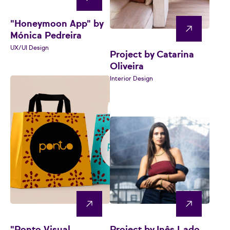
"Honeymoon App" by
Mónica Pedreira
UX/UI Design
Project by Catarina
Oliveira
Interior Design