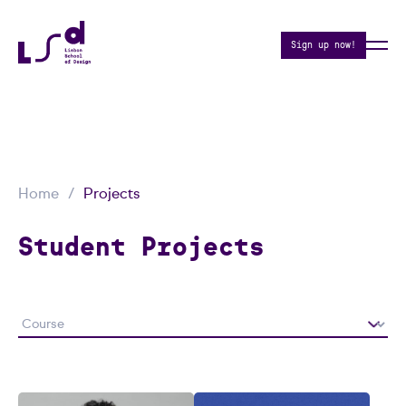
Sign up now!
Home
Projects
Student Projects