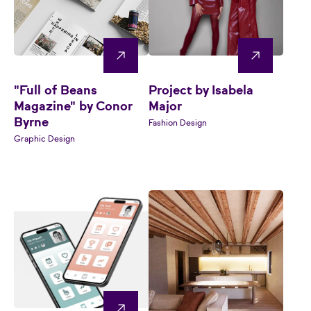
"Full of Beans
Project by Isabela
Magazine" by Conor
Major
Byrne
Fashion Design
Graphic Design