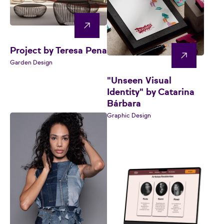
Project by Teresa Pena
Garden Design
"Unseen Visual
Identity" by Catarina
Bárbara
Graphic Design