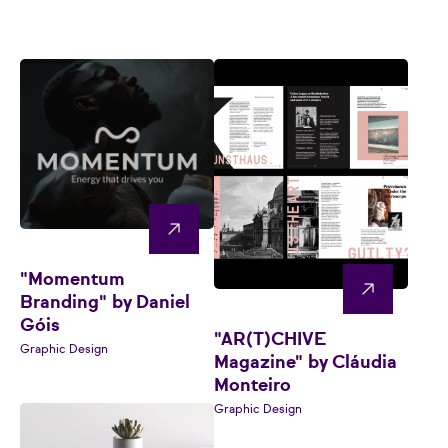
"Momentum
Branding" by Daniel
Góis
"AR(T)CHIVE
Graphic Design
Magazine" by Cláudia
Monteiro
Graphic Design