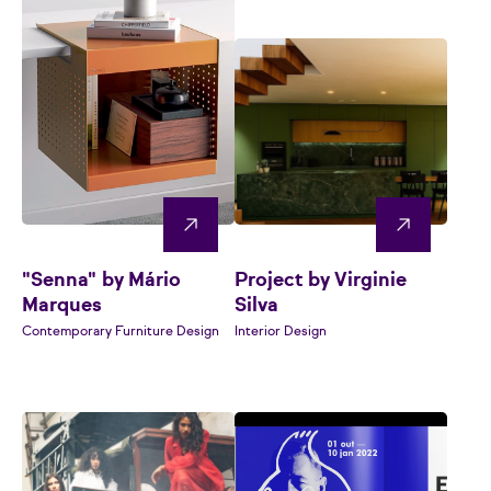
"Senna" by Mário
Project by Virginie
Marques
Silva
Contemporary Furniture Design
Interior Design