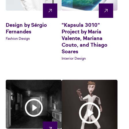
Design by Sérgio
"Kapsula 3010"
Fernandes
Project by Maria
Valente, Mariana
Fashion Design
Couto, and Thiago
Soares
Interior Design