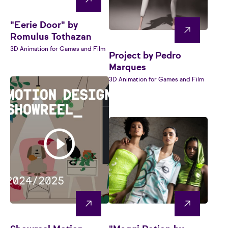
"Eerie Door" by
Romulus Tothazan
3D Animation for Games and Film
Project by Pedro
Marques
3D Animation for Games and Film