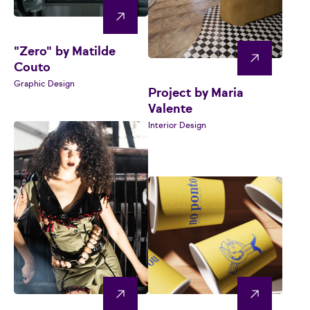
"Zero" by Matilde
Couto
Graphic Design
Project by Maria
Valente
Interior Design