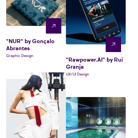
"NUR" by Gonçalo
Abrantes
Graphic Design
"Rawpower.AI" by Rui
Granja
UX/UI Design