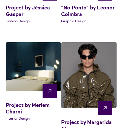
Project by Jéssica
"No Ponto" by Leonor
Gaspar
Coimbra
Fashion Design
Graphic Design
Project by Meriem
Charni
Interior Design
Project by Margarida