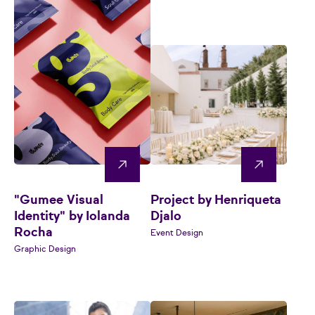
"Gumee Visual
Project by Henriqueta
Identity" by Iolanda
Djalo
Rocha
Event Design
Graphic Design