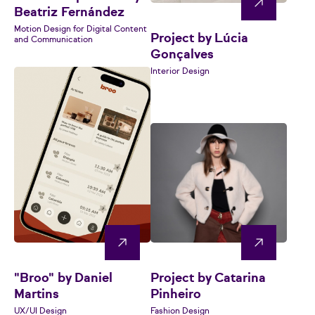
Beatriz Fernández
Motion Design for Digital Content
Project by Lúcia
and Communication
Gonçalves
Interior Design
"Broo" by Daniel
Project by Catarina
Martins
Pinheiro
UX/UI Design
Fashion Design