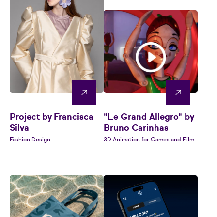
Project by Francisca
"Le Grand Allegro" by
Silva
Bruno Carinhas
Fashion Design
3D Animation for Games and Film