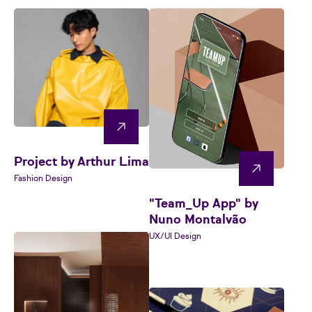
Project by Arthur Lima
Fashion Design
"Team_Up App" by
Nuno Montalvão
UX/UI Design