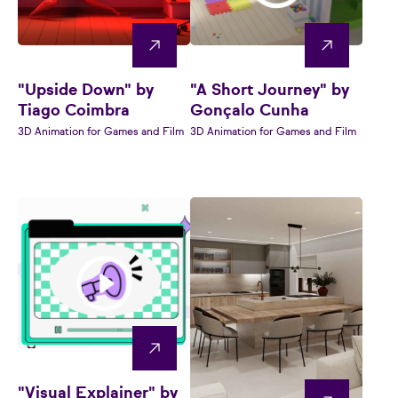
"Upside Down" by
"A Short Journey" by
Tiago Coimbra
Gonçalo Cunha
3D Animation for Games and Film
3D Animation for Games and Film
"Visual Explainer" by