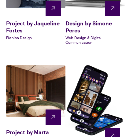
Project by Jaqueline
Design by Simone
Fortes
Peres
Fashion Design
Web Design & Digital
Communication
Project by Marta