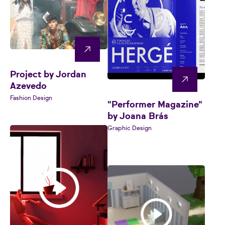
Project by Jordan
Azevedo
Fashion Design
"Performer Magazine"
by Joana Brás
Graphic Design