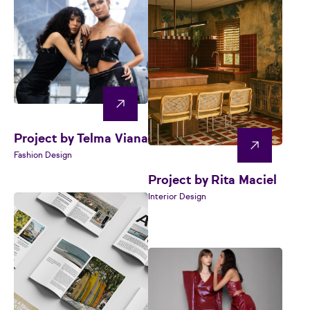
Project by Telma Viana
Fashion Design
Project by Rita Maciel
Interior Design