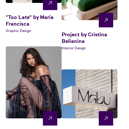
"Too Late" by Maria
Francisca
Graphic Design
Project by Cristina
Belianina
Interior Design