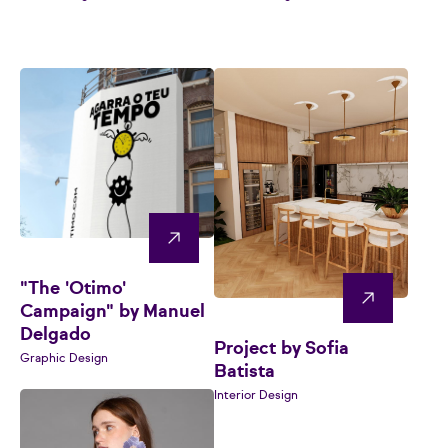
"The 'Otimo'
Campaign" by Manuel
Delgado
Project by Sofia
Graphic Design
Batista
Interior Design