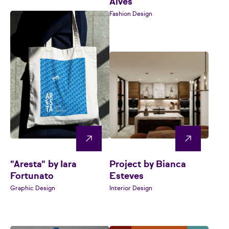
Alves
Fashion Design
"Aresta" by Iara
Project by Bianca
Fortunato
Esteves
Graphic Design
Interior Design