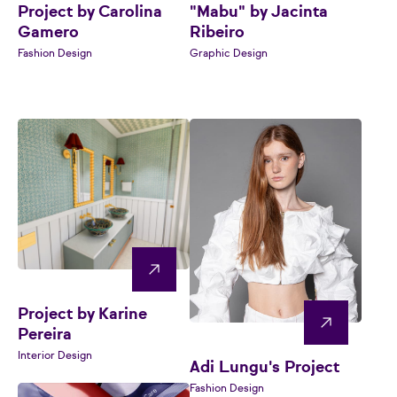
Project by Carolina
"Mabu" by Jacinta
Gamero
Ribeiro
Fashion Design
Graphic Design
Project by Karine
Pereira
Interior Design
Adi Lungu's Project
Fashion Design