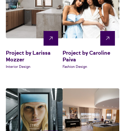
Project by Larissa
Project by Caroline
Mozzer
Paiva
Interior Design
Fashion Design