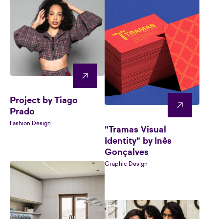
Project by Tiago
Prado
Fashion Design
"Tramas Visual
Identity" by Inês
Gonçalves
Graphic Design