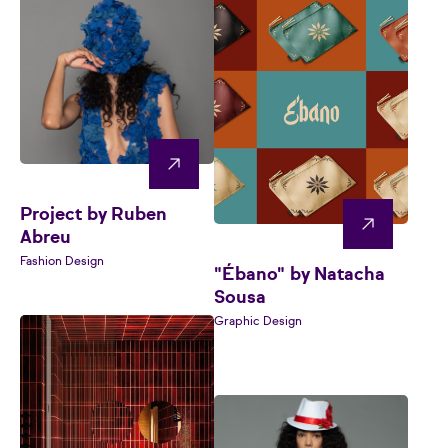
Project by Ruben
Abreu
Fashion Design
"Ébano" by Natacha
Sousa
Graphic Design