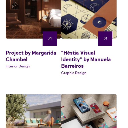
Project by Margarida
"Héstia Visual
Chambel
Identity" by Manuela
Barreiros
Interior Design
Graphic Design