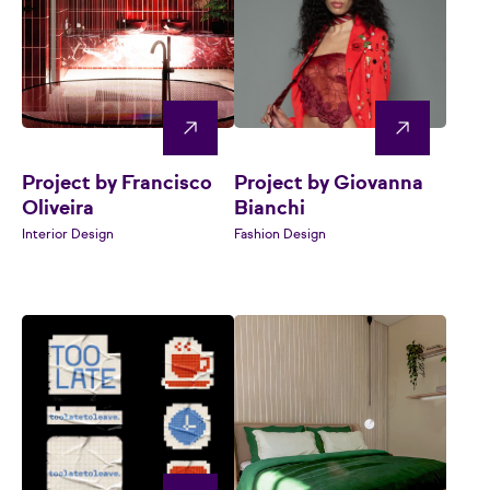
Project by Francisco
Project by Giovanna
Oliveira
Bianchi
Interior Design
Fashion Design