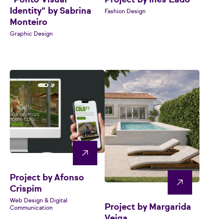
"Ponto Visual
Project by Inês Lado
Identity" by Sabrina
Fashion Design
Monteiro
Graphic Design
Project by Afonso
Crispim
Web Design & Digital
Project by Margarida
Communication
Veiga